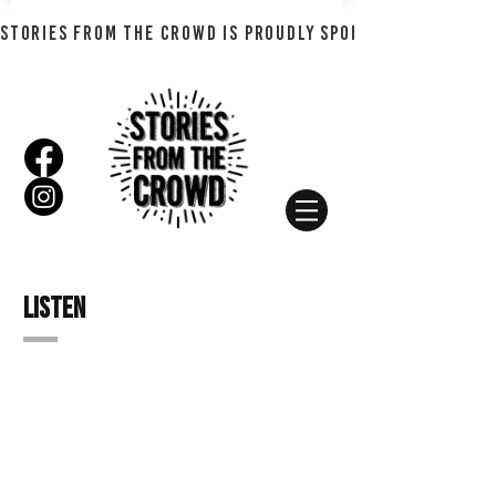
STORIES FROM THE CROWD IS PROUDLY SPONSORED BY SHADO
Listen