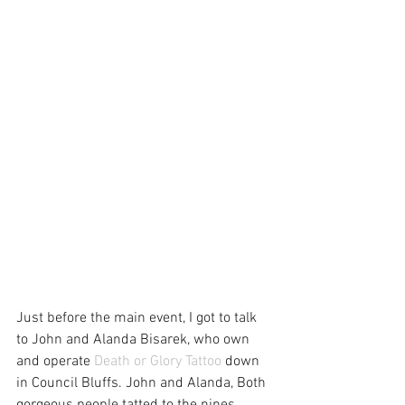
Just before the main event, I got to talk 
to John and Alanda Bisarek, who own 
and operate 
Death or Glory Tattoo
 down 
in Council Bluffs. John and Alanda, Both 