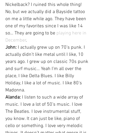
Nickelback? I ruined this whole thing! 
No, but we actually did a Bayside tattoo 
on me a little while ago. They have been 
one of my favorites since I was like 14 
so… They are going to be 
playing here in 
December
.
John:
 I actually grew up on 70’s punk. I 
actually didn’t like metal until I like, 10 
years ago. I grew up on classic 70s punk 
and surf music… Yeah I’m all over the 
place, I like Delta Blues. I like Billy 
Holiday, I like a lot of music. I like 80’s 
Madonna.
Alanda:
 I listen to such a wide array of 
music. I love a lot of 50’s music. I love 
The Beatles. I love instrumental stuff, 
you know. It can just be like, piano of 
cello or something. I love very melodic 