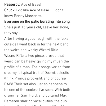
Passerby:
 Ace of Base!
Chuck:
 I do like Ace of Base…. I don’t 
know Benny Mardones.
Everyone on the patio bursting into song:
She’s just 16 years old, Leave her alone, 
they say…
After having a good laugh with the folks 
outside I went back in for the next band, 
the weird and wacky Wizard Rifle. 
Wizard Rifle, a two piece, proved that 
weird can be heavy, giving my mush the 
profile of a man. Their songs varied from 
dreamy (a typical trait of Doom), eclectic 
(think Primus prog-ish), and of course 
RAW! Their set also just so happens to 
be one of the coolest I’ve seen. With both 
drummer Sam Ford, and guitarist Max 
Dameron sharing vocal duties, the duo 