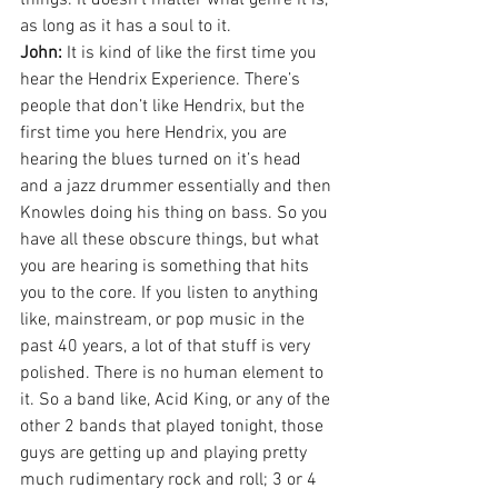
things. It doesn’t matter what genre it is, 
as long as it has a soul to it.
John:
 It is kind of like the first time you 
hear the Hendrix Experience. There’s 
people that don’t like Hendrix, but the 
first time you here Hendrix, you are 
hearing the blues turned on it’s head 
and a jazz drummer essentially and then 
Knowles doing his thing on bass. So you 
have all these obscure things, but what 
you are hearing is something that hits 
you to the core. If you listen to anything 
like, mainstream, or pop music in the 
past 40 years, a lot of that stuff is very 
polished. There is no human element to 
it. So a band like, Acid King, or any of the 
other 2 bands that played tonight, those 
guys are getting up and playing pretty 
much rudimentary rock and roll; 3 or 4 