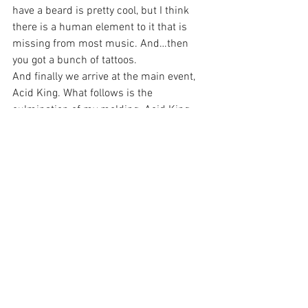
have a beard is pretty cool, but I think 
there is a human element to it that is 
missing from most music. And…then 
you got a bunch of tattoos.
And finally we arrive at the main event, 
Acid King. What follows is the 
culmination of my molding. Acid King, 
promoting the 25th anniversary of their 
debut album, 
Busse Woods
, played the 
album in its entirety, shaving off the 
extra bits of mushy me, to form a statue 
of myself in crystal clear detail. I, was, I 
am, I’m furthermore, a Doom fan. From 
moment one, the bass rattled me, and 
that was all I needed to get there. Their 
bell bottom laden jams combined with 
the psychedelic backdrop, and the 
molding of my tired ass from the 