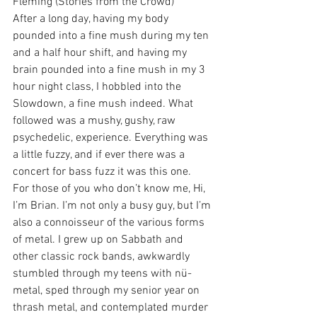
Fleming (Stories from the Crowd)
After a long day, having my body 
pounded into a fine mush during my ten 
and a half hour shift, and having my 
brain pounded into a fine mush in my 3 
hour night class, I hobbled into the 
Slowdown, a fine mush indeed. What 
followed was a mushy, gushy, raw 
psychedelic, experience. Everything was 
a little fuzzy, and if ever there was a 
concert for bass fuzz it was this one.
For those of you who don’t know me, Hi, 
I’m Brian. I’m not only a busy guy, but I’m 
also a connoisseur of the various forms 
of metal. I grew up on Sabbath and 
other classic rock bands, awkwardly 
stumbled through my teens with nü-
metal, sped through my senior year on 
thrash metal, and contemplated murder 