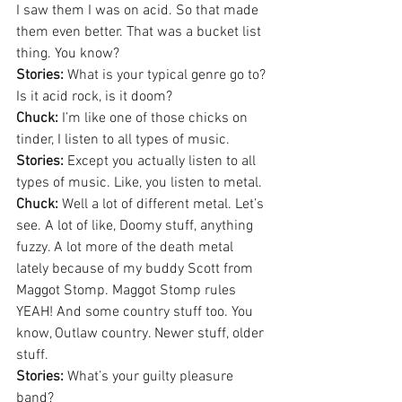
I saw them I was on acid. So that made 
them even better. That was a bucket list 
thing. You know?
Stories:
 What is your typical genre go to? 
Is it acid rock, is it doom?
Chuck:
 I’m like one of those chicks on 
tinder, I listen to all types of music.
Stories:
 Except you actually listen to all 
types of music. Like, you listen to metal.
Chuck:
 Well a lot of different metal. Let’s 
see. A lot of like, Doomy stuff, anything 
fuzzy. A lot more of the death metal 
lately because of my buddy Scott from 
Maggot Stomp. Maggot Stomp rules 
YEAH! And some country stuff too. You 
know, Outlaw country. Newer stuff, older 
stuff.
Stories:
 What’s your guilty pleasure 
band?