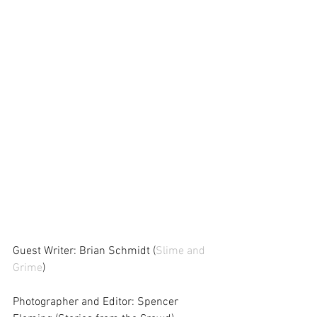
Guest Writer: Brian Schmidt (
Slime and 
Grime
)
Photographer and Editor: Spencer 