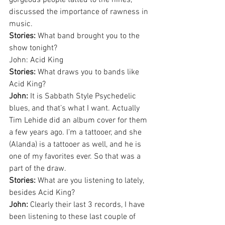
gorgeous people tatted to the nines, 
discussed the importance of rawness in 
music.
Stories:
 What band brought you to the 
show tonight?
John: Acid King
Stories:
 What draws you to bands like 
Acid King?
John: 
It is Sabbath Style Psychedelic 
blues, and that’s what I want. Actually 
Tim Lehide did an album cover for them 
a few years ago. I’m a tattooer, and she 
(Alanda) is a tattooer as well, and he is 
one of my favorites ever. So that was a 
part of the draw.
Stories:
 What are you listening to lately, 
besides Acid King?
John:
 Clearly their last 3 records, I have 
been listening to these last couple of 