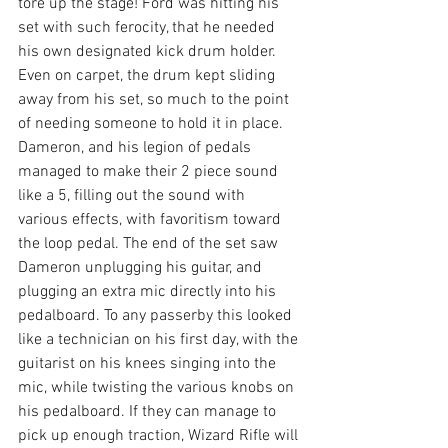
tore up the stage! Ford was hitting his 
set with such ferocity, that he needed 
his own designated kick drum holder. 
Even on carpet, the drum kept sliding 
away from his set, so much to the point 
of needing someone to hold it in place. 
Dameron, and his legion of pedals 
managed to make their 2 piece sound 
like a 5, filling out the sound with 
various effects, with favoritism toward 
the loop pedal. The end of the set saw 
Dameron unplugging his guitar, and 
plugging an extra mic directly into his 
pedalboard. To any passerby this looked 
like a technician on his first day, with the 
guitarist on his knees singing into the 
mic, while twisting the various knobs on 
his pedalboard. If they can manage to 
pick up enough traction, Wizard Rifle will 