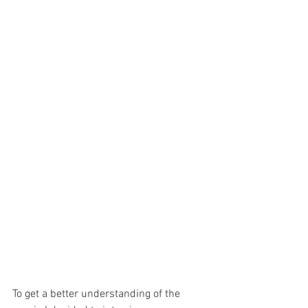
To get a better understanding of the 