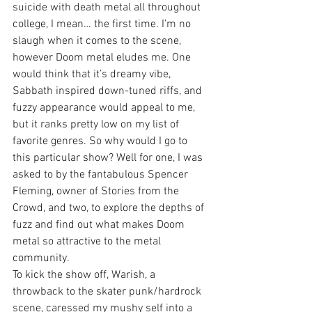
suicide with death metal all throughout 
college, I mean… the first time. I’m no 
slaugh when it comes to the scene, 
however Doom metal eludes me. One 
would think that it’s dreamy vibe, 
Sabbath inspired down-tuned riffs, and 
fuzzy appearance would appeal to me, 
but it ranks pretty low on my list of 
favorite genres. So why would I go to 
this particular show? Well for one, I was 
asked to by the fantabulous Spencer 
Fleming, owner of Stories from the 
Crowd, and two, to explore the depths of 
fuzz and find out what makes Doom 
metal so attractive to the metal 
community.
To kick the show off, Warish, a 
throwback to the skater punk/hardrock 
scene, caressed my mushy self into a 