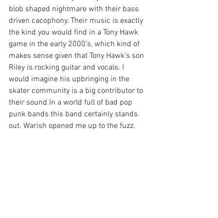
blob shaped nightmare with their bass 
driven cacophony. Their music is exactly 
the kind you would find in a Tony Hawk 
game in the early 2000’s, which kind of 
makes sense given that Tony Hawk’s son 
Riley is rocking guitar and vocals. I 
would imagine his upbringing in the 
skater community is a big contributor to 
their sound.In a world full of bad pop 
punk bands this band certainly stands 
out. Warish opened me up to the fuzz.