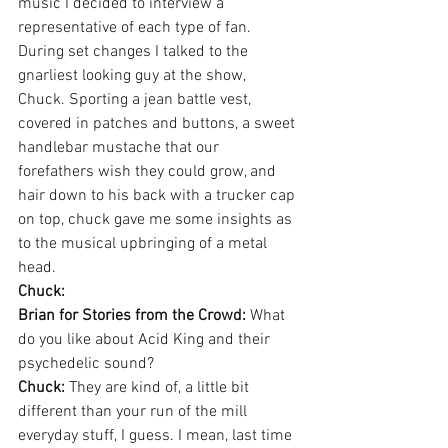
music I decided to interview a 
representative of each type of fan. 
During set changes I talked to the 
gnarliest looking guy at the show,  
Chuck. Sporting a jean battle vest, 
covered in patches and buttons, a sweet 
handlebar mustache that our 
forefathers wish they could grow, and 
hair down to his back with a trucker cap 
on top, chuck gave me some insights as 
to the musical upbringing of a metal 
head.
Chuck:
Brian for Stories from the Crowd:
 What 
do you like about Acid King and their 
psychedelic sound?
Chuck:
 They are kind of, a little bit 
different than your run of the mill 
everyday stuff, I guess. I mean, last time 