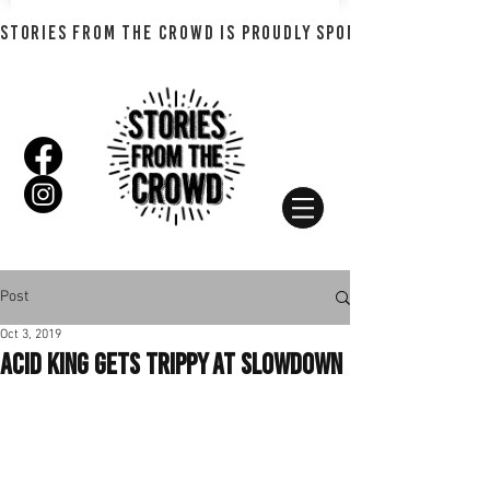
STORIES FROM THE CROWD IS PROUDLY SPONSORED BY SHADO
Post
Oct 3, 2019
Acid King Gets Trippy at Slowdown