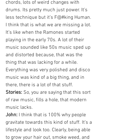
chords, lots of weird changes with 
drums. Its pretty much just power. It’s 
less technique but it’s F@#king Human. 
I think that is what we are missing a lot. 
It’s like when the Ramones started 
playing in the early 70s. A lot of their 
music sounded like 50s music sped up 
and distorted because, that was the 
thing that was lacking for a while. 
Everything was very polished and disco 
music was kind of a big thing, and in 
there, there is a lot of that stuff.
Stories:
 So, you are saying that this sort 
of raw music, fills a hole, that modern 
music lacks.
John:
 I think that is 100% why people 
gravitate towards this kind of stuff. It’s a 
lifestyle and look too. Clearly, being able 
to grow your hair out, smoke weed, and 