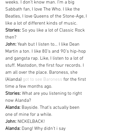
weeks. I don’t know man. I’m a big 
Sabbath fan, I love The Who. I like the 
Beatles, I love Queens of the Stone-Age, I 
like a lot of different kinds of music.
Stories:
 So you like a lot of Classic Rock 
then?
John:
 Yeah but I listen to… I like Dean 
Martin a ton. I like 80’s and 90’s hip-hop 
and gangsta rap. Like, I listen to a lot of 
stuff. Mastodon, the first four records. I 
am all over the place. Baroness, she 
(Alanda) 
got to see Baroness
 for the first 
time a few months ago.
Stories:
 What are you listening to right 
now Alanda?
Alanda:
 Bayside. That’s actually been 
one of mine for a while.
John:
 NICKELBACK!
Alanda:
 Dang! Why didn’t i say 