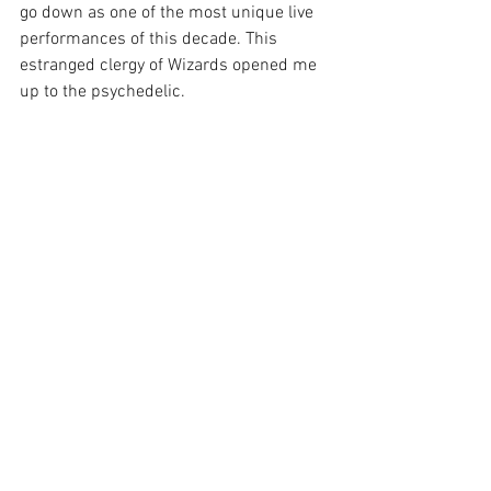
go down as one of the most unique live 
performances of this decade. This 
estranged clergy of Wizards opened me 
up to the psychedelic.