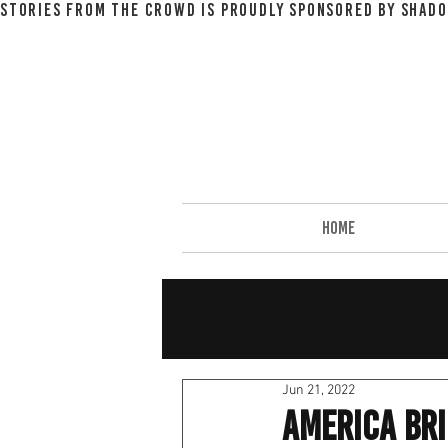
STORIES FROM THE CROWD IS PROUDLY SPONSORED BY SHADO
HOME
Jun 21, 2022
America Bri