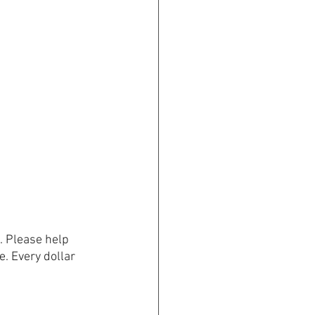
. Please help 
e. Every dollar 