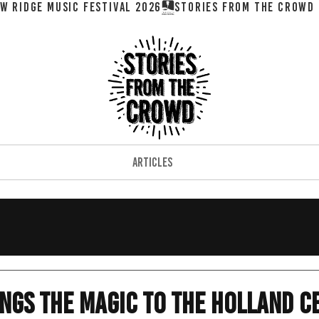
W RIDGE MUSIC FESTIVAL 2026
ARTICLES
ngs The Magic To The Holland C