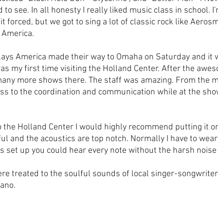
to see. In all honesty I really liked music class in school. 
bit forced, but we got to sing a lot of classic rock like Aeros
 America.
elays America made their way to Omaha on Saturday and it w
was my first time visiting the Holland Center. After the awe
 many more shows there. The staff was amazing. From the 
s to the coordination and communication while at the show
o the Holland Center I would highly recommend putting it on 
ful and the acoustics are top notch. Normally I have to wear
 set up you could hear every note without the harsh noise 
e treated to the soulful sounds of local singer-songwrite
ano. 