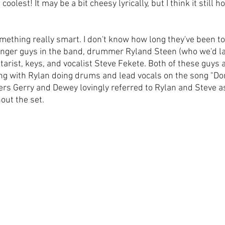
e coolest! It may be a bit cheesy lyrically, but I think it still 
mething really smart. I don't know how long they've been to
nger guys in the band, drummer Ryland Steen (who we'd late
tarist, keys, and vocalist Steve Fekete. Both of these guys 
ng with Rylan doing drums and lead vocals on the song "Don
ers Gerry and Dewey lovingly referred to Rylan and Steve a
out the set.