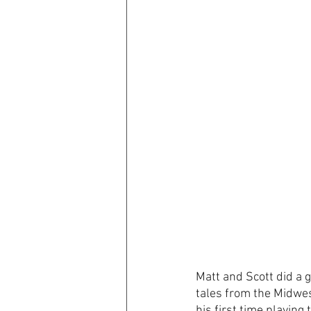
Matt and Scott did a g
tales from the Midwes
his first time playing 