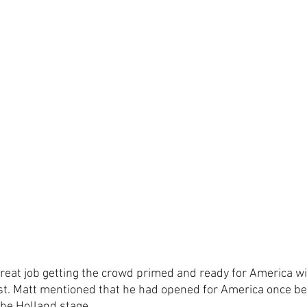
reat job getting the crowd primed and ready for America wit
t. Matt mentioned that he had opened for America once bef
the Holland stage. 