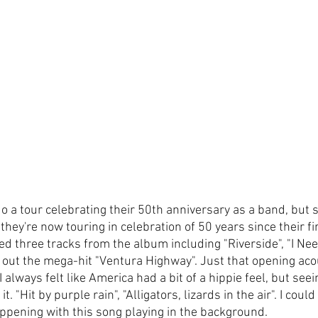
o a tour celebrating their 50th anniversary as a band, but s
hey're now touring in celebration of 50 years since their firs
d three tracks from the album including "Riverside", "I Nee
 out the mega-hit "Ventura Highway". Just that opening acou
 always felt like America had a bit of a hippie feel, but seei
. "Hit by purple rain", "Alligators, lizards in the air". I coul
ppening with this song playing in the background.