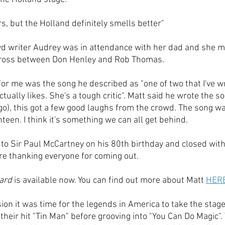
ers, but the Holland definitely smells better"
wd writer Audrey was in attendance with her dad and she m
cross between Don Henley and Rob Thomas.
for me was the song he described as "one of two that I've wri
ually likes. She's a tough critic". Matt said he wrote the 
ago), this got a few good laughs from the crowd. The song w
teen. I think it's something we can all get behind.
 to Sir Paul McCartney on his 80th birthday and closed with 
ore thanking everyone for coming out. 
ard
 is available now. You can find out more about Matt 
HER
sion it was time for the legends in America to take the stag
 their hit "Tin Man" before grooving into "You Can Do Magic".