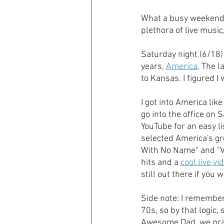
What a busy weekend! 
plethora of live music
Saturday night (6/18) 
years, 
America
. The 
to Kansas. I figured 
I got into America lik
go into the office on 
YouTube for an easy li
selected America's gre
With No Name" and "V
hits and a 
cool live v
still out there if you w
Side note: I remember
70s, so by that logic
Awesome Dad, we pract