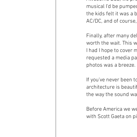
musical I'd be pumped 
the kids felt it was a 
AC/DC, and of course,
Finally, after many d
worth the wait. This 
I had I hope to cover
requested a media pas
photos was a breeze. 
If you've never been t
architecture is beauti
the way the sound was
Before America we wer
with Scott Gaeta on pi