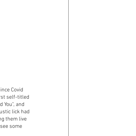
ince Covid 
t self-titled 
d You", and 
stic lick had 
ng them live 
d see some 