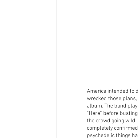
America intended to d
wrecked those plans, t
album. The band playe
"Here" before busting
the crowd going wild. I
completely confirmed it
psychedelic things ha