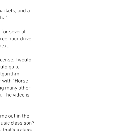
arkets, and a 
ha".
 for several 
ree hour drive 
ext. 
icense. I would 
uld go to 
algorithm 
r with "Horse 
ng many other 
 The video is 
me out in the 
usic class son? 
that's a class 