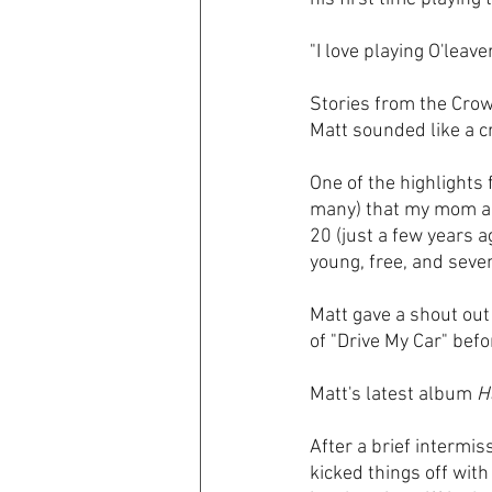
"I love playing O'leav
Stories from the Cro
Matt sounded like a 
One of the highlights 
many) that my mom act
20 (just a few years 
young, free, and seven
Matt gave a shout out
of "Drive My Car" bef
Matt's latest album 
H
After a brief intermis
kicked things off with