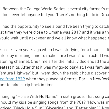
Between the College World Series, several city farmer's m
, don't ever let anyone tell you "there's nothing to do in Oma
I had the opportunity to see a band I've been trying to catch
last time they were close to Omaha was 2019 and it was a th
I would wait until next year and we all know what happened n
e six or seven years ago when I was studying for a financial l
Saturday mornings and to make sure I wasn't distracted I wo
stening channel. One time after the initial video ended the 
atest hits. After that it was my go-to playlist. I was familia
entura Highway" but I went down the rabbit hole discoveri
ideo from 1979
 when they played at Central Park in New York.
ant to take a trip back in time.  
 singing "Horse With No Name" in sixth grade. That song ca
, should my kids be singing songs from the 90s? "How was m
iced "Black Hole Sun" "Glycerine", and "Better Man" ". Now 