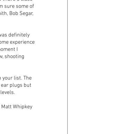
I'm sure some of 
mith, Bob Segar, 
as definitely 
some experience 
moment I 
, shooting 
your list. The 
 ear plugs but 
levels.
r Matt Whipkey 