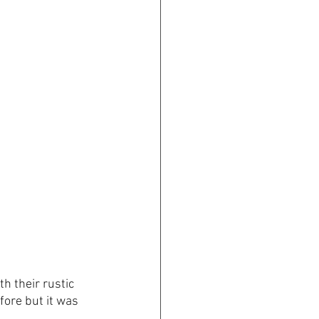
h their rustic 
ore but it was 