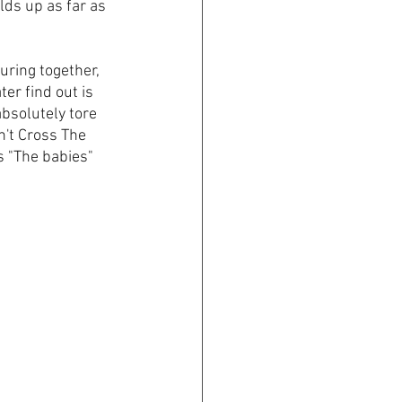
holds up as far as 
uring together, 
r find out is 
absolutely tore 
't Cross The 
s "The babies" 