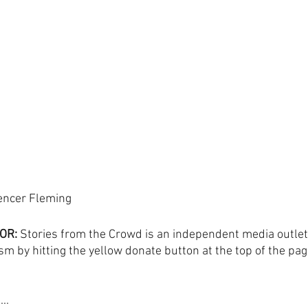
encer Fleming
OR:
 Stories from the Crowd is an independent media outlet
sm by hitting the yellow donate button at the top of the pag
..