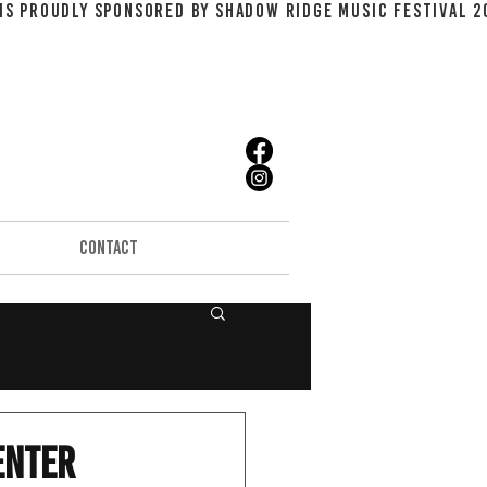
CONTACT
enter