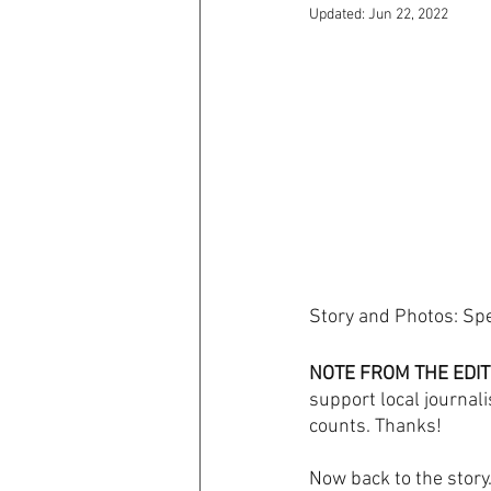
Updated:
Jun 22, 2022
Story and Photos: Sp
NOTE FROM THE EDIT
support local journali
counts. Thanks! 
Now back to the story..