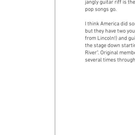
jangly guitar riff is th
pop songs go. 
I think America did so
but they have two you
from Lincoln!) and gui
the stage down starti
River". Original memb
several times through