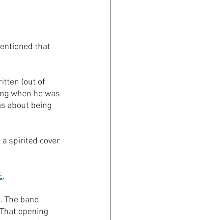
entioned that 
tten (out of 
song when he was 
as about being 
a spirited cover 
E
.
e. The band 
 That opening 