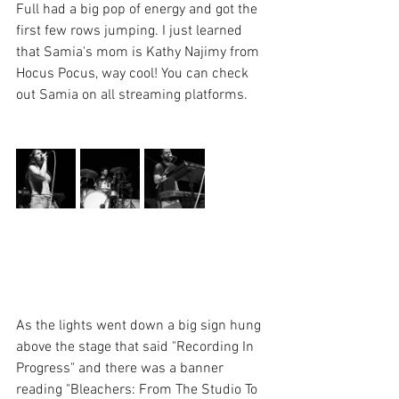
Full had a big pop of energy and got the 
first few rows jumping. I just learned 
that Samia's mom is Kathy Najimy from 
Hocus Pocus, way cool! You can check 
out Samia on all streaming platforms.
As the lights went down a big sign hung 
above the stage that said "Recording In 
Progress" and there was a banner 
reading "Bleachers: From The Studio To 