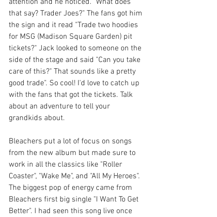
attention and he noticed. "What does 
that say? Trader Joes?" The fans got him 
the sign and it read "Trade two hoodies 
for MSG (Madison Square Garden) pit 
tickets?" Jack looked to someone on the 
side of the stage and said "Can you take 
care of this?" That sounds like a pretty 
good trade". So cool! I'd love to catch up 
with the fans that got the tickets. Talk 
about an adventure to tell your 
grandkids about.
Bleachers put a lot of focus on songs 
from the new album but made sure to 
work in all the classics like "Roller 
Coaster", "Wake Me", and "All My Heroes". 
The biggest pop of energy came from 
Bleachers first big single "I Want To Get 
Better". I had seen this song live once 