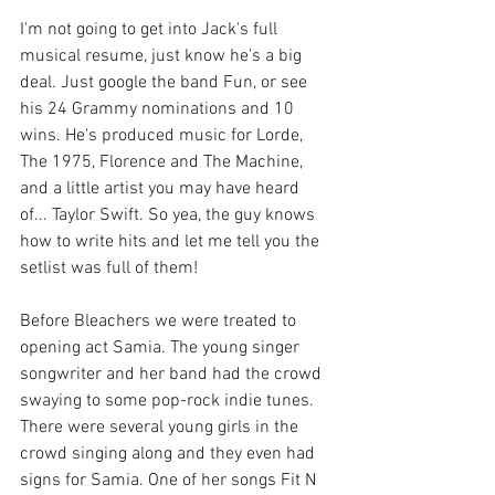
I'm not going to get into Jack's full 
musical resume, just know he's a big 
deal. Just google the band Fun, or see 
his 24 Grammy nominations and 10 
wins. He's produced music for Lorde, 
The 1975, Florence and The Machine, 
and a little artist you may have heard 
of... Taylor Swift. So yea, the guy knows 
how to write hits and let me tell you the 
setlist was full of them! 
Before Bleachers we were treated to 
opening act Samia. The young singer 
songwriter and her band had the crowd 
swaying to some pop-rock indie tunes. 
There were several young girls in the 
crowd singing along and they even had 
signs for Samia. One of her songs Fit N 