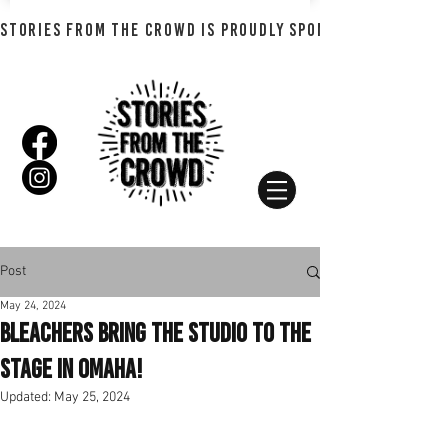
STORIES FROM THE CROWD IS PROUDLY SPONSORED BY SHADO
Post
May 24, 2024
Bleachers Bring The Studio To The
Stage in Omaha!
Updated:
May 25, 2024