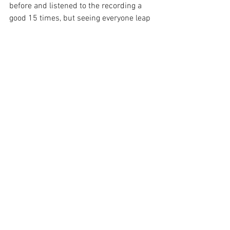
before and listened to the recording a 
good 15 times, but seeing everyone leap 
to their feet and connecting under one 
roof was so awesome. It gave me a 
much bigger appreciation for the song. 
Rather than opt for an encore the band 
finished out with "Don't Take The Money" 
from their second album 
Gone Now
 and 
"Stop Making This Hurt" from the album 
Taking The Sadness Out Of Saturday 
Night
. As I mentioned I had seen 
Bleachers once before at a festival but 
this show put them in a whole new 
stratosphere for me. I've got to put this 
band on my ever-growing list of can't 
miss shows! This was only Bleachers 
third stop on the tour. If you have the 
means make a little road trip and try to 