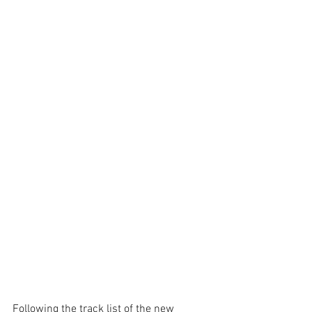
Following the track list of the new 