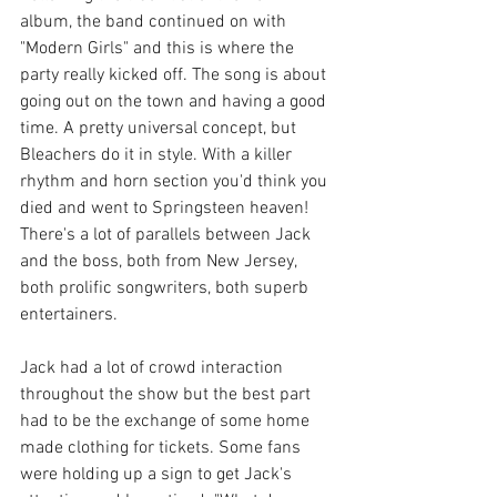
album, the band continued on with 
"Modern Girls" and this is where the 
party really kicked off. The song is about 
going out on the town and having a good 
time. A pretty universal concept, but 
Bleachers do it in style. With a killer 
rhythm and horn section you'd think you 
died and went to Springsteen heaven! 
There's a lot of parallels between Jack 
and the boss, both from New Jersey, 
both prolific songwriters, both superb 
entertainers.
Jack had a lot of crowd interaction 
throughout the show but the best part 
had to be the exchange of some home 
made clothing for tickets. Some fans 
were holding up a sign to get Jack's 