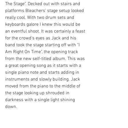
The Stage". Decked out with stairs and 
platforms Bleachers' stage setup looked 
really cool. With two drum sets and 
keyboards galore I knew this would be 
an eventful shoot. It was certainly a feast 
for the crowd's eyes as Jack and his 
band took the stage starting off with "I 
Am Right On Time", the opening track 
from the new self-titled album. This was 
a great opening song as it starts with a 
single piano note and starts adding in 
instruments and slowly building. Jack 
moved from the piano to the middle of 
the stage looking up shrouded in 
darkness with a single light shining 
down.