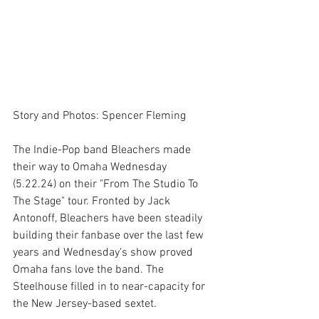
Story and Photos: Spencer Fleming
The Indie-Pop band Bleachers made 
their way to Omaha Wednesday 
(5.22.24) on their "From The Studio To 
The Stage" tour. Fronted by Jack 
Antonoff, Bleachers have been steadily 
building their fanbase over the last few 
years and Wednesday's show proved 
Omaha fans love the band. The 
Steelhouse filled in to near-capacity for 
the New Jersey-based sextet.