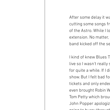
After some delay it wa
cutting some songs fr
of the Astro. While I l
extension. No matter, 
band kicked off the s
I kind of knew Blues 
live so I wasn't reall
for quite a while. If I
show. But I felt bad f
tickets and only ende
even brought Robin Wi
Tom Petty which broug
John Popper apologize