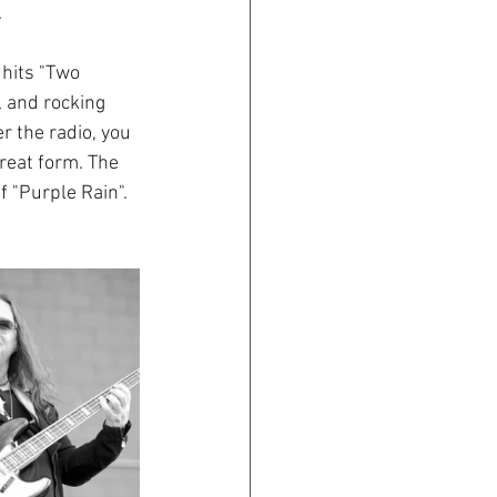
.
hits "Two 
l and rocking 
 the radio, you 
great form. The 
 "Purple Rain". 