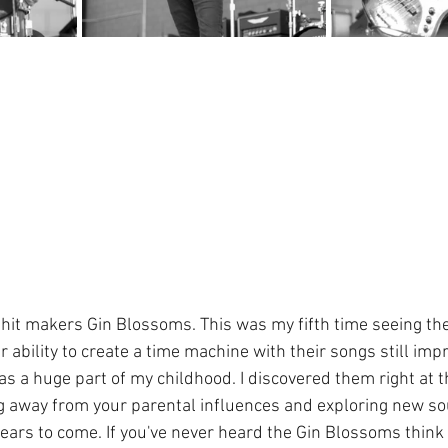
hit makers Gin Blossoms. This was my fifth time seeing th
r ability to create a time machine with their songs still im
s a huge part of my childhood. I discovered them right at th
g away from your parental influences and exploring new sou
years to come. If you've never heard the Gin Blossoms think