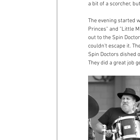
a bit of a scorcher, b
The evening started w
Princes" and "Little M
out to the Spin Docto
couldn't escape it. Th
Spin Doctors dished o
They did a great job g