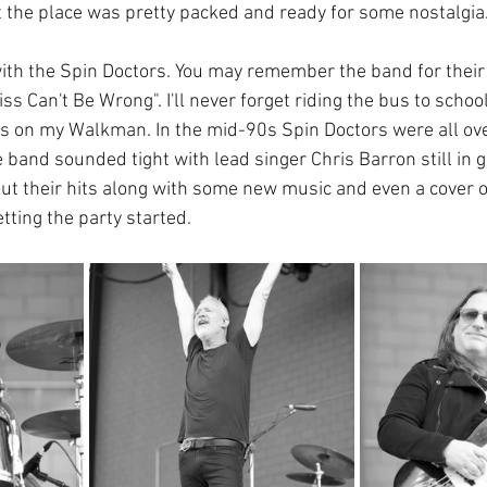
ut the place was pretty packed and ready for some nostalgia
ith the Spin Doctors. You may remember the band for their 
iss Can't Be Wrong". I'll never forget riding the bus to schoo
rs on my Walkman. In the mid-90s Spin Doctors were all over
e band sounded tight with lead singer Chris Barron still in 
ut their hits along with some new music and even a cover of
etting the party started.