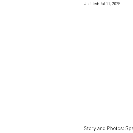
Updated:
Jul 11, 2025
Story and Photos: Sp