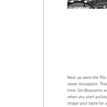
Next up were the 90s 
never dissapoint. Thei
time. Gin Blossoms wa
when you start pullin
shape your taste for 