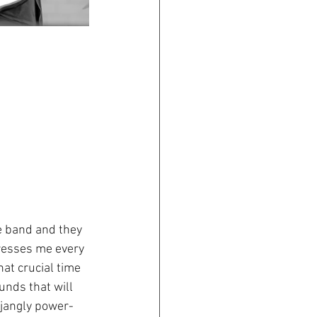
e band and they 
presses me every 
at crucial time 
nds that will 
 jangly power-