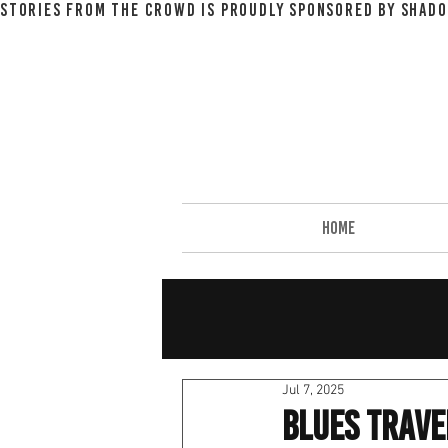
STORIES FROM THE CROWD IS PROUDLY SPONSORED BY SHADO
HOME
Jul 7, 2025
Blues Trave