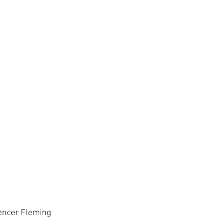
encer Fleming