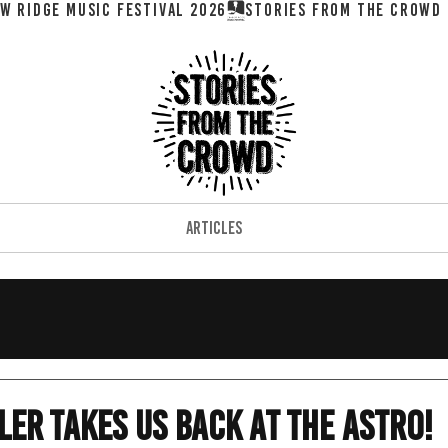
W RIDGE MUSIC FESTIVAL 2026
ARTICLES
ler Takes Us Back At The Astro!