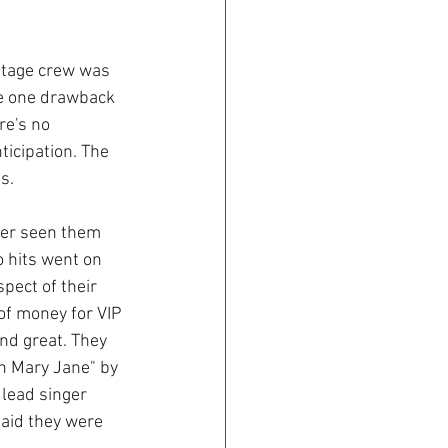
 stage crew was 
he one drawback 
re's no 
ticipation. The 
s.
ver seen them 
o hits went on 
spect of their 
 of money for VIP 
nd great. They 
h Mary Jane" by 
lead singer 
said they were 