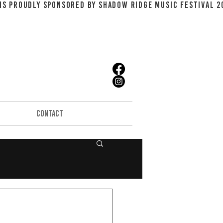
CONTACT