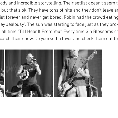
dy and incredible storytelling. Their setlist doesn't seem 
but that's ok. They have tons of hits and they don't leave a
ist forever and never get bored. Robin had the crowd eating
Hey Jealousy". The sun was starting to fade just as they br
 all time "Til I Hear It From You". Every time Gin Blossoms 
 catch their show. Do yourself a favor and check them out t