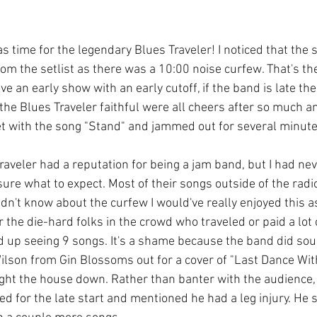
s time for the legendary Blues Traveler! I noticed that the
om the setlist as there was a 10:00 noise curfew. That's t
ove an early show with an early cutoff, if the band is late the
the Blues Traveler faithful were all cheers after so much an
et with the song "Stand" and jammed out for several minute
Traveler had a reputation for being a jam band, but I had ne
y sure what to expect. Most of their songs outside of the radi
 didn't know about the curfew I would've really enjoyed this a
or the die-hard folks in the crowd who traveled or paid a lot
d up seeing 9 songs. It's a shame because the band did sou
lson from Gin Blossoms out for a cover of "Last Dance Wit
ht the house down. Rather than banter with the audience, 
d for the late start and mentioned he had a leg injury. He 