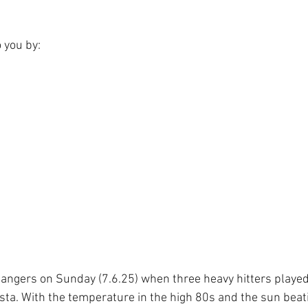
o you by:
 bangers on Sunday (7.6.25) when three heavy hitters played
sta. With the temperature in the high 80s and the sun beat