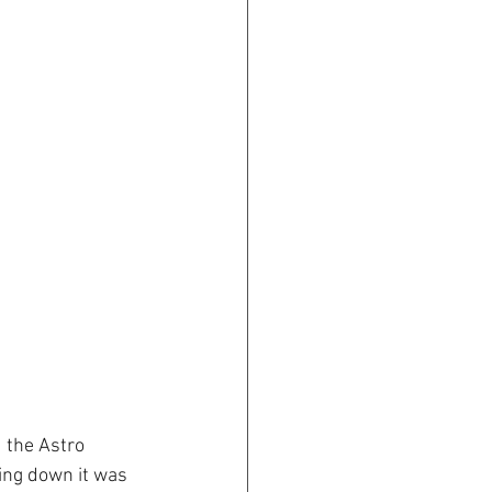
 the Astro 
ing down it was 