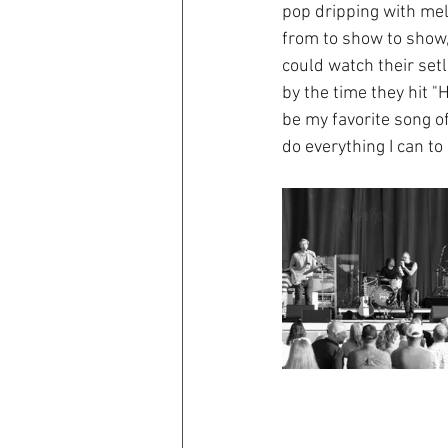
pop dripping with melo
from to show to show, 
could watch their setl
by the time they hit "
be my favorite song of
do everything I can to