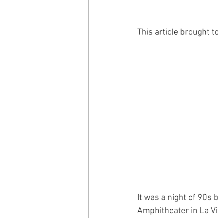
This article brought t
It was a night of 90s
Amphitheater in La Vi