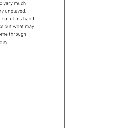
to vary much 
ny unplayed. I 
 out of his hand 
oke out what may 
come through I 
oday!