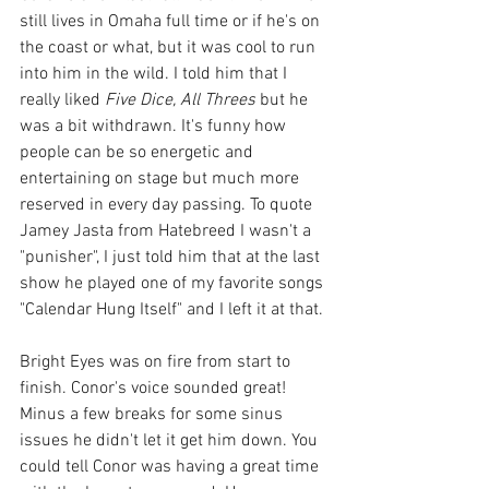
still lives in Omaha full time or if he's on 
the coast or what, but it was cool to run 
into him in the wild. I told him that I 
really liked 
Five Dice, All Threes
 but he 
was a bit withdrawn. It's funny how 
people can be so energetic and 
entertaining on stage but much more 
reserved in every day passing. To quote 
Jamey Jasta from Hatebreed I wasn't a 
"punisher", I just told him that at the last 
show he played one of my favorite songs 
"Calendar Hung Itself" and I left it at that.
Bright Eyes was on fire from start to 
finish. Conor's voice sounded great! 
Minus a few breaks for some sinus 
issues he didn't let it get him down. You 
could tell Conor was having a great time 