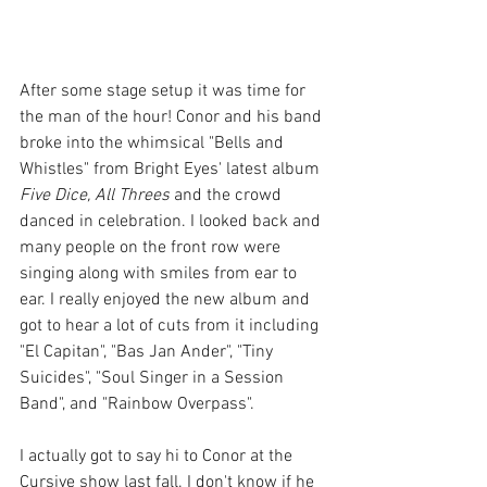
After some stage setup it was time for 
the man of the hour! Conor and his band 
broke into the whimsical "Bells and 
Whistles" from Bright Eyes' latest album 
Five Dice, All Threes 
and the crowd 
danced in celebration. I looked back and 
many people on the front row were 
singing along with smiles from ear to 
ear. I really enjoyed the new album and 
got to hear a lot of cuts from it including 
"El Capitan", "Bas Jan Ander", "Tiny 
Suicides", "Soul Singer in a Session 
Band", and "Rainbow Overpass". 
I actually got to say hi to Conor at the 
Cursive show last fall. I don't know if he 