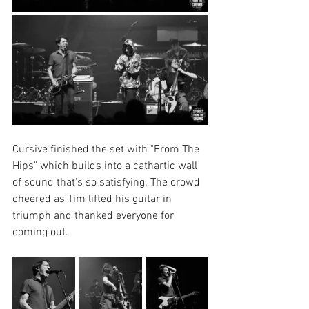
Cursive finished the set with "From The 
Hips" which builds into a cathartic wall 
of sound that's so satisfying. The crowd 
cheered as Tim lifted his guitar in 
triumph and thanked everyone for 
coming out.