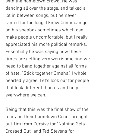
with the hometown crowd. He was 
dancing all over the stage, and talked a 
lot in between songs, but he never 
ranted for too long. I know Conor can get 
on his soapbox sometimes which can 
make people uncomfortable, but I really 
appreciated his more political remarks. 
Essentially he was saying how these 
times are getting very worrisome and we 
need to band together against all forms 
of hate. "Stick together Omaha". I whole 
heartedly agree! Let's look out for people 
that look different than us and help 
everywhere we can.
Being that this was the final show of the 
tour and their hometown Conor brought 
out Tim from Cursive for "Nothing Gets 
Crossed Out" and Ted Stevens for 