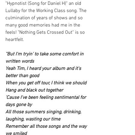
"Hypnotist (Song for Daniel H)" an old 
Lullaby for the Working Class song. The 
culmination of years of shows and so 
many good memories had me in the 
feels! "Nothing Gets Crossed Out" is so 
heartfelt. 
"But I'm tryin' to take some comfort in 
written words
Yeah Tim, I heard your album and it's 
better than good
When you get off tour, I think we should
Hang and black out together
'Cause I've been feeling sentimental for 
days gone by
All those summers singing, drinking, 
laughing, wasting our time
Remember all those songs and the way 
we smiled