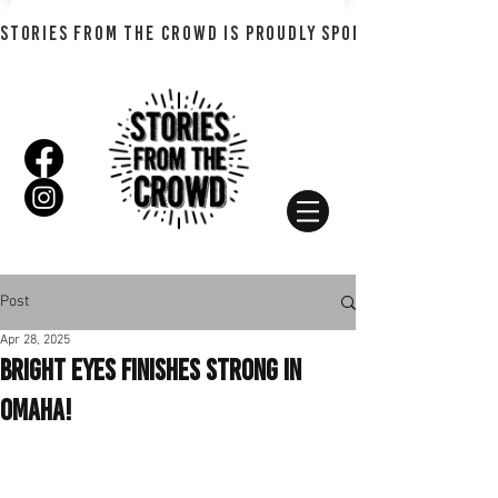
STORIES FROM THE CROWD IS PROUDLY SPONSORED BY SHADO
Post
Apr 28, 2025
Bright Eyes Finishes Strong In
Omaha!