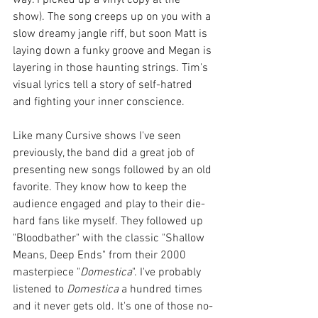
show). The song creeps up on you with a 
slow dreamy jangle riff, but soon Matt is 
laying down a funky groove and Megan is 
layering in those haunting strings. Tim's 
visual lyrics tell a story of self-hatred 
and fighting your inner conscience. 
Like many Cursive shows I've seen 
previously, the band did a great job of 
presenting new songs followed by an old 
favorite. They know how to keep the 
audience engaged and play to their die-
hard fans like myself. They followed up 
"Bloodbather" with the classic "Shallow 
Means, Deep Ends" from their 2000 
masterpiece "
Domestica
". I've probably 
listened to 
Domestica
 a hundred times 
and it never gets old. It's one of those no-