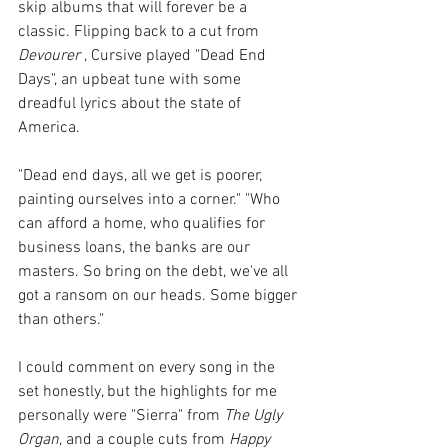
skip albums that will forever be a 
classic. Flipping back to a cut from 
Devourer
 , Cursive played "Dead End 
Days", an upbeat tune with some 
dreadful lyrics about the state of 
America. 
"Dead end days, all we get is poorer, 
painting ourselves into a corner." "Who 
can afford a home, who qualifies for 
business loans, the banks are our 
masters. So bring on the debt, we've all 
got a ransom on our heads. Some bigger 
than others."
I could comment on every song in the 
set honestly, but the highlights for me 
personally were "Sierra" from 
The Ugly 
Organ
, and a couple cuts from 
Happy 