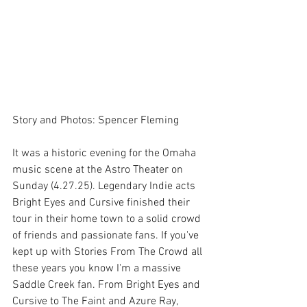
Story and Photos: Spencer Fleming
It was a historic evening for the Omaha 
music scene at the Astro Theater on 
Sunday (4.27.25). Legendary Indie acts 
Bright Eyes and Cursive finished their 
tour in their home town to a solid crowd 
of friends and passionate fans. If you've 
kept up with Stories From The Crowd all 
these years you know I'm a massive 
Saddle Creek fan. From Bright Eyes and 
Cursive to The Faint and Azure Ray, 