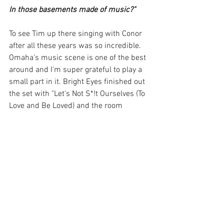
In those basements made of music?"
To see Tim up there singing with Conor 
after all these years was so incredible. 
Omaha's music scene is one of the best 
around and I'm super grateful to play a 
small part in it. Bright Eyes finished out 
the set with "Let's Not S*!t Ourselves (To 
Love and Be Loved) and the room 
exploded with cheers. People got up to 
dance like they'd never get another 
chance. Conor shred his electric blue 
guitar and struck the mic stand down 
leaving all of his energy on the stage. He 
thanked the crowd and said how much 
he loved Omaha before calling it a night. 
Another amazing show and tour in the 
books!