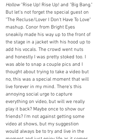
Hollow
 "Rise Up! Rise Up! and "Big Bang." 
But let's not forget the special guest on 
"The Recluse/Lover I Don't Have To Love" 
mashup. Conor from Bright Eyes 
sneakily made his way up to the front of 
the stage in a jacket with his hood up to 
add his vocals. The crowd went nuts 
and honestly I was pretty stoked too. I 
was able to snap a couple pics and I 
thought about trying to take a video but 
no, this was a special moment that will 
live forever in my mind. There's this 
annoying social urge to capture 
everything on video, but will we really 
play it back? Maybe once to show our 
friends? I'm not against getting some 
video at shows, but my suggestion 
would always be to try and live in the 
moment and just enjoy life as it comes.