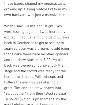
these bands shaped my musical taste 
growing up. Having Saddle Creek in my 
own backyard was just a massive bonus.
When I saw Cursive and Bright Eyes 
were touring together I was incredibly 
excited. I had just shot photos of Cursive 
back in October so to get to see them 
again so soon was a dream. To add icing 
to the cake there were no other openers 
and the show started at 7:00! My old 
back was overjoyed. Cursive took the 
stage and the crowd was ready for the 
hometown heroes. With whoops and 
hollers the evening was starting off 
great. Tim and the crew ripped into 
"Bloodbather" from their latest release 
Devourer
 (which is phenomenal by the 
way. I picked up a vinyl copy at the 