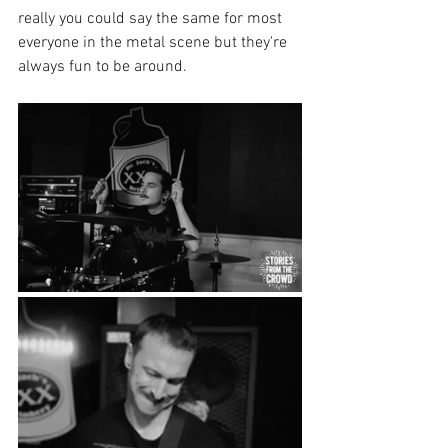
really you could say the same for most 
everyone in the metal scene but they're 
always fun to be around.