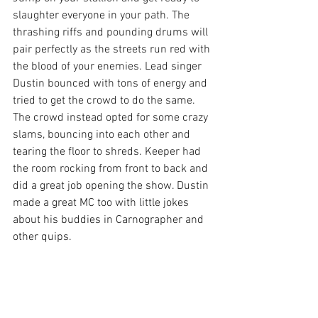
slaughter everyone in your path. The 
thrashing riffs and pounding drums will 
pair perfectly as the streets run red with 
the blood of your enemies. Lead singer 
Dustin bounced with tons of energy and 
tried to get the crowd to do the same. 
The crowd instead opted for some crazy 
slams, bouncing into each other and 
tearing the floor to shreds. Keeper had 
the room rocking from front to back and 
did a great job opening the show. Dustin 
made a great MC too with little jokes 
about his buddies in Carnographer and 
other quips.