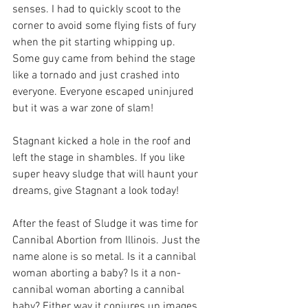
senses. I had to quickly scoot to the 
corner to avoid some flying fists of fury 
when the pit starting whipping up. 
Some guy came from behind the stage 
like a tornado and just crashed into 
everyone. Everyone escaped uninjured 
but it was a war zone of slam! 
Stagnant kicked a hole in the roof and 
left the stage in shambles. If you like 
super heavy sludge that will haunt your 
dreams, give Stagnant a look today!
After the feast of Sludge it was time for 
Cannibal Abortion from Illinois. Just the 
name alone is so metal. Is it a cannibal 
woman aborting a baby? Is it a non-
cannibal woman aborting a cannibal 
baby? Either way it conjures up images 