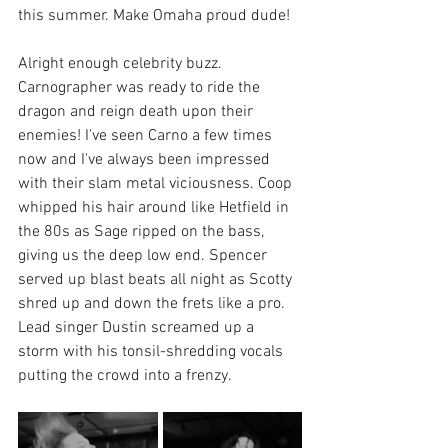
this summer. Make Omaha proud dude!
Alright enough celebrity buzz. 
Carnographer was ready to ride the 
dragon and reign death upon their 
enemies! I've seen Carno a few times 
now and I've always been impressed 
with their slam metal viciousness. Coop 
whipped his hair around like Hetfield in 
the 80s as Sage ripped on the bass, 
giving us the deep low end. Spencer 
served up blast beats all night as Scotty 
shred up and down the frets like a pro. 
Lead singer Dustin screamed up a 
storm with his tonsil-shredding vocals 
putting the crowd into a frenzy.