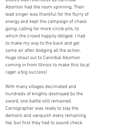
bodies was relentless as Cannibal 
Abortion had the room spinning. Their 
lead singer was thankful for the flurry of 
energy and kept the campaign of chaos 
going, calling for more circle pits, to 
which the crowd happily obliged. I had 
to make my way to the back and get 
some air after dodging all the action. 
Huge shout out to Cannibal Abortion 
coming in from Illinois to make this local 
rager a big success!
With many villages decimated and 
hundreds of knights destroyed by the 
sword, one battle still remained. 
Carnographer was ready to slay the 
demons and vanquish every remaining 
foe, but first they had to sound check.