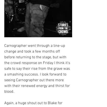
Carnographer went through a line-up 
change and took a few months off 
before returning to the stage, but with 
the crowd response on Friday I think it's 
safe to say their rise from the grave was 
a smashing success. I look forward to 
seeing Carnographer out there more 
with their renewed energy and thirst for 
blood. 
Again, a huge shout out to Blake for 