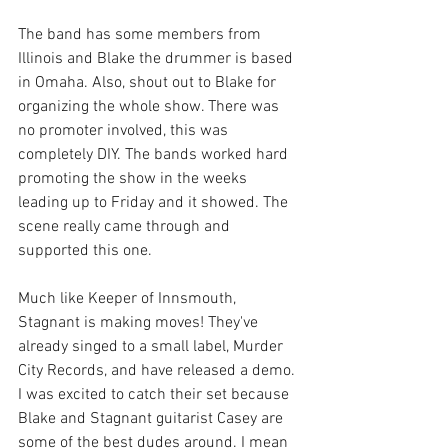
The band has some members from 
Illinois and Blake the drummer is based 
in Omaha. Also, shout out to Blake for 
organizing the whole show. There was 
no promoter involved, this was 
completely DIY. The bands worked hard 
promoting the show in the weeks 
leading up to Friday and it showed. The 
scene really came through and 
supported this one. 
Much like Keeper of Innsmouth, 
Stagnant is making moves! They've 
already singed to a small label, Murder 
City Records, and have released a demo. 
I was excited to catch their set because 
Blake and Stagnant guitarist Casey are 
some of the best dudes around. I mean 