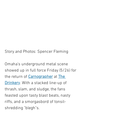
Story and Photos: Spencer Fleming
Omaha's underground metal scene 
showed up in full force Friday (5/26) for 
the return of 
Carnographer
 at 
The 
Drinkery
. With a stacked line-up of 
thrash, slam, and sludge, the fans 
feasted upon tasty blast beats, nasty 
riffs, and a smorgasbord of tonsil-
shredding "blegh"s.