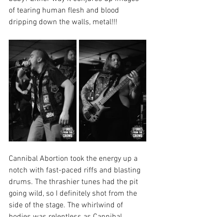
of tearing human flesh and blood 
dripping down the walls, metal!!!
Cannibal Abortion took the energy up a 
notch with fast-paced riffs and blasting 
drums. The thrashier tunes had the pit 
going wild, so I definitely shot from the 
side of the stage. The whirlwind of 