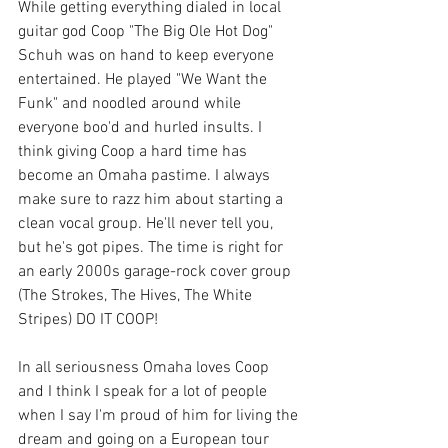
While getting everything dialed in local 
guitar god Coop "The Big Ole Hot Dog" 
Schuh was on hand to keep everyone 
entertained. He played "We Want the 
Funk" and noodled around while 
everyone boo'd and hurled insults. I 
think giving Coop a hard time has 
become an Omaha pastime. I always 
make sure to razz him about starting a 
clean vocal group. He'll never tell you, 
but he's got pipes. The time is right for 
an early 2000s garage-rock cover group 
(The Strokes, The Hives, The White 
Stripes) DO IT COOP! 
In all seriousness Omaha loves Coop 
and I think I speak for a lot of people 
when I say I'm proud of him for living the 
dream and going on a European tour 