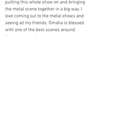
putting this whole show on and bringing 
the metal scene together in a big way. I 
love coming out to the metal shows and 
seeing all my friends. Omaha is blessed 
with one of the best scenes around. 
Keep going to shows, keep supporting 
live music and I'll catch you at the next 
one!
Thanks for reading. Check out the 
galleries below. 
Help support our efforts by following on 
social media. It only takes a second and 
is completely free! You can find us on 
Facebook
 and 
Instagram
@storiesfromthecrowd. If you 
have a few dollars to spare, the Stories 
cash app is: $Storiesfromthecrowd. 