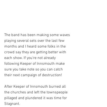
The band has been making some waves 
playing several sets over the last few 
months and I heard some folks in the 
crowd say they are getting better with 
each show. If you're not already 
following Keeper of Innsmouth make 
sure you take note so you can catch 
their next campaign of destruction!
After Keeper of Innsmouth burned all 
the churches and left the townspeople 
pillaged and plundered it was time for 
Stagnant. 