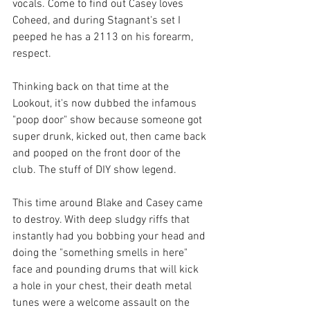
vocals. Come to find out Casey loves 
Coheed, and during Stagnant's set I 
peeped he has a 2113 on his forearm, 
respect. 
Thinking back on that time at the 
Lookout, it's now dubbed the infamous 
"poop door" show because someone got 
super drunk, kicked out, then came back 
and pooped on the front door of the 
club. The stuff of DIY show legend. 
This time around Blake and Casey came 
to destroy. With deep sludgy riffs that 
instantly had you bobbing your head and 
doing the "something smells in here" 
face and pounding drums that will kick 
a hole in your chest, their death metal 
tunes were a welcome assault on the 