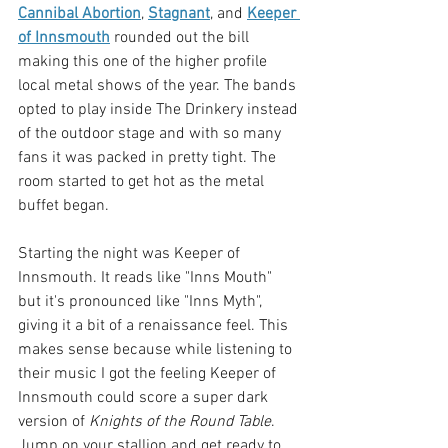
Cannibal Abortion
, 
Stagnant
, and 
Keeper 
of Innsmouth
 rounded out the bill 
making this one of the higher profile 
local metal shows of the year. The bands 
opted to play inside The Drinkery instead 
of the outdoor stage and with so many 
fans it was packed in pretty tight. The 
room started to get hot as the metal 
buffet began. 
Starting the night was Keeper of 
Innsmouth. It reads like "Inns Mouth" 
but it's pronounced like "Inns Myth", 
giving it a bit of a renaissance feel. This 
makes sense because while listening to 
their music I got the feeling Keeper of 
Innsmouth could score a super dark 
version of 
Knights of the Round Table
. 
Jump on your stallion and get ready to 