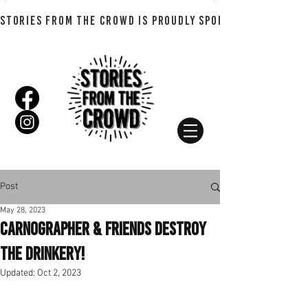
STORIES FROM THE CROWD IS PROUDLY SPONSORED BY SHADO
Post
May 28, 2023
Carnographer & Friends Destroy
The Drinkery!
Updated:
Oct 2, 2023