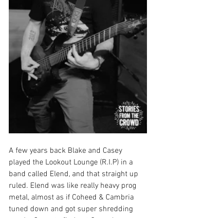
A few years back Blake and Casey 
played the Lookout Lounge (R.I.P) in a 
band called Elend, and that straight up 
ruled. Elend was like really heavy prog 
metal, almost as if Coheed & Cambria 
tuned down and got super shredding 