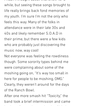
while, but seeing these songs brought to 
life really brings back fond memories of 
my youth. I’m sure I’m not the only who 
feels this way. Many of the folks in 
attendance were in their late 30s and 
40s and likely remember S.O.A.D in 
their prime, but there were a few kids 
who are probably just discovering the 
music now, way cool!
Not everyone was feeling the rowdiness 
though. Some sorority types behind me 
were complaining about some of the 
moshing going on, “It’s way too small in 
here for people to be moshing, OMG.” 
Clearly, they weren’t around for the days 
of the Ranch Bowl.
After one more smash hit “Toxicity,” the 
band took a brief intermission and came 