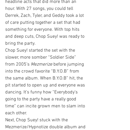
headline acts that did more than an 
hour. With 27 songs, you could tell 
Derrek, Zach, Tyler, and Geddy took a lot 
of care putting together a set that had 
something for everyone. With top hits 
and deep cuts, Chop Suey! was ready to 
bring the party.
Chop Suey! started the set with the 
slower, more somber “Soldier Side” 
from 2005’s 
Mezmerize
 before jumping 
into the crowd favorite “B.Y.O.B” from 
the same album. When B.Y.O.B” hit, the 
pit started to open up and everyone was 
dancing. It’s funny how “Everybody’s 
going to the party have a really good 
time” can incite grown men to slam into 
each other.
Next, Chop Suey! stuck with the 
Mezmerize/Hypnotize double album and 