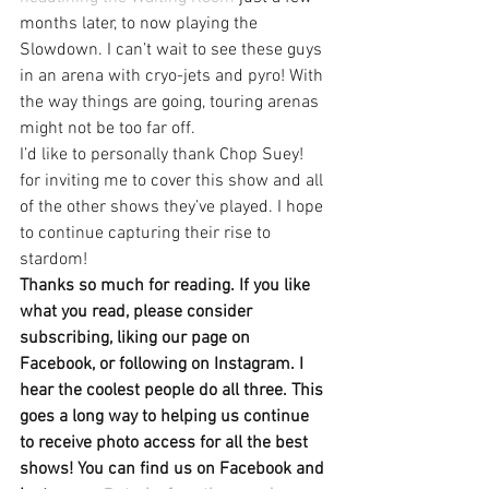
months later, to now playing the 
Slowdown. I can’t wait to see these guys 
in an arena with cryo-jets and pyro! With 
the way things are going, touring arenas 
might not be too far off.
I’d like to personally thank Chop Suey! 
for inviting me to cover this show and all 
of the other shows they’ve played. I hope 
to continue capturing their rise to 
stardom!
Thanks so much for reading. If you like 
what you read, please consider 
subscribing, liking our page on 
Facebook, or following on Instagram. I 
hear the coolest people do all three. This 
goes a long way to helping us continue 
to receive photo access for all the best 
shows! You can find us on Facebook and 