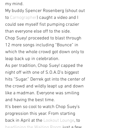
my mind.
My buddy Spencer Rosenberg (shout out 
to 
Carnographer
) caught a video and I 
could see myself fist pumping crazier 
than everyone else off to the side.
Chop Suey! proceeded to blast through 
12 more songs including “Bounce” in 
which the whole crowd got down only to 
leap back up in celebration.
As per tradition, Chop Suey! capped the 
night off with one of S.O.A.D’s biggest 
hits “Sugar.” Derrek got into the center of 
the crowd and wildly leapt up and down 
like a madman. Everyone was smiling 
and having the best time.
It’s been so cool to watch Chop Suey’s 
progression this year. From starting 
back in April at the 
Lookout Lounge
, to 
headlining the Waiting Room
 just a few 