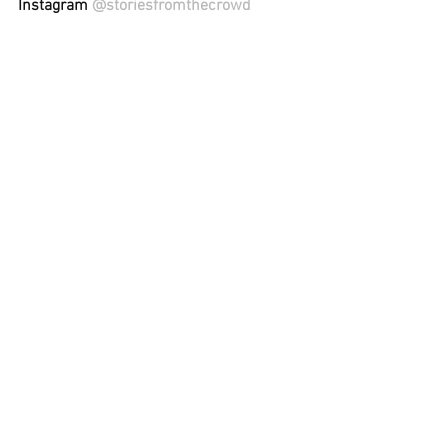
Instagram 
@storiesfromthecrowd