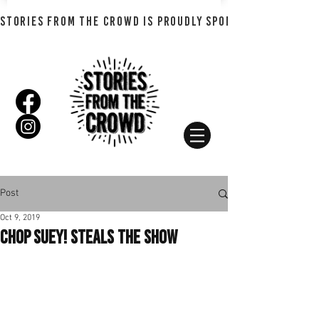
STORIES FROM THE CROWD IS PROUDLY SPONSORED BY SHADO
Post
Oct 9, 2019
Chop Suey! Steals the Show