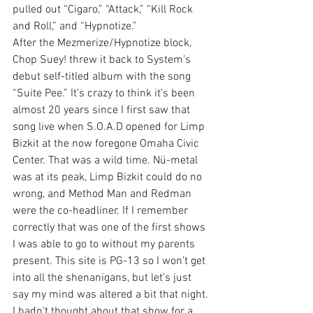
pulled out “Cigaro,” “Attack,” “Kill Rock 
and Roll,” and “Hypnotize.”
After the Mezmerize/Hypnotize block, 
Chop Suey! threw it back to System’s 
debut self-titled album with the song 
“Suite Pee.” It’s crazy to think it’s been 
almost 20 years since I first saw that 
song live when S.O.A.D opened for Limp 
Bizkit at the now foregone Omaha Civic 
Center. That was a wild time. Nü-metal 
was at its peak, Limp Bizkit could do no 
wrong, and Method Man and Redman 
were the co-headliner. If I remember 
correctly that was one of the first shows 
I was able to go to without my parents 
present. This site is PG-13 so I won’t get 
into all the shenanigans, but let’s just 
say my mind was altered a bit that night.
I hadn’t thought about that show for a 