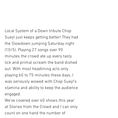
Local System of a Down tribute Chop 
Suey! just keeps getting better! They had 
the Slowdown jumping Saturday night 
(10/5). Playing 27 songs over 90 
minutes the crowd ate up every tasty 
lick and primal scream the band dished 
out. With most headlining acts only 
playing 60 to 75 minutes these days, I 
was seriously wowed with Chop Suey!’s 
stamina and ability to keep the audience 
engaged.
We’ve covered over 40 shows this year 
at Stories from the Crowd and I can only 
count on one hand the number of 