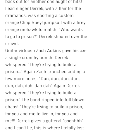
back out for another onslaught of hits! 
Lead singer Derrek, with a flair for the 
dramatics, was sporting a custom 
orange Chop Suey! jumpsuit with a firey 
orange mohawk to match. “Who wants 
to go to prison?” Derrek shouted over the 
crowd.
Guitar virtuoso Zach Adkins gave his axe 
a single crunchy punch. Derrek 
whispered “They’re trying to build a 
prison…” Again Zach crunched adding a 
few more notes. “Dun, dun, dun, dun, 
dun, dah, dah, dah dah” Again Derrek 
whispered “They’re trying to build a 
prison.” The band ripped into full blown 
chaos! “They’re trying to build a prison, 
for you and me to live in, for you and 
me!!! Derrek gives a gutteral “ooohhhh” 
and I can’t lie, this is where I totally lost 