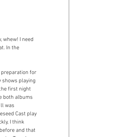
, whew! I need 
. In the 
 preparation for 
y shows playing 
he first night 
ee both albums 
ll was 
leseed Cast play 
y, I think 
before and that 