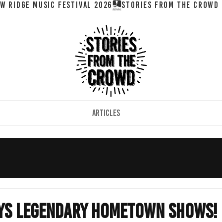
W RIDGE MUSIC FESTIVAL 2026
ARTICLES
ays Legendary Hometown Shows!