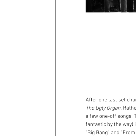
After one last set cha
The Ugly Organ
. Rath
a few one-off songs. T
fantastic by the way)
"Big Bang" and "From 