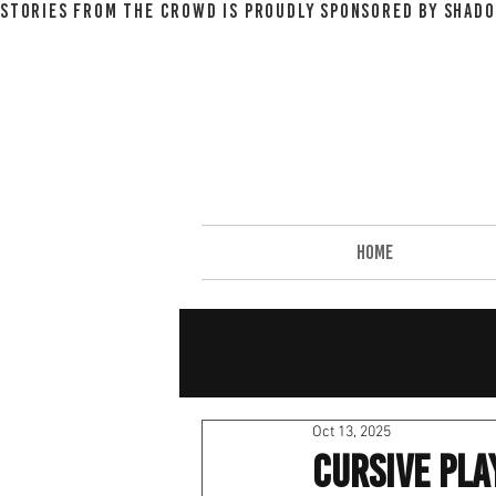
STORIES FROM THE CROWD IS PROUDLY SPONSORED BY SHADO
HOME
Oct 13, 2025
Cursive Pl