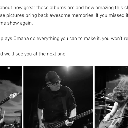
s about how great these albums are and how amazing this sh
ese pictures bring back awesome memories. If you missed it, 
ame show again. 
plays Omaha do everything you can to make it, you won't reg
d we'll see you at the next one!