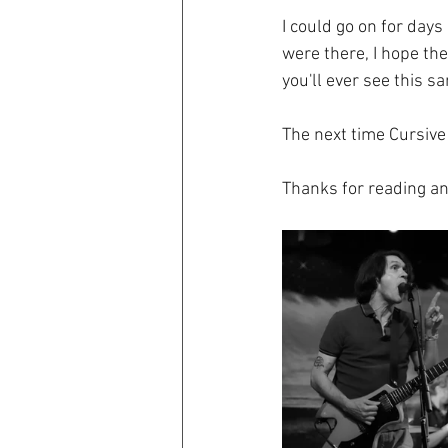
I could go on for day
were there, I hope th
you'll ever see this s
The next time Cursive 
Thanks for reading an