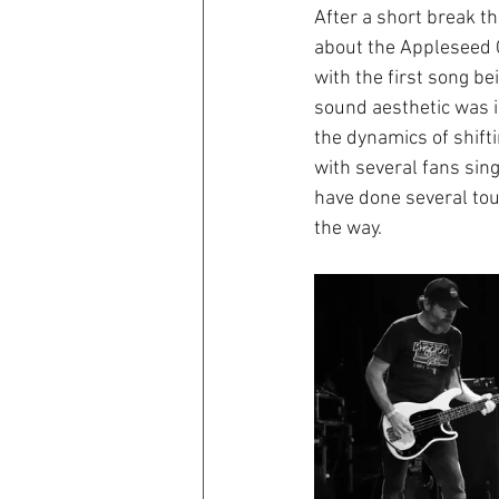
After a short break th
about the Appleseed Ca
with the first song be
sound aesthetic was in
the dynamics of shifti
with several fans sin
have done several tour
the way.