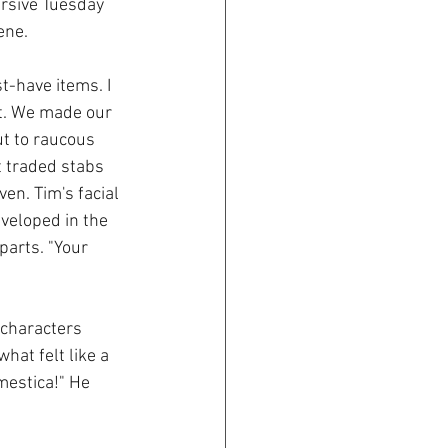
ursive Tuesday 
ene.
t-have items. I 
t. We made our 
ut to raucous 
t traded stabs 
en. Tim's facial 
eloped in the 
arts. "Your 
 characters 
at felt like a 
estica!" He 