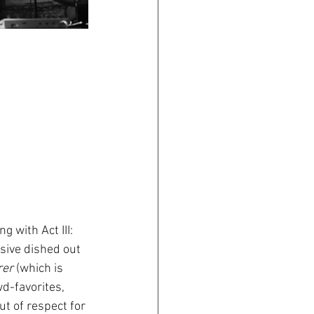
 with Act III: 
rsive dished out 
rer
 (which is 
d-favorites, 
t of respect for 