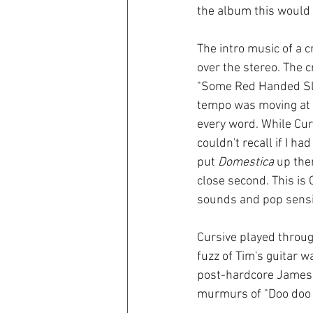
the album this would 
The intro music of a 
over the stereo. The 
"Some Red Handed Slei
tempo was moving at 
every word. While Cur
couldn't recall if I ha
put 
Domestica
 up the
close second. This is 
sounds and pop sensib
Cursive played through
fuzz of Tim's guitar w
post-hardcore James D
murmurs of "Doo doo di