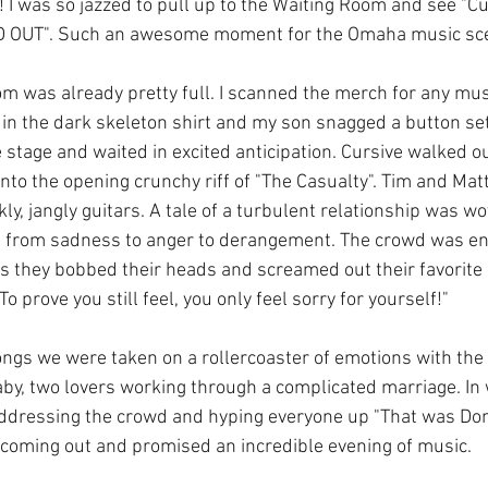
! I was so jazzed to pull up to the Waiting Room and see "C
 OUT". Such an awesome moment for the Omaha music sc
om was already pretty full. I scanned the merch for any mus
in the dark skeleton shirt and my son snagged a button se
e stage and waited in excited anticipation. Cursive walked o
nto the opening crunchy riff of "The Casualty". Tim and Mat
ly, jangly guitars. A tale of a turbulent relationship was wov
from sadness to anger to derangement. The crowd was env
they bobbed their heads and screamed out their favorite p
"To prove you still feel, you only feel sorry for yourself!" 
ngs we were taken on a rollercoaster of emotions with the
by, two lovers working through a complicated marriage. In wh
addressing the crowd and hyping everyone up "That was Dom
coming out and promised an incredible evening of music. 