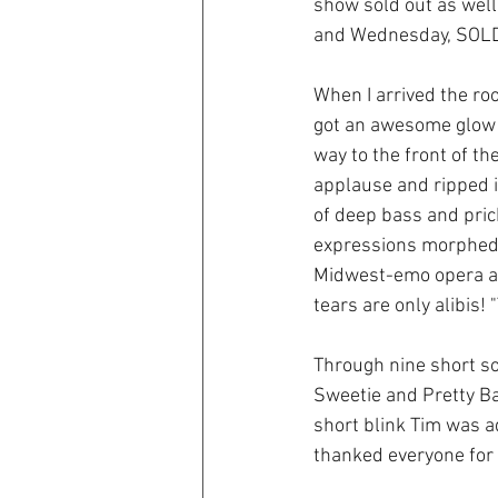
show sold out as well
and Wednesday, SOLD
When I arrived the ro
got an awesome glow 
way to the front of th
applause and ripped i
of deep bass and prick
expressions morphed 
Midwest-emo opera as 
tears are only alibis! 
Through nine short so
Sweetie and Pretty Ba
short blink Tim was 
thanked everyone for 