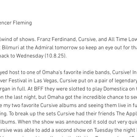
encer Fleming
wind of shows. Franz Ferdinand, Cursive, and All Time Low
 Bilmuri at the Admiral tomorrow so keep an eye out for that
back to Wednesday (10.8.25). 
ed host to one of Omaha's favorite indie bands, Cursive! In
ver Festival in Las Vegas, Cursive put on a pair of legendar
an in full. At BFF they were slotted to play Domestica on t
n the last night, but Omaha got the incredible chance to s
re my two favorite Cursive albums and seeing them live in fu
ng. To break up the sets Cursive had their friends The App
albums. When the show was announced it sold out very quickl
 Cursive was able to add a second show on Tuesday the night 