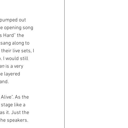
s pumped out 
he opening song 
s Hard" the 
sang along to 
 their live sets, I 
 I would still 
an
 is a very 
he layered 
band.
Alive". As the 
stage like a 
 it. Just the 
the speakers.  