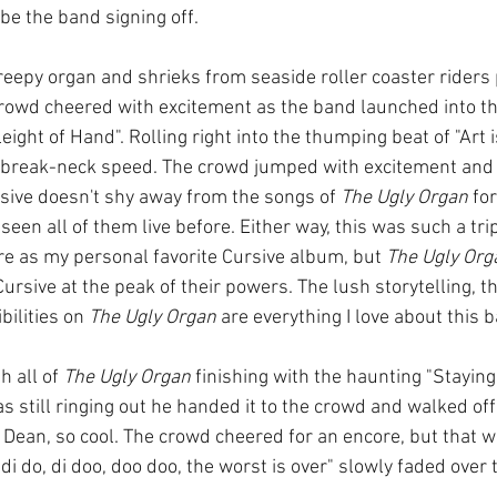
be the band signing off. 
creepy organ and shrieks from seaside roller coaster rider
crowd cheered with excitement as the band launched into t
ght of Hand". Rolling right into the thumping beat of "Art i
break-neck speed. The crowd jumped with excitement and 
sive doesn't shy away from the songs of 
The Ugly Organ
 for
d seen all of them live before. Either way, this was such a trip.
re as my personal favorite Cursive album, but 
The Ugly Org
Cursive at the peak of their powers. The lush storytelling, t
ilities on 
The Ugly Organ
 are everything I love about this 
 all of 
The Ugly Organ
 finishing with the haunting "Staying 
as still ringing out he handed it to the crowd and walked off 
ean, so cool. The crowd cheered for an encore, but that was
 do, di doo, doo doo, the worst is over" slowly faded over 