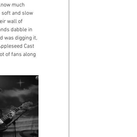
t know much 
 soft and slow 
ir wall of 
ands dabble in 
 was digging it, 
 Appleseed Cast 
ot of fans along 