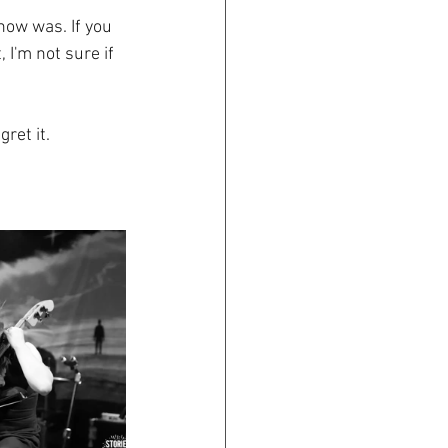
ow was. If you 
I'm not sure if 
ret it.