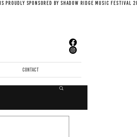
CONTACT