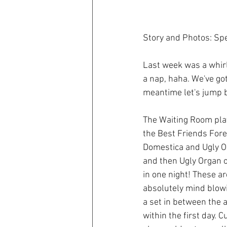
Story and Photos: Sp
Last week was a whirl
a nap, haha. We've got
meantime let's jump 
The Waiting Room play
the Best Friends Fore
Domestica and Ugly Org
and then Ugly Organ o
in one night! These a
absolutely mind blowi
a set in between the 
within the first day.