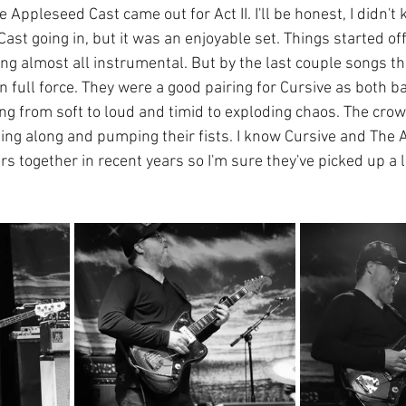
e Appleseed Cast came out for Act II. I'll be honest, I didn'
st going in, but it was an enjoyable set. Things started off
ing almost all instrumental. But by the last couple songs the
 full force. They were a good pairing for Cursive as both b
ng from soft to loud and timid to exploding chaos. The crowd
ging along and pumping their fists. I know Cursive and The
s together in recent years so I'm sure they've picked up a l