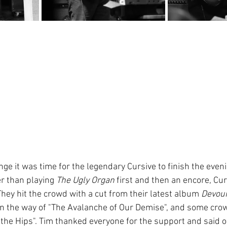
nge it was time for the legendary Cursive to finish the evening
er than playing 
The Ugly Organ
 first and then an encore, Cu
hey hit the crowd with a cut from their latest album 
Devou
 in the way of "The Avalanche of Our Demise", and some crow
the Hips". Tim thanked everyone for the support and said ou