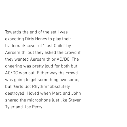
Towards the end of the set I was 
expecting Dirty Honey to play their 
trademark cover of "Last Child" by 
Aerosmith, but they asked the crowd if 
they wanted Aerosmith or AC/DC. The 
cheering was pretty loud for both but 
AC/DC won out. Either way the crowd 
was going to get something awesome, 
but "Girls Got Rhythm" absolutely 
destroyed! I loved when Marc and John 
shared the microphone just like Steven 
Tyler and Joe Perry. 