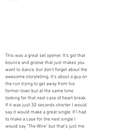
This was a great set opener. It's got that 
bounce and groove that just makes you 
want to dance, but don't forget about the 
awesome storytelling. It's about a guy on 
the run trying to get away from his 
former lover but at the same time 
looking for that next case of heart break. 
If it was just 30 seconds shorter I would 
say it would make a great single. If I had 
to make a case for the next single I 
would say "The Wire" but that's just me. 