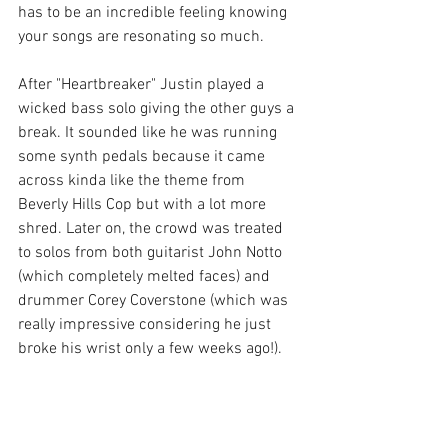
has to be an incredible feeling knowing 
your songs are resonating so much. 
After "Heartbreaker" Justin played a 
wicked bass solo giving the other guys a 
break. It sounded like he was running 
some synth pedals because it came 
across kinda like the theme from 
Beverly Hills Cop but with a lot more 
shred. Later on, the crowd was treated 
to solos from both guitarist John Notto 
(which completely melted faces) and 
drummer Corey Coverstone (which was 
really impressive considering he just 
broke his wrist only a few weeks ago!). 