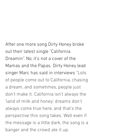
After one more song Dirty Honey broke 
out their latest single "California 
Dreamin". No, it's not a cover of the 
Mamas and the Papas. Dirty Honey lead 
singer Marc has said in interviews 
"Lots 
of people come out to California, chasing 
a dream, and sometimes, people just 
don't make it. California isn't always the 
'land of milk and honey,' dreams don't 
always come true here, and that's the 
perspective this song takes. Well even if 
the message is a little dark, the song is a 
banger and the crowd ate it up.