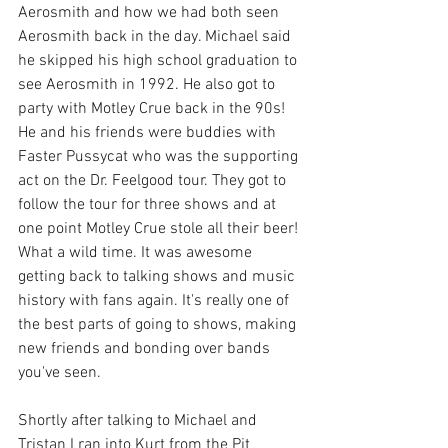
Aerosmith and how we had both seen 
Aerosmith back in the day. Michael said 
he skipped his high school graduation to 
see Aerosmith in 1992. He also got to 
party with Motley Crue back in the 90s! 
He and his friends were buddies with 
Faster Pussycat who was the supporting 
act on the Dr. Feelgood tour. They got to 
follow the tour for three shows and at 
one point Motley Crue stole all their beer! 
What a wild time. It was awesome 
getting back to talking shows and music 
history with fans again. It's really one of 
the best parts of going to shows, making 
new friends and bonding over bands 
you've seen.
Shortly after talking to Michael and 
Tristan I ran into Kurt from the Pit 