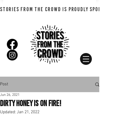
STORIES FROM THE CROWD IS PROUDLY SPONSORED BY SHADO
Post
Jun 26, 2021
Dirty Honey is on fire!
Updated:
Jan 21, 2022