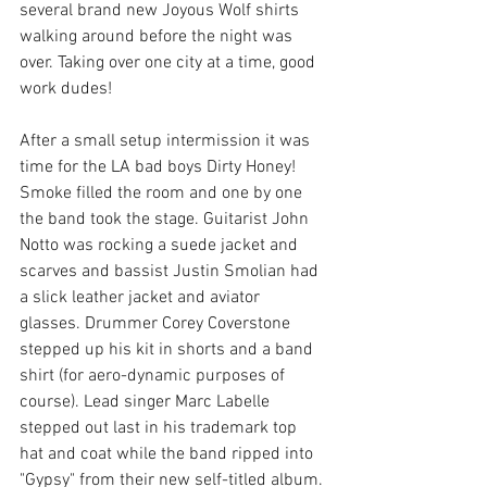
several brand new Joyous Wolf shirts 
walking around before the night was 
over. Taking over one city at a time, good 
work dudes!
After a small setup intermission it was 
time for the LA bad boys Dirty Honey! 
Smoke filled the room and one by one 
the band took the stage. Guitarist John 
Notto was rocking a suede jacket and 
scarves and bassist Justin Smolian had 
a slick leather jacket and aviator 
glasses. Drummer Corey Coverstone 
stepped up his kit in shorts and a band 
shirt (for aero-dynamic purposes of 
course). Lead singer Marc Labelle 
stepped out last in his trademark top 
hat and coat while the band ripped into 
"Gypsy" from their new self-titled album.