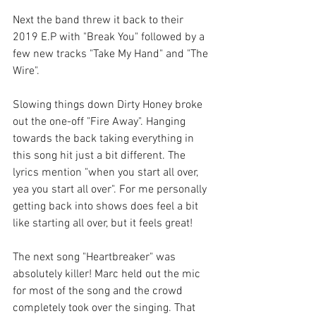
Next the band threw it back to their 
2019 E.P with "Break You" followed by a 
few new tracks "Take My Hand" and "The 
Wire". 
Slowing things down Dirty Honey broke 
out the one-off "Fire Away". Hanging 
towards the back taking everything in 
this song hit just a bit different. The 
lyrics mention "when you start all over, 
yea you start all over". For me personally 
getting back into shows does feel a bit 
like starting all over, but it feels great!
The next song "Heartbreaker" was 
absolutely killer! Marc held out the mic 
for most of the song and the crowd 
completely took over the singing. That 