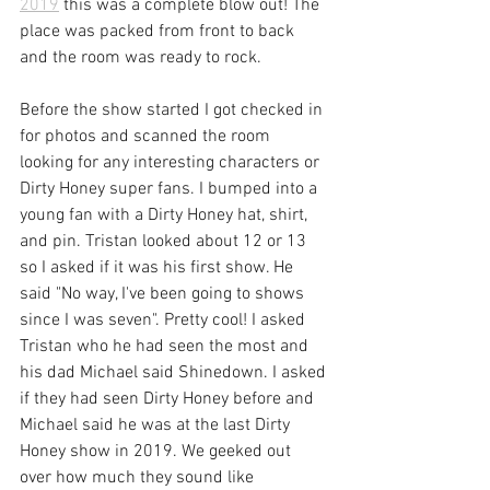
2019
 this was a complete blow out! The 
place was packed from front to back 
and the room was ready to rock.
Before the show started I got checked in 
for photos and scanned the room 
looking for any interesting characters or 
Dirty Honey super fans. I bumped into a 
young fan with a Dirty Honey hat, shirt, 
and pin. Tristan looked about 12 or 13 
so I asked if it was his first show. He 
said "No way, I've been going to shows 
since I was seven". Pretty cool! I asked 
Tristan who he had seen the most and 
his dad Michael said Shinedown. I asked 
if they had seen Dirty Honey before and 
Michael said he was at the last Dirty 
Honey show in 2019. We geeked out 
over how much they sound like 