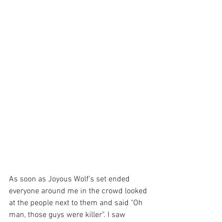
As soon as Joyous Wolf's set ended 
everyone around me in the crowd looked 
at the people next to them and said "Oh 
man, those guys were killer". I saw 