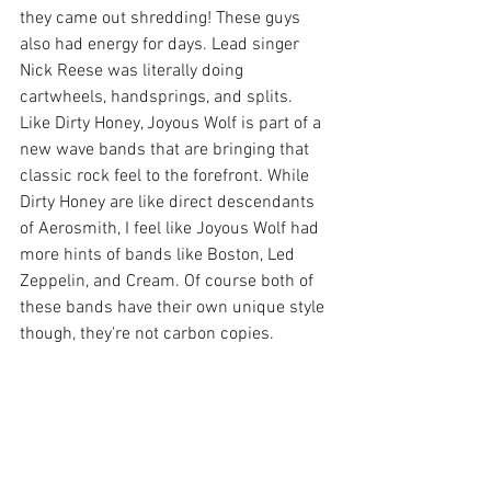
they came out shredding! These guys 
also had energy for days. Lead singer 
Nick Reese was literally doing 
cartwheels, handsprings, and splits. 
Like Dirty Honey, Joyous Wolf is part of a 
new wave bands that are bringing that 
classic rock feel to the forefront. While 
Dirty Honey are like direct descendants 
of Aerosmith, I feel like Joyous Wolf had 
more hints of bands like Boston, Led 
Zeppelin, and Cream. Of course both of 
these bands have their own unique style 
though, they're not carbon copies.