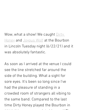
Wow, what a show! We caught 
Dirty 
Honey
 and 
Joyous Wolf
 at the Bourbon 
in Lincoln Tuesday night (6/22/21) and it 
was absolutely fantastic. 
As soon as I arrived at the venue I could 
see the line stretched far around the 
side of the building. What a sight for 
sore eyes. It's been so long since I've 
had the pleasure of standing in a 
crowded room of strangers all vibing to 
the same band. Compared to the last 
time Dirty Honey played the Bourbon in 