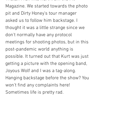
Magazine. We started towards the photo 
pit and Dirty Honey's tour manager 
asked us to follow him backstage. I 
thought it was a little strange since we 
don't normally have any protocol 
meetings for shooting photos, but in this 
post-pandemic world anything is 
possible. It turned out that Kurt was just 
getting a picture with the opening band, 
Joyous Wolf and I was a tag-along. 
Hanging backstage before the show? You 
won't find any complaints here! 
Sometimes life is pretty rad.