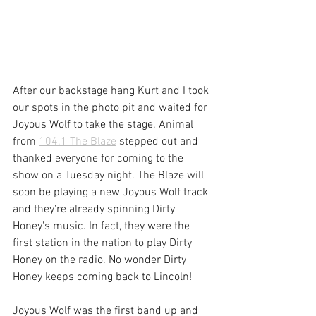
After our backstage hang Kurt and I took 
our spots in the photo pit and waited for 
Joyous Wolf to take the stage. Animal 
from 
104.1 The Blaze
 stepped out and 
thanked everyone for coming to the 
show on a Tuesday night. The Blaze will 
soon be playing a new Joyous Wolf track 
and they're already spinning Dirty 
Honey's music. In fact, they were the 
first station in the nation to play Dirty 
Honey on the radio. No wonder Dirty 
Honey keeps coming back to Lincoln!
Joyous Wolf was the first band up and 