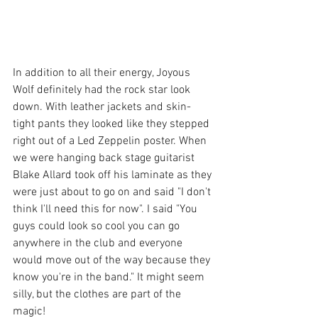
In addition to all their energy, Joyous 
Wolf definitely had the rock star look 
down. With leather jackets and skin-
tight pants they looked like they stepped 
right out of a Led Zeppelin poster. When 
we were hanging back stage guitarist 
Blake Allard took off his laminate as they 
were just about to go on and said "I don't 
think I'll need this for now". I said "You 
guys could look so cool you can go 
anywhere in the club and everyone 
would move out of the way because they 
know you're in the band." It might seem 
silly, but the clothes are part of the 
magic!