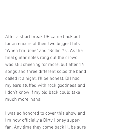
After a short break DH came back out 
for an encore of their two biggest hits 
"When I'm Gone" and "Rollin 7s". As the 
final guitar notes rang out the crowd 
was still cheering for more, but after 14 
songs and three different solos the band 
called it a night. I'll be honest, DH had 
my ears stuffed with rock goodness and 
I don't know if my old back could take 
much more, haha! 
I was so honored to cover this show and 
I'm now officially a Dirty Honey super-
fan. Any time they come back I'll be sure 