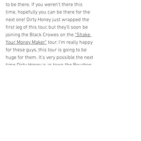
to be there. If you weren't there this 
time, hopefully you can be there for the 
next one! Dirty Honey just wrapped the 
first leg of this tour, but they'll soon be 
joining the Black Crowes on the 
"Shake 
Your Money Maker"
 tour. I'm really happy 
for these guys, this tour is going to be 
huge for them. It's very possible the next 
time Dirty Honey is in town the Bourbon 
will be too small for them. We'll just 
have to wait and see!
Dirty Honey is:
Marc LaBelle – vocals
John Notto – guitars
Justin Smolian – bass
Corey Coverstone - drums