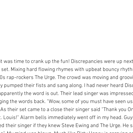
it was time to crank up the fun! Discrepancies were up next
ir set. Mixing hard flowing rhymes with upbeat bouncy rhyth
90s rap-rockers The Urge. The crowd was moving and groovi
 pumped their fists and sang along. I had never heard Dis
 apparently the word is out. Their lead singer was impresse
ging the words back. "Wow, some of you must have seen us
 As their set came to a close their singer said "Thank you O
. Louis!" Alarm bells immediately went off in my head. Guys
ked their singer if they knew Steve Ewing and The Urge. He s