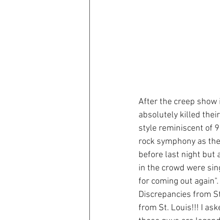
After the creep show 
absolutely killed the
style reminiscent of 
rock symphony as they
before last night but
in the crowd were sin
for coming out again".
Discrepancies from St
from St. Louis!!! I as