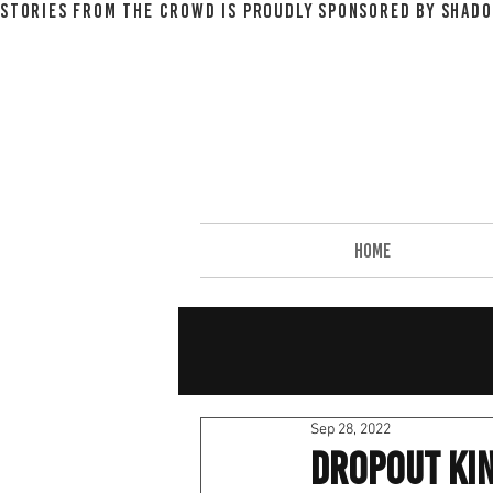
STORIES FROM THE CROWD IS PROUDLY SPONSORED BY SHADO
HOME
Sep 28, 2022
Dropout Ki