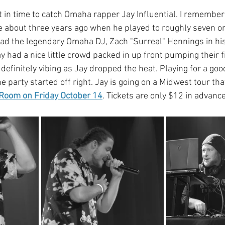
ht in time to catch Omaha rapper Jay Influential. I remembe
 about three years ago when he played to roughly seven or 
ad the legendary Omaha DJ, Zach "Surreal" Hennings in his 
 had a nice little crowd packed in up front pumping their f
definitely vibing as Jay dropped the heat. Playing for a go
e party started off right. Jay is going on a Midwest tour tha
 Room on Friday October 14
. Tickets are only $12 in advanc