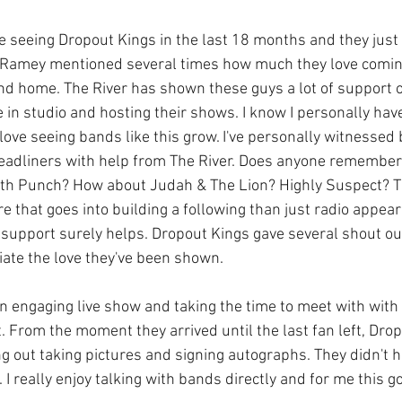
e seeing Dropout Kings in the last 18 months and they just 
m Ramey mentioned several times how much they love comi
cond home. The River has shown these guys a lot of support o
 in studio and hosting their shows. I know I personally hav
love seeing bands like this grow. I've personally witnessed
adliners with help from The River. Does anyone remember a
th Punch? How about Judah & The Lion? Highly Suspect? The
e that goes into building a following than just radio appear
 support surely helps. Dropout Kings gave several shout out
iate the love they've been shown.  
an engaging live show and taking the time to meet with with
. From the moment they arrived until the last fan left, Dro
ng out taking pictures and signing autographs. They didn't 
. I really enjoy talking with bands directly and for me this g