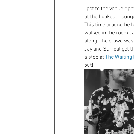
I got to the venue rig
at the Lookout Lounge
This time around he h
walked in the room Jay
along. The crowd was 
Jay and Surreal got th
a stop at 
The Waiting
out!