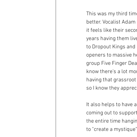
This was my third tim
better. Vocalist Ada
it feels like their se
years having them live
to Dropout Kings and 
openers to massive he
group Five Finger Dea
know there's a lot mor
having that grassroot
so I know they apprec
It also helps to have 
coming out to support
the entire time hangi
to "create a mystique"