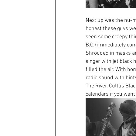
Next up was the nu-me
honest these guys were
seen some creepy thin
B.C.) immediately comes
Shrouded in masks and
singer with jet black
filled the air. With h
radio sound with hint
The River. Cultus Blac
calendars if you want 