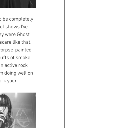
o be completely 
of shows I've 
ey were Ghost 
care like that. 
corpse-painted 
puffs of smoke 
n active rock 
m doing well on 
ark your 