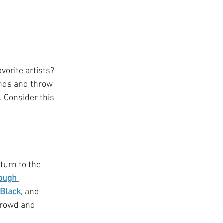
vorite artists? 
onds and throw 
 Consider this 
turn to the 
ough 
 Black
, and 
crowd and 