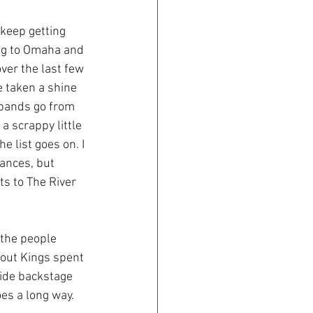
keep getting 
ng to Omaha and 
ver the last few 
e taken a shine 
 bands go from 
 scrappy little 
 list goes on. I 
ances, but 
s to The River 
 the people 
pout Kings spent 
hide backstage 
oes a long way.