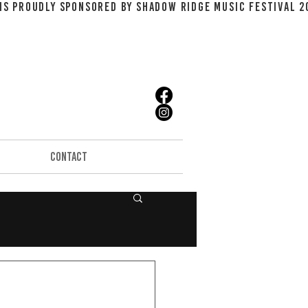
CONTACT