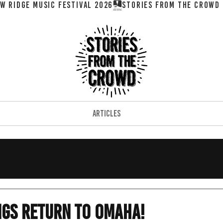
W RIDGE MUSIC FESTIVAL 2026
ARTICLES
ngs Return To Omaha!