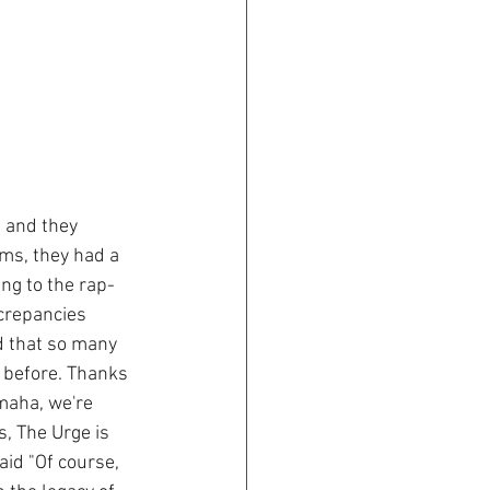
 and they 
ms, they had a 
ng to the rap-
crepancies 
d that so many 
 before. Thanks 
maha, we're 
, The Urge is 
aid "Of course, 