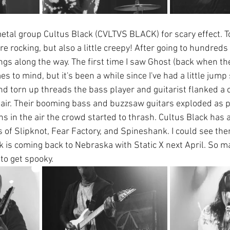
tal group Cultus Black (CVLTVS BLACK) for scary effect. T
 rocking, but also a little creepy! After going to hundreds 
gs along the way. The first time I saw Ghost (back when th
 to mind, but it's been a while since I've had a little jump s
 torn up threads the bass player and guitarist flanked a 
 hair. Their booming bass and buzzsaw guitars exploded as 
orns in the air the crowd started to thrash. Cultus Black has a
s of Slipknot, Fear Factory, and Spineshank. I could see the
k is coming back to Nebraska with Static X next April. So m
to get spooky.