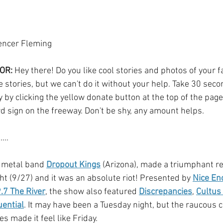
encer Fleming
OR:
 Hey there! Do you like cool stories and photos of your fa
 stories, but we can't do it without your help. Take 30 sec
by clicking the yellow donate button at the top of the page.
rd sign on the freeway. Don't be shy, any amount helps.
... 
 metal band 
Dropout Kings
 (Arizona), made a triumphant re
ht (9/27) and it was an absolute riot! Presented by 
Nice En
.7 The River
, the show also featured 
Discrepancies
, 
Cultus
uential
. It may have been a Tuesday night, but the raucous 
 made it feel like Friday. 