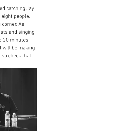
red catching Jay 
eight people. 
corner. As I 
ists and singing 
od 20 minutes 
t will be making 
e so check that 