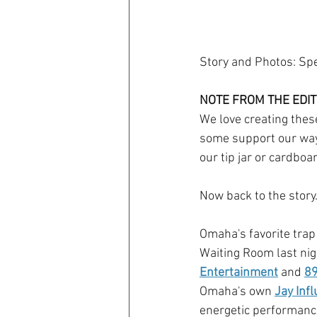
Story and Photos: Sp
NOTE FROM THE EDIT
We love creating these
some support our way 
our tip jar or cardboa
Now back to the story..
Omaha's favorite trap
Waiting Room last nig
Entertainment
 and 
89
Omaha's own 
Jay Infl
energetic performances