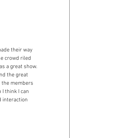
ade their way 
he crowd riled 
s a great show. 
nd the great 
of the members 
I think I can 
 interaction 