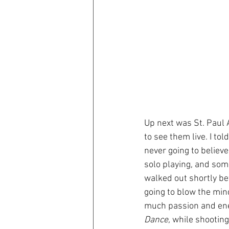
Up next was St. Paul 
to see them live. I to
never going to believe
solo playing, and some
walked out shortly bef
going to blow the min
much passion and ener
Dance,
 while shooting.