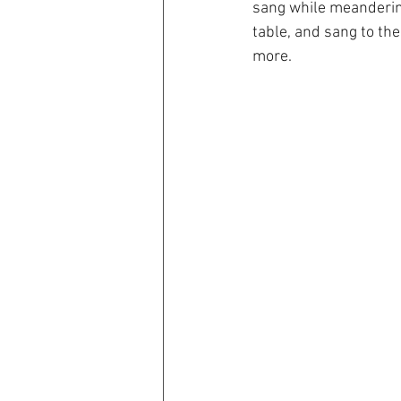
sang while meandering
table, and sang to th
more.