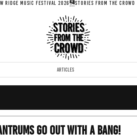
W RIDGE MUSIC FESTIVAL 2026
ARTICLES
Tantrums Go Out With A Bang!