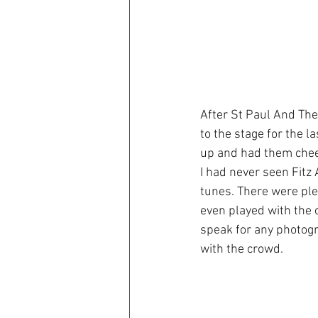
After St Paul And Th
to the stage for the l
up and had them cheer
I had never seen Fitz 
tunes. There were ple
even played with the o
speak for any photogr
with the crowd.