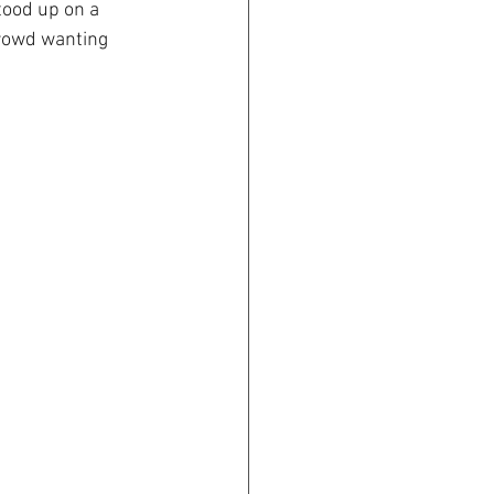
ood up on a 
crowd wanting 