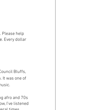
. Please help 
e. Every dollar 
ouncil Bluffs, 
 It was one of 
usic. 
ng afro and 70s 
, I’ve listened 
eral times, 