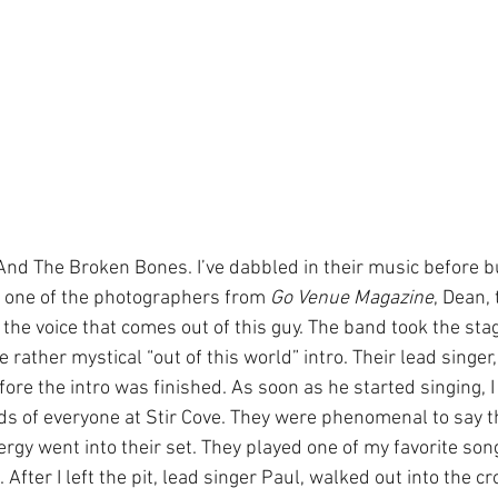
And The Broken Bones. I’ve dabbled in their music before bu
ld one of the photographers from 
Go Venue Magazine
, Dean,
 the voice that comes out of this guy. The band took the sta
 rather mystical “out of this world” intro. Their lead singer
ore the intro was finished. As soon as he started singing, I
ds of everyone at Stir Cove. They were phenomenal to say th
gy went into their set. They played one of my favorite song
 After I left the pit, lead singer Paul, walked out into the c