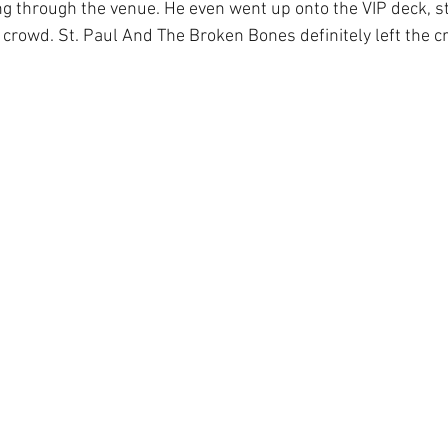
 through the venue. He even went up onto the VIP deck, st
e crowd. St. Paul And The Broken Bones definitely left the 