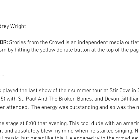
drey Wright
OR:
 Stories from the Crowd is an independent media outlet
sm by hitting the yellow donate button at the top of the pag
..
played the last show of their summer tour at Stir Cove in C
5) with St. Paul And The Broken Bones, and Devon Gilfillian.
ver attended.  The energy was outstanding and so was the m
the stage at 8:00 that evening. This cool dude with an amazi
 and absolutely blew my mind when he started singing. Now
ul music, but never like this. He engaged with the crowd sev