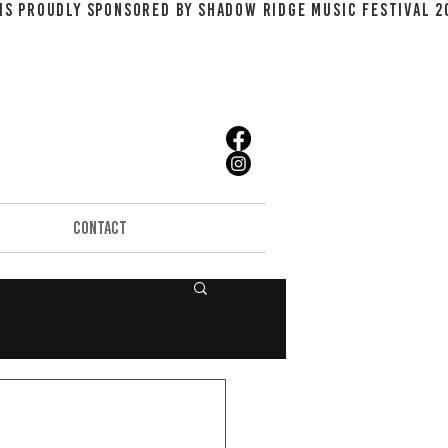
CONTACT