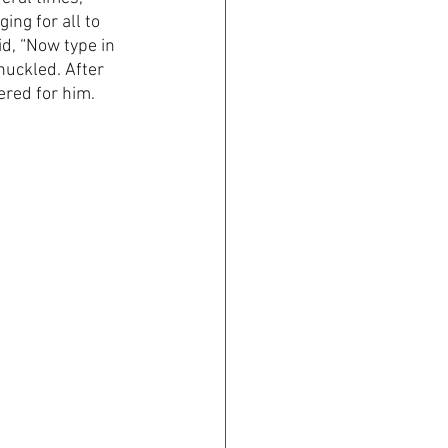
ing for all to 
id, “Now type in 
huckled. After 
red for him. 