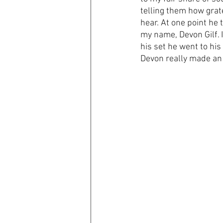
telling them how grate
hear. At one point he 
my name, Devon Gilf. I
his set he went to hi
Devon really made an 