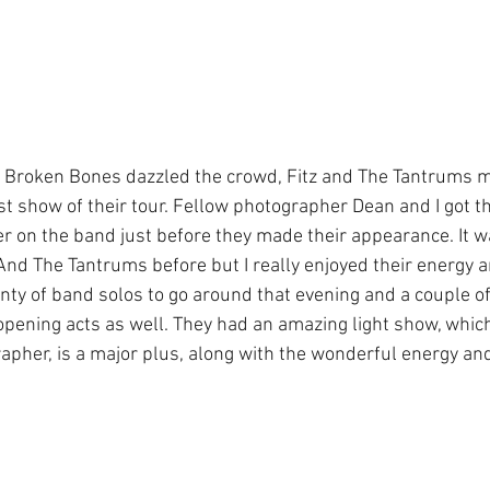
e Broken Bones dazzled the crowd, Fitz and The Tantrums m
ast show of their tour. Fellow photographer Dean and I got t
 on the band just before they made their appearance. It wa
And The Tantrums before but I really enjoyed their energy a
nty of band solos to go around that evening and a couple 
pening acts as well. They had an amazing light show, which 
apher, is a major plus, along with the wonderful energy and