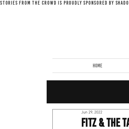
STORIES FROM THE CROWD IS PROUDLY SPONSORED BY SHADO
HOME
Jun 29, 2022
Fitz & The 