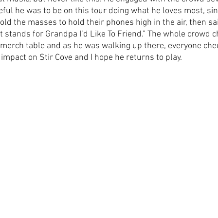
ful he was to be on this tour doing what he loves most, sing
told the masses to hold their phones high in the air, then sa
t stands for Grandpa I’d Like To Friend.” The whole crowd c
s merch table and as he was walking up there, everyone chee
impact on Stir Cove and I hope he returns to play.