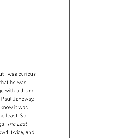
t I was curious 
 that he was 
ge with a drum 
, Paul Janeway, 
 knew it was 
e least. So 
s, 
The Last 
rowd, twice, and 