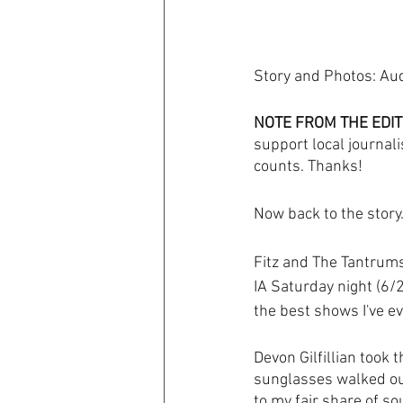
Story and Photos: Au
NOTE FROM THE EDIT
support local journali
counts. Thanks! 
Now back to the story..
Fitz and The Tantrums 
IA Saturday night (6/2
the best shows I've e
Devon Gilfillian took 
sunglasses walked out
to my fair share of so