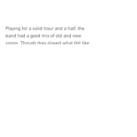
Playing for a solid hour and a half, the 
band had a good mix of old and new 
songs. Though they played what felt like 
the entire Sacred Hearts Club album, I 
really don’t feel like they left anything out.
All the hits were covered, “Helena Beat”, 