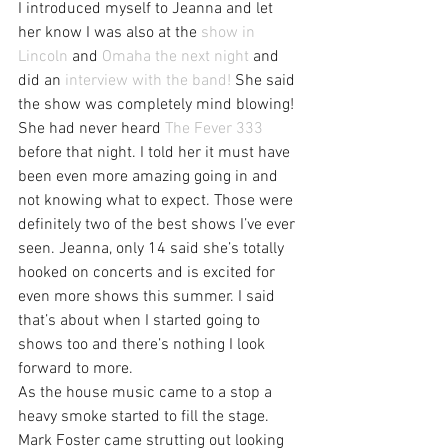
I introduced myself to Jeanna and let 
her know I was also at the 
show in 
Lincoln
 and 
Omaha the next night
 and 
did an 
interview with the band!
 She said 
the show was completely mind blowing! 
She had never heard 
The Fever 333
before that night. I told her it must have 
been even more amazing going in and 
not knowing what to expect. Those were 
definitely two of the best shows I’ve ever 
seen. Jeanna, only 14 said she’s totally 
hooked on concerts and is excited for 
even more shows this summer. I said 
that’s about when I started going to 
shows too and there’s nothing I look 
forward to more.
As the house music came to a stop a 
heavy smoke started to fill the stage. 
Mark Foster came strutting out looking 