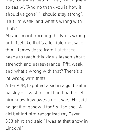
me”, “One kiss, bad for me”, “But I give in 
so easily”, “And no thank you is how it 
should’ve gone” “I should stay strong”, 
“But I’m weak, and what’s wrong with 
that?”
Maybe I’m interpreting the lyrics wrong, 
but I feel like that’s a terrible message. I 
think Jamey Jasta from 
Hatebreed
needs to teach this kids a lesson about 
strength and perseverance. Pfft, weak, 
and what’s wrong with that? There’s a 
lot wrong with that!
After AJR, I spotted a kid in a gold, satin, 
paisley dress shirt and I just had to let 
him know how awesome it was. He said 
he got it at goodwill for $5. Too cool! A 
girl behind him recognized my Fever 
333 shirt and said “I was at that show in 
Lincoln!”