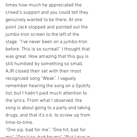
times how much he appreciated the 
crowd’s support and you could tell they 
genuinely wanted to be there. At one 
point Jack stopped and pointed out the 
jumbo-tron screen to the left of the 
stage. “I’ve never been on a jumbo-tron 
before. This is so surreal!” I thought that 
was great. How amazing that this guy is 
still humbled by something so small.
AJR closed their set with their most 
recognized song “Weak”. I vaguely 
remember hearing the song on a Spotify 
list, but I hadn’t paid much attention to 
the lyrics. From what I observed, the 
song is about going to a party and taking 
drugs, and that it’s o.k. to screw up from 
time-to-time.
“One sip, bad for me”, “One hit, bad for 