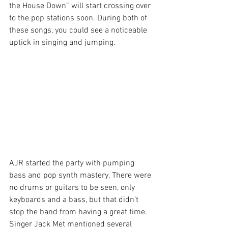
the House Down” will start crossing over 
to the pop stations soon. During both of 
these songs, you could see a noticeable 
uptick in singing and jumping.
AJR started the party with pumping 
bass and pop synth mastery. There were 
no drums or guitars to be seen, only 
keyboards and a bass, but that didn’t 
stop the band from having a great time. 
Singer Jack Met mentioned several 