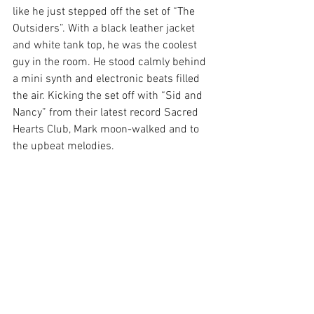
like he just stepped off the set of “The 
Outsiders”. With a black leather jacket 
and white tank top, he was the coolest 
guy in the room. He stood calmly behind 
a mini synth and electronic beats filled 
the air. Kicking the set off with “Sid and 
Nancy” from their latest record Sacred 
Hearts Club, Mark moon-walked and to 
the upbeat melodies.