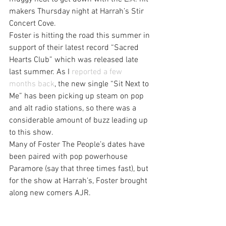
makers Thursday night at Harrah’s Stir 
Concert Cove.
Foster is hitting the road this summer in 
support of their latest record “Sacred 
Hearts Club” which was released late 
last summer. As I 
reported a few 
months back
, the new single “Sit Next to 
Me” has been picking up steam on pop 
and alt radio stations, so there was a 
considerable amount of buzz leading up 
to this show.
Many of Foster The People’s dates have 
been paired with pop powerhouse 
Paramore (say that three times fast), but 
for the show at Harrah’s, Foster brought 
along new comers AJR.