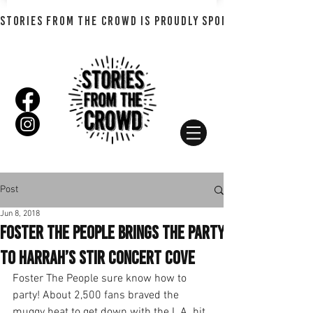
STORIES FROM THE CROWD IS PROUDLY SPONSORED BY SHADO
Post
Jun 8, 2018
Foster The People Brings the Party
to Harrah’s Stir Concert Cove
Foster The People sure know how to 
party! About 2,500 fans braved the 
muggy heat to get down with the L.A. hit 