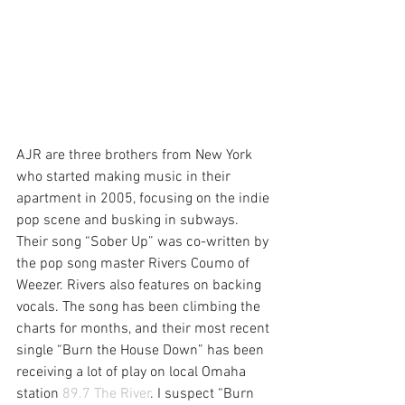
AJR are three brothers from New York 
who started making music in their 
apartment in 2005, focusing on the indie 
pop scene and busking in subways. 
Their song “Sober Up” was co-written by 
the pop song master Rivers Coumo of 
Weezer. Rivers also features on backing 
vocals. The song has been climbing the 
charts for months, and their most recent 
single “Burn the House Down” has been 
receiving a lot of play on local Omaha 
station 
89.7 The River
. I suspect “Burn 