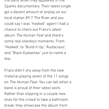
the band when they appeared in the 
Sparks documentary. Their latest single 
got a decent amount of airplay on our 
local station 89.7 The River and you 
could say I was "hooked" again! I had a 
chance to check out Franz's latest 
album 
The Human Fear
 and there's 
some real standout moments. From 
"Hooked", to "Build It Up", "Audacious", 
and "Black Eyelashes" just to name a 
few.
Franz didn't shy away from the new 
material playing seven of the 11 songs 
on 
The Human Fear
. You can tell when a 
band is proud of their latest work. 
Rather than slipping in a couple new 
ones for the crowd to take a bathroom 
break, they showcase the album front 