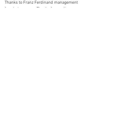
Thanks to Franz Ferdinand management 
for photo access. Thanks for reading 
and we'll see you at the next one!