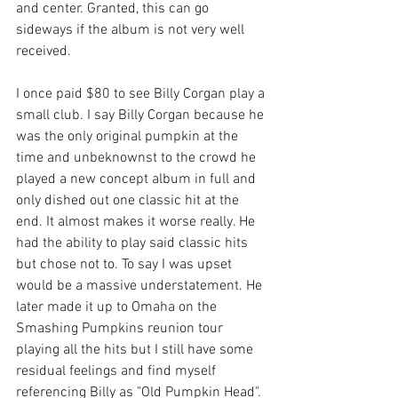
and center. Granted, this can go 
sideways if the album is not very well 
received. 
I once paid $80 to see Billy Corgan play a 
small club. I say Billy Corgan because he 
was the only original pumpkin at the 
time and unbeknownst to the crowd he 
played a new concept album in full and 
only dished out one classic hit at the 
end. It almost makes it worse really. He 
had the ability to play said classic hits 
but chose not to. To say I was upset 
would be a massive understatement. He 
later made it up to Omaha on the 
Smashing Pumpkins reunion tour 
playing all the hits but I still have some 
residual feelings and find myself 
referencing Billy as "Old Pumpkin Head". 