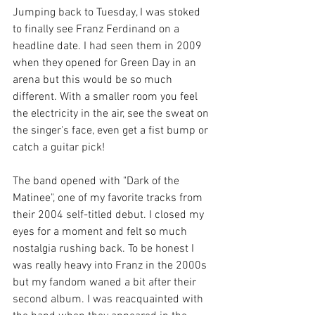
Jumping back to Tuesday, I was stoked 
to finally see Franz Ferdinand on a 
headline date. I had seen them in 2009 
when they opened for Green Day in an 
arena but this would be so much 
different. With a smaller room you feel 
the electricity in the air, see the sweat on 
the singer's face, even get a fist bump or 
catch a guitar pick! 
The band opened with "Dark of the 
Matinee", one of my favorite tracks from 
their 2004 self-titled debut. I closed my 
eyes for a moment and felt so much 
nostalgia rushing back. To be honest I 
was really heavy into Franz in the 2000s 
but my fandom waned a bit after their 
second album. I was reacquainted with 