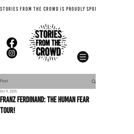
STORIES FROM THE CROWD IS PROUDLY SPONSORED BY SHADO
Post
Oct 9, 2025
Franz Ferdinand: The Human Fear
Tour!