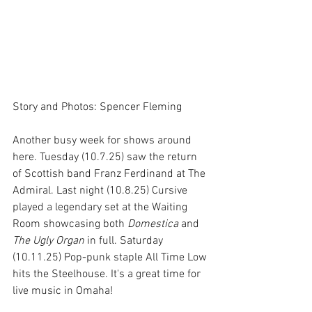
Story and Photos: Spencer Fleming
Another busy week for shows around 
here. Tuesday (10.7.25) saw the return 
of Scottish band Franz Ferdinand at The 
Admiral. Last night (10.8.25) Cursive 
played a legendary set at the Waiting 
Room showcasing both 
Domestica
 and 
The Ugly Organ
 in full. Saturday 
(10.11.25) Pop-punk staple All Time Low 
hits the Steelhouse. It's a great time for 
live music in Omaha!