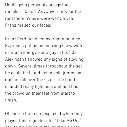
Until I get a personal apology the 
moniker stands. Anyways, sorry for the 
rant there. Where were we? Oh yea, 
Franz melted our faces!
Franz Ferdinand led by front man Alex 
Kapranos put on an amazing show with 
so much energy. For a guy in his 50s 
Alex hasn't showed any signs of slowing 
down. Several times throughout the set 
he could be found doing split jumps and 
dancing all over the stage. The band 
sounded really tight as a unit and had 
the crowd on their feet from start to 
finish. 
Of course the room exploded when they 
played their signature hit "Take Me Out". 