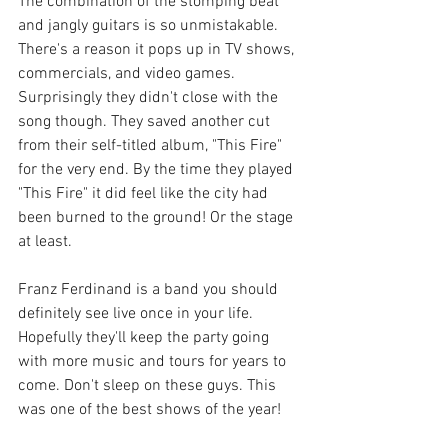
The combination of the stomping beat 
and jangly guitars is so unmistakable. 
There's a reason it pops up in TV shows, 
commercials, and video games. 
Surprisingly they didn't close with the 
song though. They saved another cut 
from their self-titled album, "This Fire" 
for the very end. By the time they played 
"This Fire" it did feel like the city had 
been burned to the ground! Or the stage 
at least. 
Franz Ferdinand is a band you should 
definitely see live once in your life. 
Hopefully they'll keep the party going 
with more music and tours for years to 
come. Don't sleep on these guys. This 
was one of the best shows of the year!