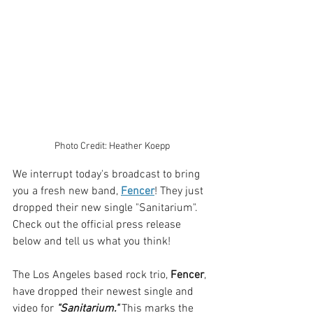
Photo Credit: Heather Koepp
We interrupt today's broadcast to bring 
you a fresh new band, 
Fencer
! They just 
dropped their new single "Sanitarium". 
Check out the official press release 
below and tell us what you think!
The Los Angeles based rock trio, 
Fencer
, 
have dropped their newest single and 
video for 
"Sanitarium." 
This marks the 