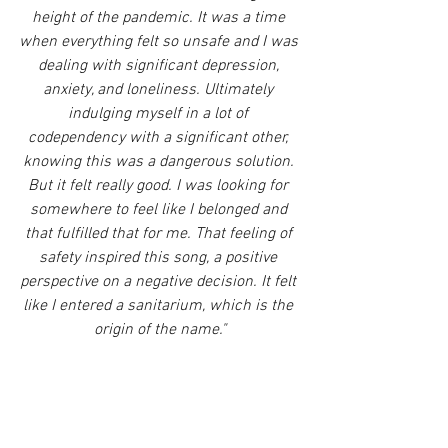
height of the pandemic. It was a time 
when everything felt so unsafe and I was 
dealing with significant depression, 
anxiety, and loneliness. Ultimately 
indulging myself in a lot of 
codependency with a significant other, 
knowing this was a dangerous solution. 
But it felt really good. I was looking for 
somewhere to feel like I belonged and 
that fulfilled that for me. That feeling of 
safety inspired this song, a positive 
perspective on a negative decision. It felt 
like I entered a sanitarium, which is the 
origin of the name."
Not only was 
"Sanitarium" 
self-produced, 
but it was mixed by 
Henry Lunetta 
(5 