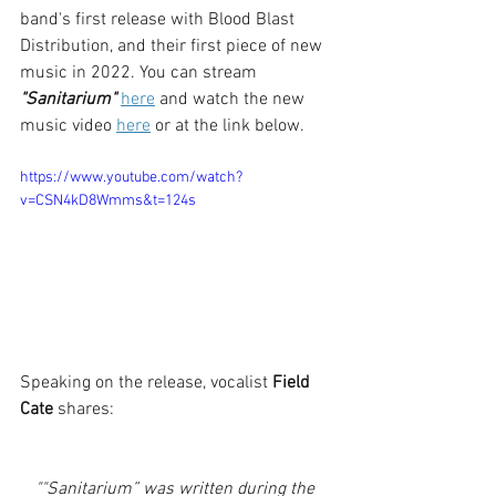
band's first release with Blood Blast 
Distribution, and their first piece of new 
music in 2022. You can stream 
"Sanitarium" 
here
 and watch the new 
music video 
here
or at the link below.
https://www.youtube.com/watch?
v=CSN4kD8Wmms&t=124s
Speaking on the release, vocalist 
Field 
Cate
 shares:
""Sanitarium” was written during the 