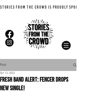
STORIES FROM THE CROWD IS PROUDLY SPONSORED BY SHADO
Post
Oct 12, 2022
Fresh Band Alert: Fencer Drops
New Single!