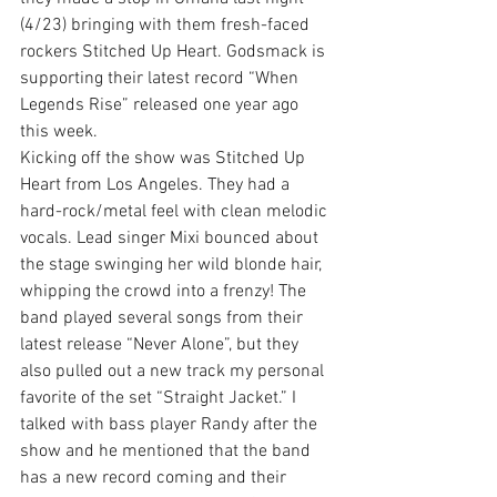
(4/23) bringing with them fresh-faced 
rockers Stitched Up Heart. Godsmack is 
supporting their latest record “When 
Legends Rise” released one year ago 
this week.
Kicking off the show was Stitched Up 
Heart from Los Angeles. They had a 
hard-rock/metal feel with clean melodic 
vocals. Lead singer Mixi bounced about 
the stage swinging her wild blonde hair, 
whipping the crowd into a frenzy! The 
band played several songs from their 
latest release “Never Alone”, but they 
also pulled out a new track my personal 
favorite of the set “Straight Jacket.” I 
talked with bass player Randy after the 
show and he mentioned that the band 
has a new record coming and their 