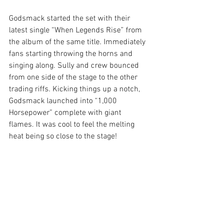
Godsmack started the set with their 
latest single “When Legends Rise” from 
the album of the same title. Immediately 
fans starting throwing the horns and 
singing along. Sully and crew bounced 
from one side of the stage to the other 
trading riffs. Kicking things up a notch, 
Godsmack launched into “1,000 
Horsepower” complete with giant 
flames. It was cool to feel the melting 
heat being so close to the stage!