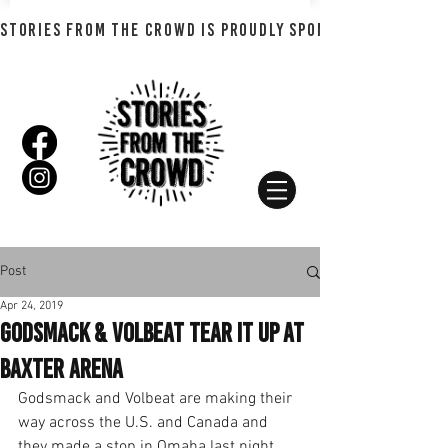
STORIES FROM THE CROWD IS PROUDLY SPONSORED BY SHADO
Post
Apr 24, 2019
Godsmack & Volbeat Tear it Up at
Baxter Arena
Godsmack and Volbeat are making their 
way across the U.S. and Canada and 
they made a stop in Omaha last night 