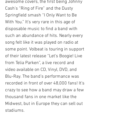
awesome covers, the first being Johnny 
Cash’s “Ring of Fire” and the Dusty 
Springfield smash “I Only Want to Be 
With You.” It’s very rare in this age of 
disposable music to find a band with 
such an abundance of hits. Nearly every 
song felt like it was played on radio at 
some point. Volbeat is touring in support 
of their latest release “Let’s Boogie! Live 
from Telia Parken”, a live record and 
video available on CD, Vinyl, DVD, and 
Blu-Ray. The band’s performance was 
recorded in front of over 48,000 fans! It’s 
crazy to see how a band may draw a few 
thousand fans in one market like the 
Midwest, but in Europe they can sell out 
stadiums.