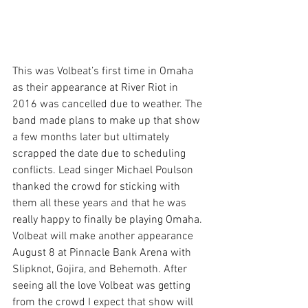
This was Volbeat’s first time in Omaha 
as their appearance at River Riot in 
2016 was cancelled due to weather. The 
band made plans to make up that show 
a few months later but ultimately 
scrapped the date due to scheduling 
conflicts. Lead singer Michael Poulson 
thanked the crowd for sticking with 
them all these years and that he was 
really happy to finally be playing Omaha. 
Volbeat will make another appearance 
August 8 at Pinnacle Bank Arena with 
Slipknot, Gojira, and Behemoth. After 
seeing all the love Volbeat was getting 
from the crowd I expect that show will 