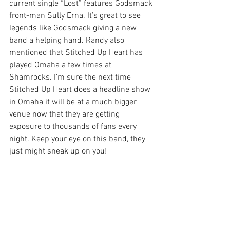
current single “Lost” features Godsmack 
front-man Sully Erna. It’s great to see 
legends like Godsmack giving a new 
band a helping hand. Randy also 
mentioned that Stitched Up Heart has 
played Omaha a few times at 
Shamrocks. I’m sure the next time 
Stitched Up Heart does a headline show 
in Omaha it will be at a much bigger 
venue now that they are getting 
exposure to thousands of fans every 
night. Keep your eye on this band, they 
just might sneak up on you!