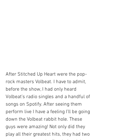
After Stitched Up Heart were the pop-
rock masters Volbeat. I have to admit, 
before the show, I had only heard 
Volbeat’s radio singles and a handful of 
songs on Spotify. After seeing them 
perform live I have a feeling I’ll be going 
down the Volbeat rabbit hole. These 
guys were amazing! Not only did they 
play all their greatest hits, they had two 