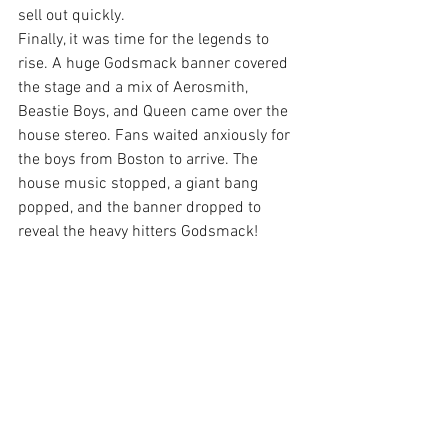
sell out quickly.
Finally, it was time for the legends to 
rise. A huge Godsmack banner covered 
the stage and a mix of Aerosmith, 
Beastie Boys, and Queen came over the 
house stereo. Fans waited anxiously for 
the boys from Boston to arrive. The 
house music stopped, a giant bang 
popped, and the banner dropped to 
reveal the heavy hitters Godsmack!