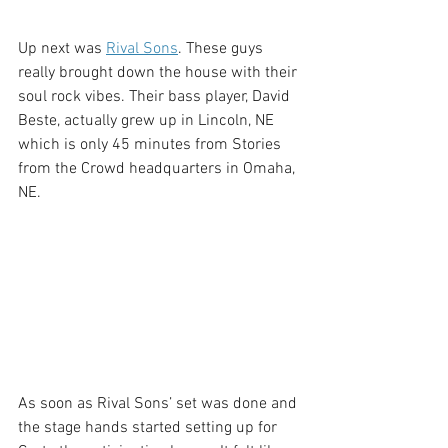
Up next was 
Rival Sons
. These guys 
really brought down the house with their 
soul rock vibes. Their bass player, David 
Beste, actually grew up in Lincoln, NE 
which is only 45 minutes from Stories 
from the Crowd headquarters in Omaha, 
NE. 
As soon as Rival Sons’ set was done and 
the stage hands started setting up for 