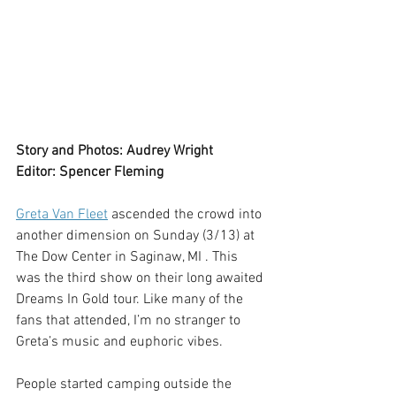
Story and Photos: Audrey Wright
Editor: Spencer Fleming
Greta Van Fleet
 ascended the crowd into 
another dimension on Sunday (3/13) at 
The Dow Center in Saginaw, MI . This 
was the third show on their long awaited 
Dreams In Gold tour. Like many of the 
fans that attended, I’m no stranger to 
Greta’s music and euphoric vibes.
People started camping outside the 