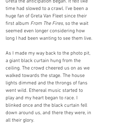
Greta the anticipation began. It felt like 
time had slowed to a crawl. I’ve been a 
huge fan of Greta Van Fleet since their 
first album 
From The Fires
, so the wait 
seemed even longer considering how 
long I had been wanting to see them live. 
As I made my way back to the photo pit, 
a giant black curtain hung from the 
ceiling. The crowd cheered us on as we 
walked towards the stage. The house 
lights dimmed and the throngs of fans 
went wild. Ethereal music started to 
play and my heart began to race. I 
blinked once and the black curtain fell 
down around us, and there they were, in 
all their glory. 