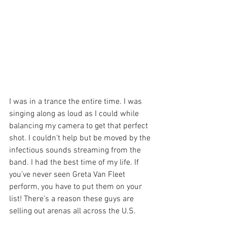
I was in a trance the entire time. I was 
singing along as loud as I could while 
balancing my camera to get that perfect 
shot. I couldn’t help but be moved by the 
infectious sounds streaming from the 
band. I had the best time of my life. If 
you’ve never seen Greta Van Fleet 
perform, you have to put them on your 
list! There’s a reason these guys are 
selling out arenas all across the U.S. 