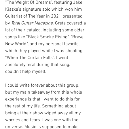
“The Weight Of Dreams”, featuring Jake 
Kiszka’s signature solo which won him 
Guitarist of The Year in 2021 presented 
by 
Total Guitar Magazine
. Greta covered a 
lot of their catalog, including some older 
songs like “Black Smoke Rising”, “Brave 
New World”, and my personal favorite, 
which they played while I was shooting, 
“When The Curtain Falls”. I went 
absolutely feral during that song. I 
couldn’t help myself. 
I could write forever about this group, 
but my main takeaway from this whole 
experience is that I want to do this for 
the rest of my life. Something about 
being at their show wiped away all my 
worries and fears. I was one with the 
universe. Music is supposed to make 