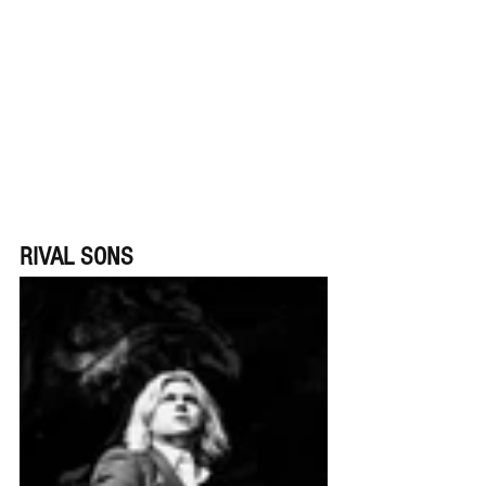
RIVAL SONS