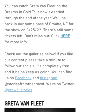
You can catch Greta Van Fleet on the 
Dreams In Gold Tour now extended 
through the end of the year. We’ll be 
back in our home base of Omaha, NE for 
the show on 3/25/22. There’s still some 
tickets left. Don’t miss out! Click 
HERE
for more info.
Check out the galleries below! If you like 
our content please take a minute to 
follow our socials. It's completely free 
and it helps keep us going. You can find 
us on 
Facebook
 and 
Instagram
@storiesfromthecrowd. We're on Twitter 
@crowd_stories
GRETA VAN FLEET