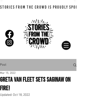
STORIES FROM THE CROWD IS PROUDLY SPONSORED BY SHADO
Post
Mar 15, 2022
Greta Van Fleet Sets Saginaw On
Fire!
Updated:
Oct 18, 2022