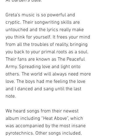
At Garden’s Gate
. 
Greta’s music is so powerful and 
cryptic. Their songwriting skills are 
untouched and the lyrics really make 
you think for yourself. It frees your mind 
from all the troubles of reality, bringing 
you back to your primal roots as a soul. 
Their fans are known as The Peaceful 
Army. Spreading love and light onto 
others. The world will always need more 
love. The boys had me feeling the love 
and I danced and sang until the last 
note. 
We heard songs from their newest 
album including “Heat Above”, which 
was accompanied by the most insane 
pyrotechnics. Other songs included, 