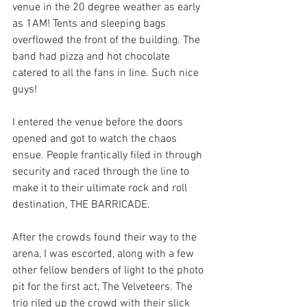
venue in the 20 degree weather as early 
as 1AM! Tents and sleeping bags 
overflowed the front of the building. The 
band had pizza and hot chocolate 
catered to all the fans in line. Such nice 
guys! 
I entered the venue before the doors 
opened and got to watch the chaos 
ensue. People frantically filed in through 
security and raced through the line to 
make it to their ultimate rock and roll 
destination, THE BARRICADE. 
After the crowds found their way to the 
arena, I was escorted, along with a few 
other fellow benders of light to the photo 
pit for the first act, The Velveteers. The 
trio riled up the crowd with their slick 