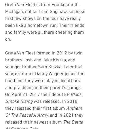
Greta Van Fleet is from Frankenmuth, 
Michigan, not far from Saginaw, so these 
first few shows on the tour have really 
been like a hometown run. Their friends 
and family were all there cheering them 
on.
Greta Van Fleet formed in 2012 by twin 
brothers Josh and Jake Kiszka, and 
younger brother Sam Kiszka. Later that 
year, drummer Danny Wagner joined the 
band and they were playing local bars 
and practicing in their parent’s garage. 
On April 21, 2017 their debut EP 
Black 
Smoke Rising
 was released. In 2018 
they released their first album 
Anthem 
Of The Peaceful Army
, and in 2021 they 
released their newest album 
The Battle 