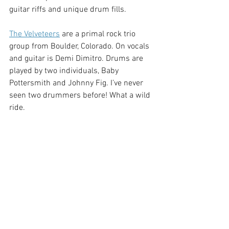
guitar riffs and unique drum fills. 
The Velveteers
are a primal rock trio 
group from Boulder, Colorado. On vocals 
and guitar is Demi Dimitro. Drums are 
played by two individuals, Baby 
Pottersmith and Johnny Fig. I’ve never 
seen two drummers before! What a wild 
ride. 