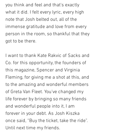
you think and feel and that’s exactly 
what it did. I felt every lyric, every high 
note that Josh belted out, all of the 
immense gratitude and love from every 
person in the room, so thankful that they 
got to be there. 
I want to thank Kate Rakvic of Sacks and 
Co. for this opportunity, the founders of 
this magazine, Spencer and Virginia 
Fleming, for giving me a shot at this, and 
to the amazing and wonderful members 
of Greta Van Fleet. You’ve changed my 
life forever by bringing so many friends 
and wonderful people into it, I am 
forever in your debt. As Josh Kiszka 
once said, “Buy the ticket, take the ride”. 
Until next time my friends. 