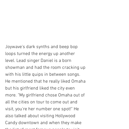
Joywave's dark synths and beep bop 
loops turned the energy up another 
level. Lead singer Daniel is a born 
showman and had the room cracking up 
with his little quips in between songs. 
He mentioned that he really liked Omaha 
but his girlfriend liked the city even 
more. "My girlfriend chose Omaha out of 
all the cities on tour to come out and 
visit, you're her number one spot!" He 
also talked about visiting Hollywood 
Candy downtown and when they make 