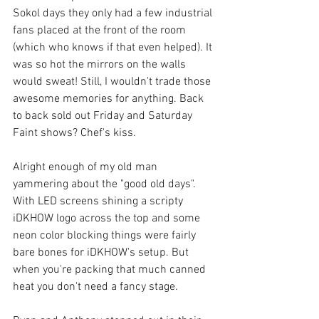
Sokol days they only had a few industrial 
fans placed at the front of the room 
(which who knows if that even helped). It 
was so hot the mirrors on the walls 
would sweat! Still, I wouldn't trade those 
awesome memories for anything. Back 
to back sold out Friday and Saturday 
Faint shows? Chef's kiss.
Alright enough of my old man 
yammering about the "good old days". 
With LED screens shining a scripty 
iDKHOW logo across the top and some 
neon color blocking things were fairly 
bare bones for iDKHOW's setup. But 
when you're packing that much canned 
heat you don't need a fancy stage.