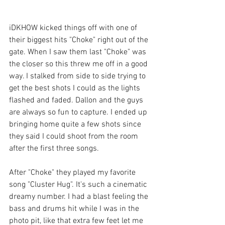
iDKHOW kicked things off with one of 
their biggest hits "Choke" right out of the 
gate. When I saw them last "Choke" was 
the closer so this threw me off in a good 
way. I stalked from side to side trying to 
get the best shots I could as the lights 
flashed and faded. Dallon and the guys 
are always so fun to capture. I ended up 
bringing home quite a few shots since 
they said I could shoot from the room 
after the first three songs.
After "Choke" they played my favorite 
song "Cluster Hug". It's such a cinematic 
dreamy number. I had a blast feeling the 
bass and drums hit while I was in the 
photo pit, like that extra few feet let me 