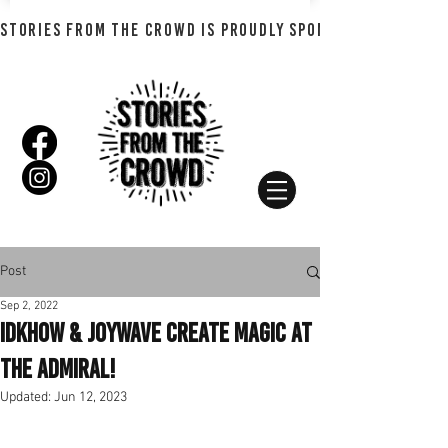
STORIES FROM THE CROWD IS PROUDLY SPONSORED BY SHADO
Post
Sep 2, 2022
iDKHOW & Joywave Create Magic At
The Admiral!
Updated:
Jun 12, 2023