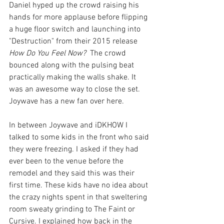
Daniel hyped up the crowd raising his 
hands for more applause before flipping 
a huge floor switch and launching into 
"Destruction" from their 2015 release 
How Do You Feel Now?  
The crowd 
bounced along with the pulsing beat 
practically making the walls shake. It 
was an awesome way to close the set. 
Joywave has a new fan over here.
In between Joywave and iDKHOW I 
talked to some kids in the front who said 
they were freezing. I asked if they had 
ever been to the venue before the 
remodel and they said this was their 
first time. These kids have no idea about 
the crazy nights spent in that sweltering 
room sweaty grinding to The Faint or 
Cursive. I explained how back in the 