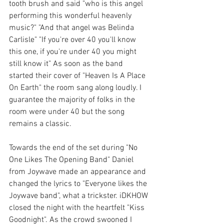
tooth brush and said "who is this angel 
performing this wonderful heavenly 
music?" "And that angel was Belinda 
Carlisle" "If you're over 40 you'll know 
this one, if you're under 40 you might 
still know it" As soon as the band 
started their cover of "Heaven Is A Place 
On Earth" the room sang along loudly. I 
guarantee the majority of folks in the 
room were under 40 but the song 
remains a classic. 
Towards the end of the set during "No 
One Likes The Opening Band" Daniel 
from Joywave made an appearance and 
changed the lyrics to "Everyone likes the 
Joywave band", what a trickster. iDKHOW 
closed the night with the heartfelt "Kiss 
Goodnight". As the crowd swooned I 