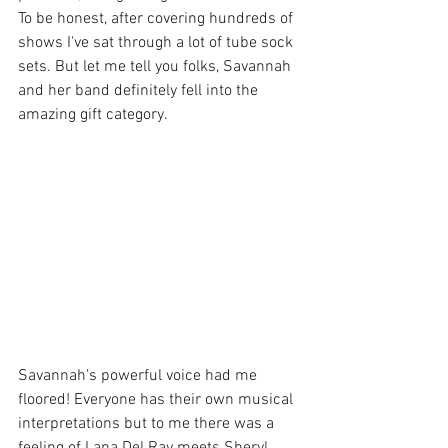
To be honest, after covering hundreds of 
shows I've sat through a lot of tube sock 
sets. But let me tell you folks, Savannah 
and her band definitely fell into the 
amazing gift category.
Savannah's powerful voice had me 
floored! Everyone has their own musical 
interpretations but to me there was a 
feeling of Lana Del Ray meets Sheryl 