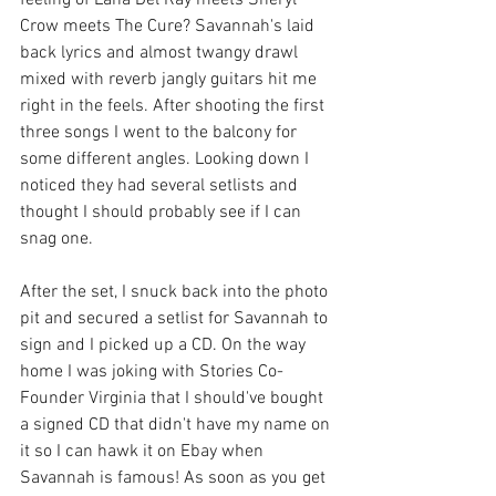
Crow meets The Cure? Savannah's laid 
back lyrics and almost twangy drawl 
mixed with reverb jangly guitars hit me 
right in the feels. After shooting the first 
three songs I went to the balcony for 
some different angles. Looking down I 
noticed they had several setlists and 
thought I should probably see if I can 
snag one. 
After the set, I snuck back into the photo 
pit and secured a setlist for Savannah to 
sign and I picked up a CD. On the way 
home I was joking with Stories Co-
Founder Virginia that I should've bought 
a signed CD that didn't have my name on 
it so I can hawk it on Ebay when 
Savannah is famous! As soon as you get 