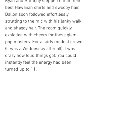
Ryan and Anthony stepped out in their 
best Hawaiian shirts and swoopy hair. 
Dallon soon followed effortlessly 
strutting to the mic with his lanky walk 
and shaggy hair. The room quickly 
exploded with cheers for these glam-
pop masters. For a fairly modest crowd 
(It was a Wednesday after all) it was 
crazy how loud things got. You could 
instantly feel the energy had been 
turned up to 11. 