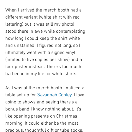
When I arrived the merch booth had a 
different variant (white shirt with red 
lettering) but it was still my photo! I 
stood there in awe while contemplating 
how long I could keep the shirt white 
and unstained. I figured not long, so I 
ultimately went with a signed vinyl 
(limited to five copies per show) and a 
tour poster instead. There's too much 
barbecue in my life for white shirts.
As I was at the merch booth I noticed a 
table set up for 
Savannah Conley
. I love 
going to shows and seeing there's a 
bonus band I know nothing about. It's 
like opening presents on Christmas 
morning. It could either be the most 
precious, thoughtful gift or tube socks. 