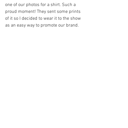
one of our photos for a shirt. Such a 
proud moment! They sent some prints 
of it so I decided to wear it to the show 
as an easy way to promote our brand. 