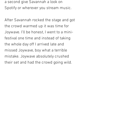
a second give Savannah a look on 
Spotify or wherever you stream music.
After Savannah rocked the stage and got 
the crowd warmed up it was time for 
Joywave. I'll be honest, I went to a mini-
festival one time and instead of taking 
the whole day off I arrived late and 
missed Joywave, boy what a terrible 
mistake. Joywave absolutely crushed 
their set and had the crowd going wild.