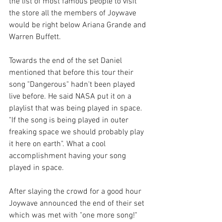
the list of most famous people to visit 
the store all the members of Joywave 
would be right below Ariana Grande and 
Warren Buffett.
Towards the end of the set Daniel 
mentioned that before this tour their 
song "Dangerous" hadn't been played 
live before. He said NASA put it on a 
playlist that was being played in space. 
"If the song is being played in outer 
freaking space we should probably play 
it here on earth". What a cool 
accomplishment having your song 
played in space.   
After slaying the crowd for a good hour 
Joywave announced the end of their set 
which was met with "one more song!" 