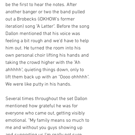
be the first to hear the notes. After 
another banger or two the band pulled 
out a Brobecks (iDKHOW's former 
iteration) song "A Letter". Before the song 
Dallon mentioned that his voice was 
feeling a bit rough and we'd have to help 
him out. He turned the room into his 
own personal choir lifting his hands and 
taking the crowd higher with the "Ah 
ahhhhh", quieting things down, only to 
lift them back up with an "Oooo ohhhhh". 
We were like putty in his hands.
Several times throughout the set Dallon 
mentioned how grateful he was for 
everyone who came out, getting visibly 
emotional. "My family means so much to 
me and without you guys showing up 
and supporting us I'm really not sure 