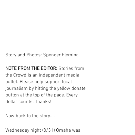
Story and Photos: Spencer Fleming
NOTE FROM THE EDITOR:
 Stories from 
the Crowd is an independent media 
outlet. Please help support local 
journalism by hitting the yellow donate 
button at the top of the page. Every 
dollar counts. Thanks! 
Now back to the story....
Wednesday night (8/31) Omaha was 