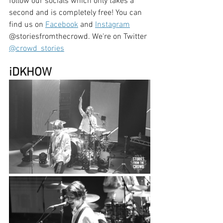
follow our socials which only takes a 
second and is completely free! You can 
find us on 
Facebook
 and 
Instagram
@storiesfromthecrowd. We're on Twitter 
@crowd_stories
iDKHOW