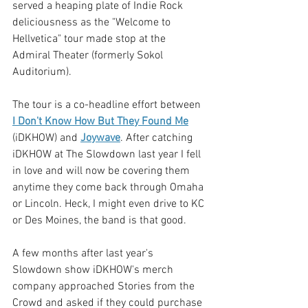
served a heaping plate of Indie Rock 
deliciousness as the "Welcome to 
Hellvetica" tour made stop at the 
Admiral Theater (formerly Sokol 
Auditorium).
The tour is a co-headline effort between 
I Don't Know How But They Found Me
(iDKHOW) and 
Joywave
. After catching 
iDKHOW at The Slowdown last year I fell 
in love and will now be covering them 
anytime they come back through Omaha 
or Lincoln. Heck, I might even drive to KC 
or Des Moines, the band is that good. 
A few months after last year's 
Slowdown show iDKHOW's merch 
company approached Stories from the 
Crowd and asked if they could purchase 