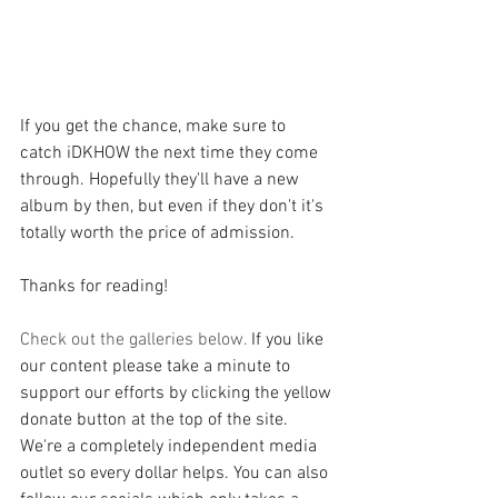
If you get the chance, make sure to 
catch iDKHOW the next time they come 
through. Hopefully they'll have a new 
album by then, but even if they don't it's 
totally worth the price of admission.
Thanks for reading!
Check out the galleries below. 
If you like 
our content please take a minute to 
support our efforts by clicking the yellow 
donate button at the top of the site. 
We're a completely independent media 
outlet so every dollar helps. You can also 