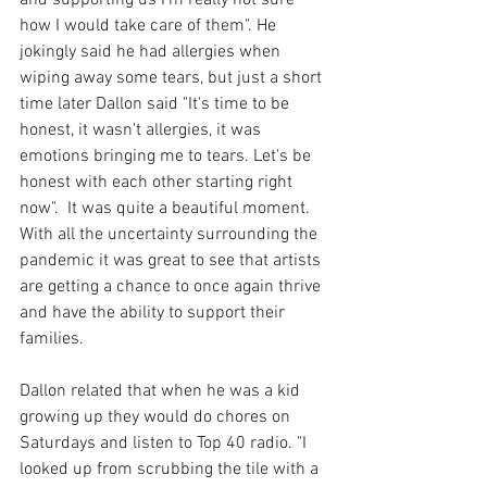
how I would take care of them". He 
jokingly said he had allergies when 
wiping away some tears, but just a short 
time later Dallon said "It's time to be 
honest, it wasn't allergies, it was 
emotions bringing me to tears. Let's be 
honest with each other starting right 
now".  It was quite a beautiful moment. 
With all the uncertainty surrounding the 
pandemic it was great to see that artists 
are getting a chance to once again thrive 
and have the ability to support their 
families.
Dallon related that when he was a kid 
growing up they would do chores on 
Saturdays and listen to Top 40 radio. "I 
looked up from scrubbing the tile with a 