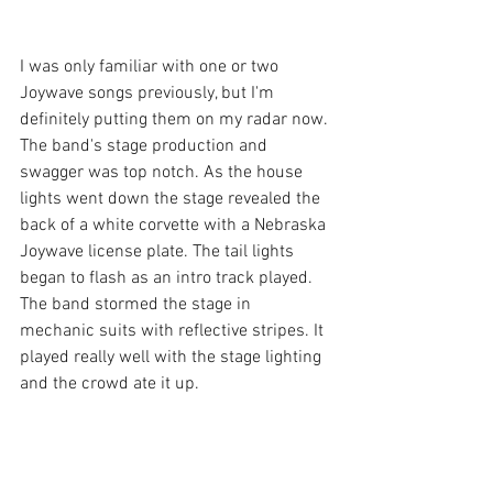
I was only familiar with one or two 
Joywave songs previously, but I'm 
definitely putting them on my radar now. 
The band's stage production and 
swagger was top notch. As the house 
lights went down the stage revealed the 
back of a white corvette with a Nebraska 
Joywave license plate. The tail lights 
began to flash as an intro track played. 
The band stormed the stage in 
mechanic suits with reflective stripes. It 
played really well with the stage lighting 
and the crowd ate it up.