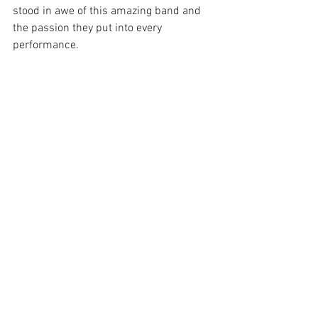
stood in awe of this amazing band and 
the passion they put into every 
performance.