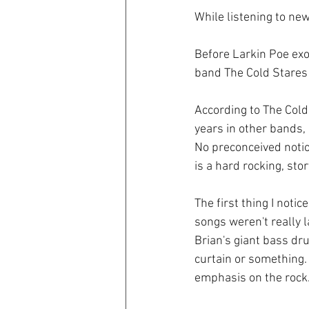
While listening to new
Before Larkin Poe exo
band The Cold Stares 
According to The Cold
years in other bands, 
No preconceived notio
is a hard rocking, sto
The first thing I noti
songs weren't really la
Brian's giant bass dr
curtain or something.
emphasis on the rock.