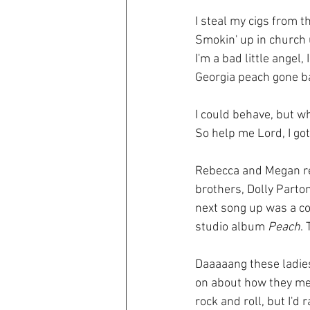
I steal my cigs from t
Smokin' up in church u
I'm a bad little angel, 
Georgia peach gone b
I could behave, but w
So help me Lord, I got
Rebecca and Megan rea
brothers, Dolly Parton
next song up was a co
studio album 
Peach
.
Daaaaang these ladies
on about how they mel
rock and roll, but I'd