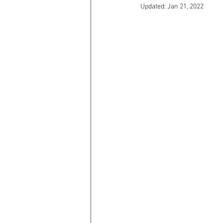
Updated:
Jan 21, 2022