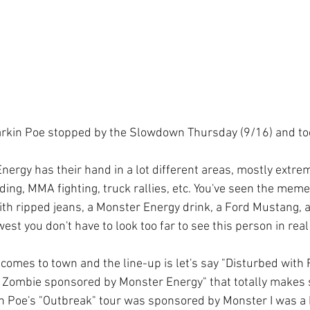
arkin Poe stopped by the Slowdown Thursday (9/16) and to
ergy has their hand in a lot different areas, mostly extrem
ng, MMA fighting, truck rallies, etc. You've seen the memes
with ripped jeans, a Monster Energy drink, a Ford Mustang, 
est you don't have to look too far to see this person in real l
comes to town and the line-up is let's say "Disturbed with F
Zombie sponsored by Monster Energy" that totally makes 
n Poe's "Outbreak" tour was sponsored by Monster I was a b