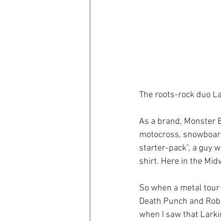
The roots-rock duo L
As a brand, Monster En
motocross, snowboardi
starter-pack", a guy 
shirt. Here in the Midw
So when a metal tour 
Death Punch and Rob 
when I saw that Larki