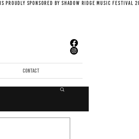
CONTACT