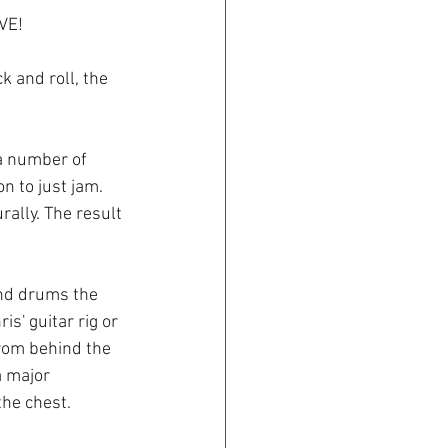
VE! 
 and roll, the 
a number of 
n to just jam. 
ally. The result 
and drums the 
s' guitar rig or 
rom behind the 
a major 
the chest.