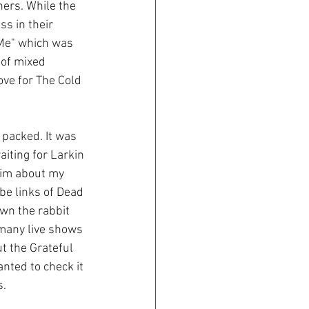
hers. While the 
s in their 
 Me" which was 
 of mixed 
ove for The Cold 
packed. It was 
iting for Larkin 
him about my 
e links of Dead 
own the rabbit 
 many live shows 
ut the Grateful 
nted to check it 
. 