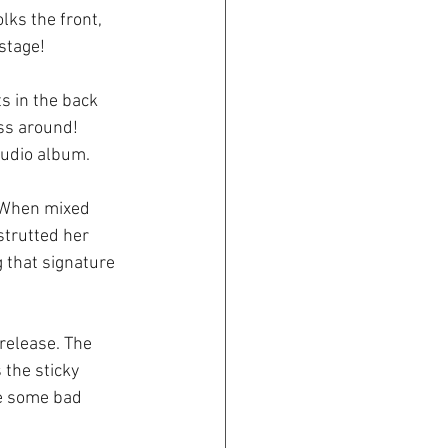
ks the front, 
 stage!
s in the back 
ss around! 
studio album.
. When mixed 
strutted her 
 that signature 
 release. The 
 the sticky 
re some bad 