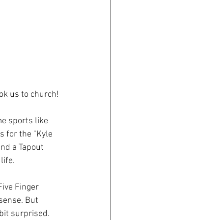
ok us to church!
e sports like 
 for the "Kyle 
and a Tapout 
ife. 
ive Finger 
sense. But 
it surprised. 