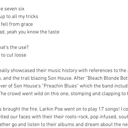
he seven six
p to all my tricks
I fell from grace
ad, yeah you know the taste
hat's the use?
 to cut loose
lly showcased their music history with references to the
, and the trail blazing Son House. After "Bleach Blonde Bot
ver of Son House's "Preachin Blues" which the band include
 The crowd went wild on this one, stomping and clapping to t
 brought the fire. Larkin Poe went on to play 17 songs! I c
ted our faces with their their roots-rock, pop infused, sou
 rather go and listen to their albums and dream about the nex