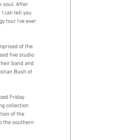
 soul. After 
I can tell you 
y tour I've ever 
mprised of the 
ed five studio 
their band and 
istian Bush of 
ped Friday 
ng collection 
ion of the 
to the southern 