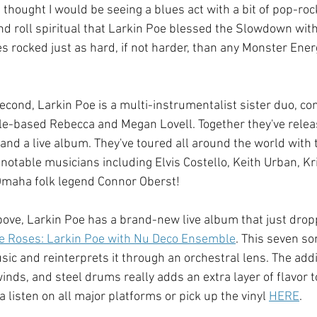
 thought I would be seeing a blues act with a bit of pop-rock
d roll spiritual that Larkin Poe blessed the Slowdown with 
s rocked just as hard, if not harder, than any Monster Energ
second, Larkin Poe is a multi-instrumentalist sister duo, co
le-based Rebecca and Megan Lovell. Together they've releas
 and a live album. They've toured all around the world with 
notable musicians including Elvis Costello, Keith Urban, Kr
maha folk legend Connor Oberst!  
bove, Larkin Poe has a brand-new live album that just drop
e Roses: Larkin Poe with Nu Deco Ensemble
. This seven so
ic and reinterprets it through an orchestral lens. The addit
inds, and steel drums really adds an extra layer of flavor 
a listen on all major platforms or pick up the vinyl 
HERE
. 