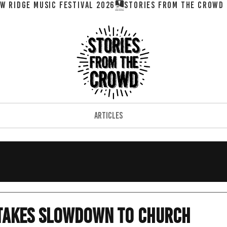
W RIDGE MUSIC FESTIVAL 2026
ARTICLES
 takes slowdown to church