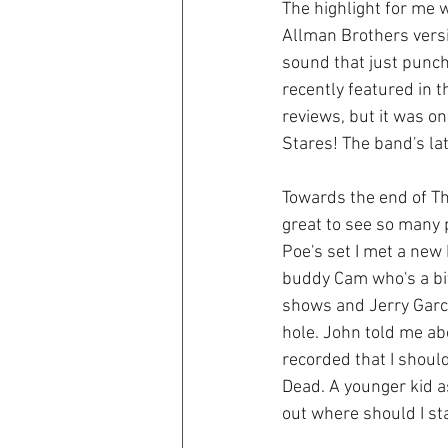
The highlight for me w
Allman Brothers versi
sound that just punch
recently featured in 
reviews, but it was on
Stares! The band's lat
Towards the end of Th
great to see so many 
Poe's set I met a new
buddy Cam who's a bit
shows and Jerry Garcia
hole. John told me ab
recorded that I should 
Dead. A younger kid as
out where should I sta