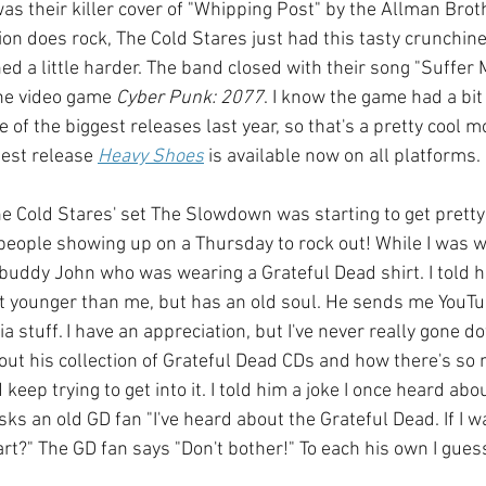
as their killer cover of "Whipping Post" by the Allman Brot
on does rock, The Cold Stares just had this tasty crunchines
ed a little harder. The band closed with their song "Suffer
the video game 
Cyber Punk: 2077
. I know the game had a bit
e of the biggest releases last year, so that's a pretty cool m
est release 
Heavy Shoes
 is available now on all platforms.
e Cold Stares' set The Slowdown was starting to get pretty 
people showing up on a Thursday to rock out! While I was wa
 buddy John who was wearing a Grateful Dead shirt. I told 
 younger than me, but has an old soul. He sends me YouTub
 stuff. I have an appreciation, but I've never really gone d
out his collection of Grateful Dead CDs and how there's so
keep trying to get into it. I told him a joke I once heard abo
ks an old GD fan "I've heard about the Grateful Dead. If I wa
rt?" The GD fan says "Don't bother!" To each his own I guess