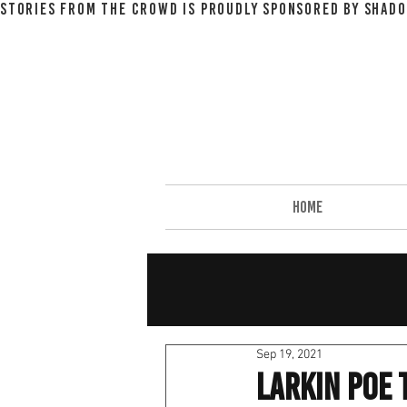
STORIES FROM THE CROWD IS PROUDLY SPONSORED BY SHADO
HOME
Sep 19, 2021
larkin poe