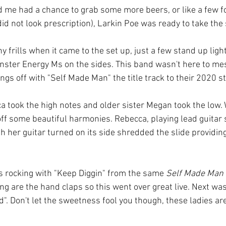
 me had a chance to grab some more beers, or like a few fol
did not look prescription), Larkin Poe was ready to take the
 frills when it came to the set up, just a few stand up light
ster Energy Ms on the sides. This band wasn't here to me
ngs off with "Self Made Man" the title track to their 2020 
a took the high notes and older sister Megan took the low
off some beautiful harmonies. Rebecca, playing lead guitar 
h her guitar turned on its side shredded the slide providing
s rocking with "Keep Diggin" from the same 
Self Made Man
ong are the hand claps so this went over great live. Next was
d". Don't let the sweetness fool you though, these ladies a