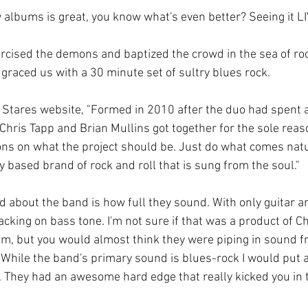
 albums is great, you know what's even better? Seeing it LI
rcised the demons and baptized the crowd in the sea of rock
graced us with a 30 minute set of sultry blues rock.
 Stares website, "Formed in 2010 after the duo had spent 
Chris Tapp and Brian Mullins got together for the sole reaso
ns on what the project should be. Just do what comes natur
ry based brand of rock and roll that is sung from the soul."
ced about the band is how full they sound. With only guitar 
cking on bass tone. I'm not sure if that was a product of Chri
um, but you would almost think they were piping in sound f
 While the band's primary sound is blues-rock I would put 
 They had an awesome hard edge that really kicked you in 