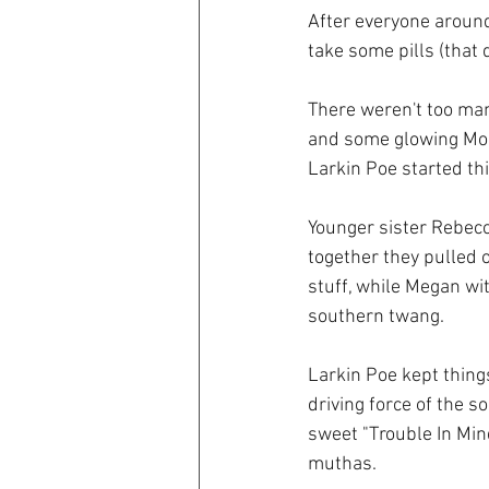
After everyone around
take some pills (that 
There weren't too many
and some glowing Mon
Larkin Poe started thi
Younger sister Rebecc
together they pulled 
stuff, while Megan wit
southern twang.
Larkin Poe kept thing
driving force of the s
sweet "Trouble In Min
muthas. 