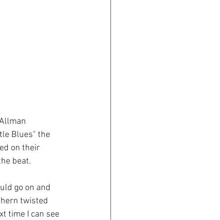
 Allman 
tle Blues" the 
d on their 
he beat.  
ould go on and 
thern twisted 
t time I can see 