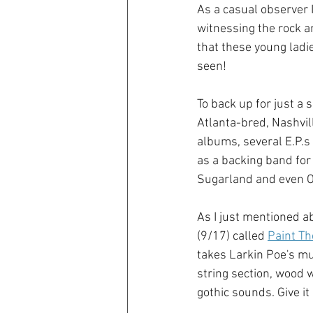
As a casual observer I
witnessing the rock an
that these young ladie
seen!
To back up for just a 
Atlanta-bred, Nashvil
albums, several E.P.s
as a backing band for 
Sugarland and even O
As I just mentioned a
(9/17) called
Paint Th
takes Larkin Poe's mus
string section, wood w
gothic sounds. Give it 