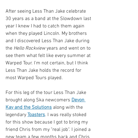
After seeing Less Than Jake celebrate 
30 years as a band at the Slowdown last 
year I knew I had to catch them again 
when they played Lincoln. My brothers 
and I discovered Less Than Jake during 
the 
Hello Rockview
 years and went on to 
see them what felt like every summer at 
Warped Tour. I'm not certain, but I think 
Less Than Jake holds the record for 
most Warped Tours played. 
For this leg of the tour Less Than Jake 
brought along Ska newcomers 
Devon 
Kay and the Solutions
 along with the 
legendary 
Toasters
. I was really stoked 
for this show because I got to bring my 
friend Chris from my "real job". I joined a 
new team a few months back and Chris 