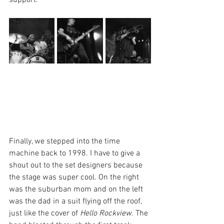
support. 
Finally, we stepped into the time 
machine back to 1998. I have to give a 
shout out to the set designers because 
the stage was super cool. On the right 
was the suburban mom and on the left 
was the dad in a suit flying off the roof, 
just like the cover of 
Hello Rockview
. The 