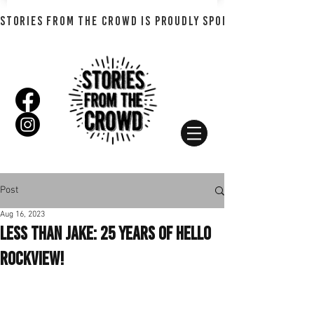
STORIES FROM THE CROWD IS PROUDLY SPONSORED BY SHADO
Post
Aug 16, 2023
Less Than Jake: 25 Years of Hello
Rockview!