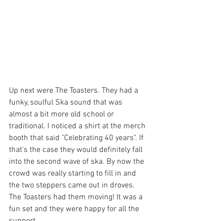
Up next were The Toasters. They had a 
funky, soulful Ska sound that was 
almost a bit more old school or 
traditional. I noticed a shirt at the merch 
booth that said "Celebrating 40 years". If 
that's the case they would definitely fall 
into the second wave of ska. By now the 
crowd was really starting to fill in and 
the two steppers came out in droves. 
The Toasters had them moving! It was a 
fun set and they were happy for all the 