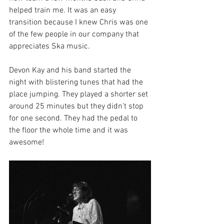
helped train me. It was an easy 
transition because I knew Chris was one 
of the few people in our company that 
appreciates Ska music. 
Devon Kay and his band started the 
night with blistering tunes that had the 
place jumping. They played a shorter set 
around 25 minutes but they didn't stop 
for one second. They had the pedal to 
the floor the whole time and it was 
awesome! 