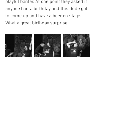
playful banter. At one point they asked if 
anyone had a birthday and this dude got 
to come up and have a beer on stage. 
What a great birthday surprise! 
I was really impressed with Chris's 
knowledge of Omaha and Lincoln. He 
asked the crowd if anyone remembered 
Knickerbockers (R.I.P), but he told about 
the sale of the building and how it's a 
hotel now etc., he really did his research.
Later on Chris and Roger called out 
someone in the crowd saying "Derek 