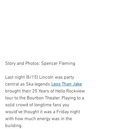
Story and Photos: Spencer Fleming
Last night (8/15) Lincoln was party 
central as Ska legends 
Less Than Jake
brought their 25 Years of Hello Rockview 
tour to the Bourbon Theater. Playing to a 
solid crowd of longtime fans you 
would've thought it was a Friday night 
with how much energy was in the 
building. 