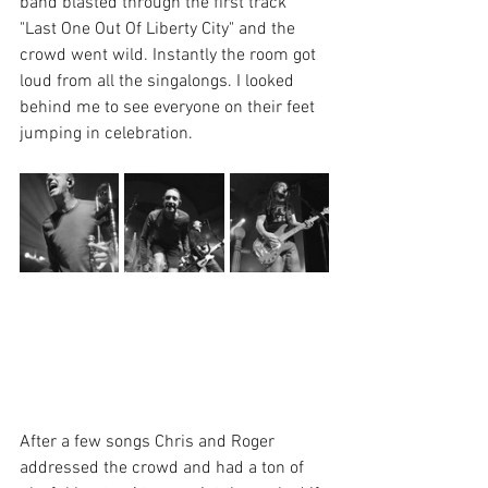
band blasted through the first track 
"Last One Out Of Liberty City" and the 
crowd went wild. Instantly the room got 
loud from all the singalongs. I looked 
behind me to see everyone on their feet 
jumping in celebration.
After a few songs Chris and Roger 
addressed the crowd and had a ton of 