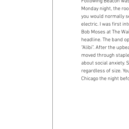
Following Beacon was 
Monday night, the roo
you would normally see
electric. I was first 
Bob Moses at The Wait
headline. The band ope
“Alibi”. After the upb
moved through staples 
about social anxiety. 
regardless of size. Y
Chicago the night bef