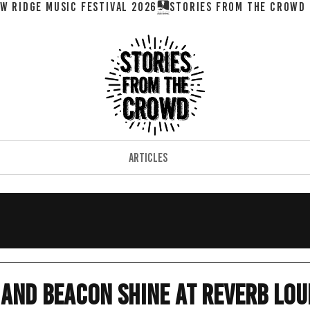
W RIDGE MUSIC FESTIVAL 2026
ARTICLES
and Beacon Shine at Reverb Lo