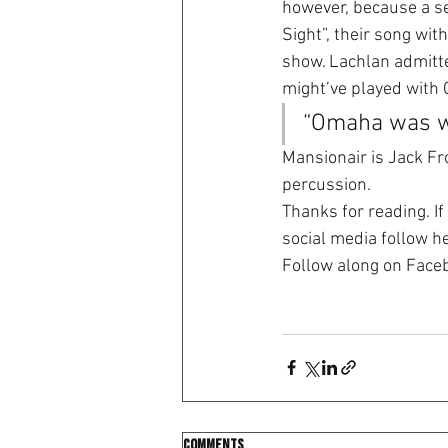
however, because a se
Sight”, their song wit
show. Lachlan admitte
might’ve played with 
“Omaha was we
Mansionair is Jack Fro
percussion.
Thanks for reading. If
social media follow h
Follow along on Face
Comments