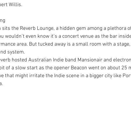
ert Willis.
ing
n sits the Reverb Lounge, a hidden gem among a plethora 
ou wouldn’t even know it’s a concert venue as the bar inside
rmance area. But tucked away is a small room with a stage, 
und system.
verb hosted Australian Indie band Mansionair and electron
bit of a slow start as the opener Beacon went on about 25 m
that might irritate the Indie scene in a bigger city like Po
a.