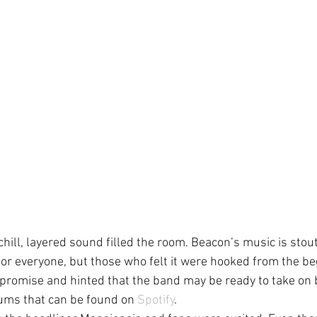
 chill, layered sound filled the room. Beacon’s music is stout
e for everyone, but those who felt it were hooked from the be
romise and hinted that the band may be ready to take on b
ums that can be found on 
Spotify
.