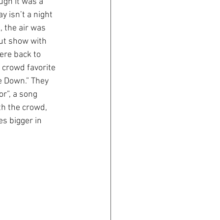
gh it was a 
 isn’t a night 
, the air was 
out show with 
ere back to 
 crowd favorite 
e Down.” They 
r”, a song 
th the crowd, 
s bigger in 