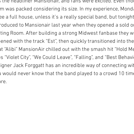
the headliner Mansionair, and fans were excited. Even thou
m was packed considering its size. In my experience, Monday
 a full house, unless it’s a really special band, but tonight
introduced to Mansionair last year when they opened a sold 
ing Room. After building a strong Midwest fanbase they w
ned with the track “Est”, then quickly transitioned into the
eat “Alibi” MansionAir chilled out with the smash hit “Hold M
“Violet City”, “We Could Leave”, “Falling”, and “Best Behavio
Signer Jack Forggatt has an incredible way of connecting wi
ou would never know that the band played to a crowd 10 time
ore.