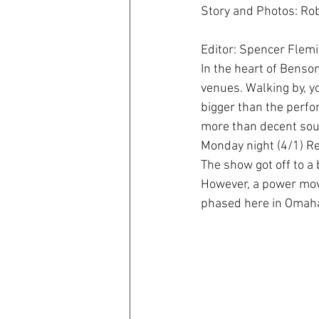
Story and Photos: Rob
Editor: Spencer Flem
In the heart of Benso
venues. Walking by, y
bigger than the perfo
more than decent so
Monday night (4/1) Re
The show got off to a 
However, a power move 
phased here in Omah