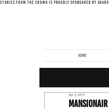
STORIES FROM THE CROWD IS PROUDLY SPONSORED BY SHADO
HOME
Apr 3, 2019
Mansionair 