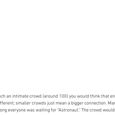
uch an intimate crowd (around 100) you would think that en
 different; smaller crowds just mean a bigger connection. Ma
song everyone was waiting for “Astronaut.” The crowd wouldn