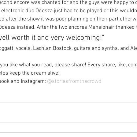
cond encore was chanted for and the guys were happy to ob
h electronic duo Odesza just had to be played or this wouldn
d after the show it was poor planning on their part otherwi
Odesza instead. After the two encores Mansionair thanked
ll worth it and very welcoming!”
ggatt, vocals, Lachlan Bostock, guitars and synths, and Ale
 you like what you read, please share! Every share, like, c
elps keep the dream alive!
book and Instagram: 
@
storiesfromthecrowd