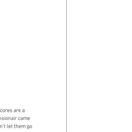
cores are a 
nsionair came 
’t let them go 