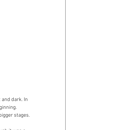
 and dark. In 
ginning. 
igger stages. 