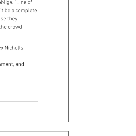
lige. “Line of 
’t be a complete 
se they 
 the crowd
x Nicholls, 
omment, and 