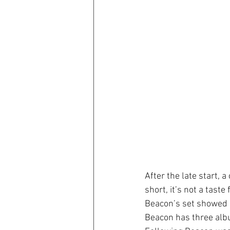
After the late start, a
short, it’s not a tast
Beacon’s set showed p
Beacon has three alb