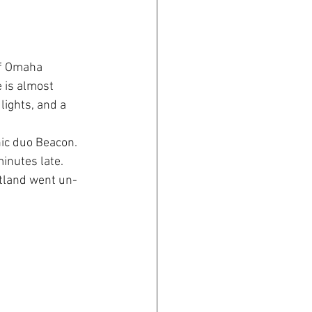
of Omaha 
 is almost 
lights, and a 
ic duo Beacon. 
inutes late. 
rtland went un-