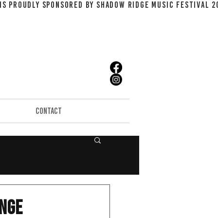
CONTACT
unge