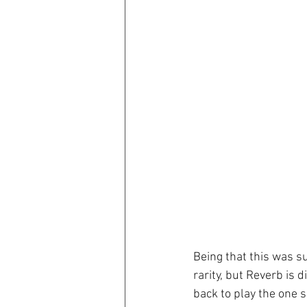
Being that this was s
rarity, but Reverb is
back to play the one 