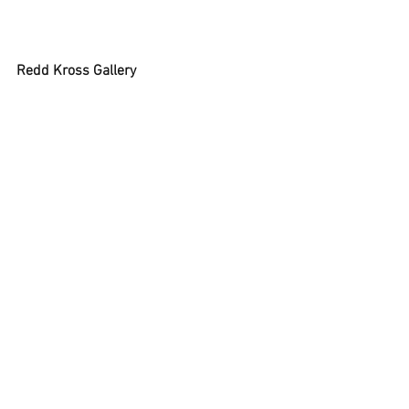
Redd Kross Gallery