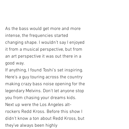
As the bass would get more and more 
intense, the frequencies started 
changing shape. I wouldn’t say I enjoyed 
it from a musical perspective, but from 
an art perspective it was out there in a 
good way.
If anything, I found Toshi’s set inspiring. 
Here’s a guy touring across the country 
making crazy bass noise opening for the 
legendary Melvins. Don’t let anyone stop 
you from chasing your dreams kids.
Next up were the Los Angeles alt-
rockers Redd Kross. Before this show I 
didn’t know a ton about Redd Kross, but 
they’ve always been highly 