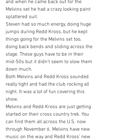
and when he came back out for the 
Melvins set he had a crazy looking paint 
splattered suit.
Steven had so much energy, doing huge 
jumps during Redd Kross, but he kept 
things going for the Melvins set too, 
doing back bends and sliding across the 
stage. These guys have to be in their 
mid-50s but it didn’t seem to slow them 
down much.
Both Melvins and Redd Kross sounded 
really tight and had the club rocking all 
night. It was a lot of fun covering this 
show.
Melvins and Redd Kross are just getting 
started on their cross country trek. You 
can find them all across the U.S. now 
through November 6. Melvins have new 
music on the way and Redd Kross’ new 