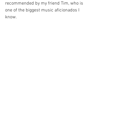
recommended by my friend Tim, who is 
one of the biggest music aficionados I 
know.