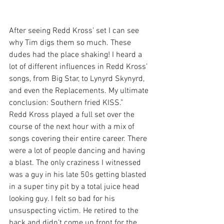
After seeing Redd Kross’ set I can see 
why Tim digs them so much. These 
dudes had the place shaking! I heard a 
lot of different influences in Redd Kross’ 
songs, from Big Star, to Lynyrd Skynyrd, 
and even the Replacements. My ultimate 
conclusion: Southern fried KISS.”
Redd Kross played a full set over the 
course of the next hour with a mix of 
songs covering their entire career. There 
were a lot of people dancing and having 
a blast. The only craziness I witnessed 
was a guy in his late 50s getting blasted 
in a super tiny pit by a total juice head 
looking guy. I felt so bad for his 
unsuspecting victim. He retired to the 
back and didn’t come up front for the 