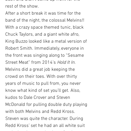
rest of the show.
After a short break it was time for the 
band of the night, the colossal Melvins!!
With a crazy space themed tunic, black 
Chuck Taylors, and a giant white afro, 
King Buzzo looked like a metal version of 
Robert Smith. Immediately, everyone in 
the front was singing along to “Sesame 
Street Meat” from 2014’s 
Hold It In
.
Melvins did a great job keeping the 
crowd on their toes. With over thirty 
years of music to pull from, you never 
know what kind of set you’ll get. Also, 
kudos to Dale Crover and Steven 
McDonald for pulling double duty playing 
with both Melvins and Redd Kross.
Steven was quite the character. During 
Redd Kross’ set he had an all white suit 