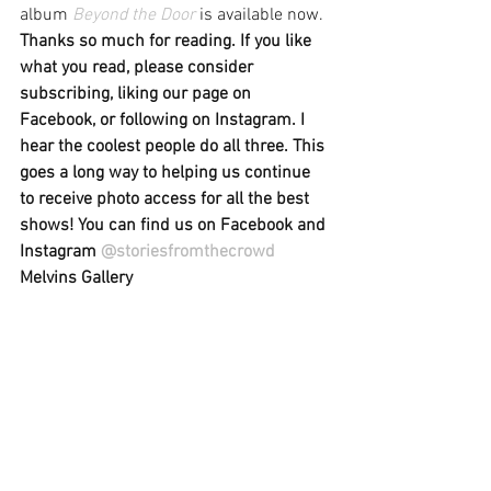
album 
Beyond the Door
 is available now.
Thanks so much for reading. If you like 
what you read, please consider 
subscribing, liking our page on 
Facebook, or following on Instagram. I 
hear the coolest people do all three. This 
goes a long way to helping us continue 
to receive photo access for all the best 
shows! You can find us on Facebook and 
Instagram 
@storiesfromthecrowd
Melvins Gallery