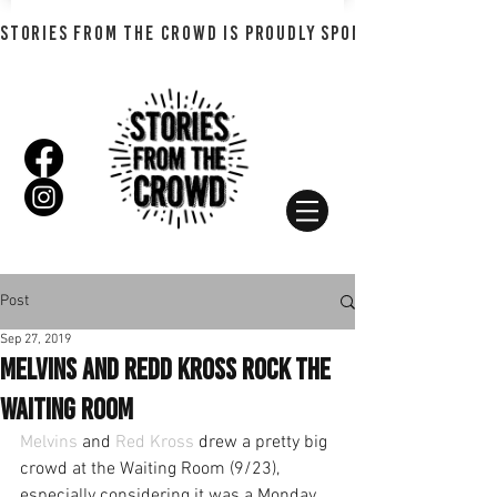
STORIES FROM THE CROWD IS PROUDLY SPONSORED BY SHADO
Post
Sep 27, 2019
Melvins and Redd Kross Rock the
Waiting Room
Melvins
 and 
Red Kross
 drew a pretty big 
crowd at the Waiting Room (9/23), 
especially considering it was a Monday.