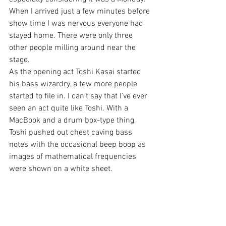
When I arrived just a few minutes before 
show time I was nervous everyone had 
stayed home. There were only three 
other people milling around near the 
stage.
As the opening act Toshi Kasai started 
his bass wizardry, a few more people 
started to file in. I can’t say that I’ve ever 
seen an act quite like Toshi. With a 
MacBook and a drum box-type thing, 
Toshi pushed out chest caving bass 
notes with the occasional beep boop as 
images of mathematical frequencies 
were shown on a white sheet.