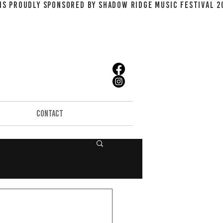
CONTACT