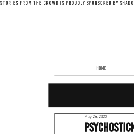
STORIES FROM THE CROWD IS PROUDLY SPONSORED BY SHADO
HOME
May 26, 2022
Psychostick