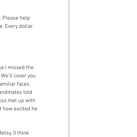
. Please help 
e. Every dollar 
se I missed the 
 We’ll cover you 
amiliar faces. 
bandmates told 
also met up with 
t how excited he 
tsy, (I think 