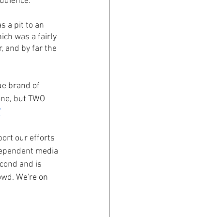
udience. 
 a pit to an 
ch was a fairly 
 and by far the 
ue brand of 
one, but TWO 
/
ort our efforts 
ndependent media 
econd and is 
wd. We're on 