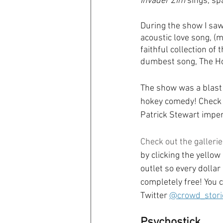
Invader Zim
 sings, sp
During the show I saw
acoustic love song, (
faithful collection o
dumbest song, The Ho
The show was a blast 
hokey comedy! Check o
Patrick Stewart imper
Check out the gallerie
by clicking the yellow
outlet so every dollar
completely free! You c
Twitter 
@crowd_stori
Psychostick