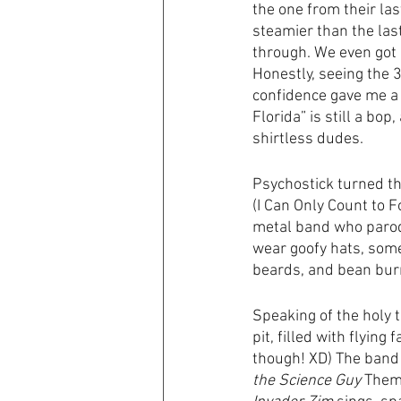
the one from their la
steamier than the last
through. We even got 
Honestly, seeing the 3
confidence gave me a 
Florida” is still a bop
shirtless dudes. 
Psychostick turned th
(I Can Only Count to F
metal band who parody 
wear goofy hats, some
beards, and bean burr
Speaking of the holy t
pit, filled with flying
though! XD) The band 
the Science Guy
 Them