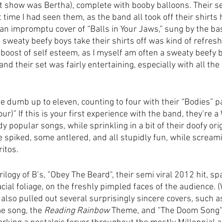
st show was Bertha), complete with booby balloons. Their se
 time I had seen them, as the band all took off their shirts 
an impromptu cover of “Balls in Your Jaws,” sung by the bas
 sweaty beefy boys take their shirts off was kind of refresh
boost of self esteem, as I myself am often a sweaty beefy b
, and their set was fairly entertaining, especially with all th
e dumb up to eleven, counting to four with their “Bodies”
our)” If this is your first experience with the band, they’re 
popular songs, while sprinkling in a bit of their doofy orig
 spiked, some antlered, and all stupidly fun, while scream
itos. 
rilogy of B’s, "Obey The Beard", their semi viral 2012 hit, sp
 facial foliage, on the freshly pimpled faces of the audience. 
also pulled out several surprisingly sincere covers, such a
e song, the 
Reading Rainbow
 Theme, and "The Doom Song" 