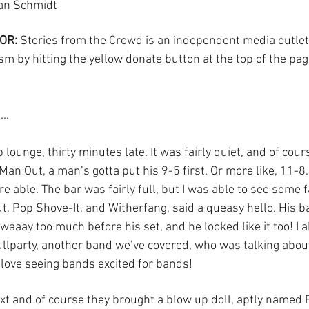
ian Schmidt
OR:
 Stories from the Crowd is an independent media outlet
sm by hitting the yellow donate button at the top of the pag
..
 lounge, thirty minutes late. It was fairly quiet, and of cour
Man Out, a man’s gotta put his 9-5 first. Or more like, 11-8.
e able. The bar was fairly full, but I was able to see some f
, Pop Shove-It, and Witherfang, said a queasy hello. His 
aaay too much before his set, and he looked like it too! I 
llparty, another band we’ve covered, who was talking abou
 love seeing bands excited for bands! 
t and of course they brought a blow up doll, aptly named Be