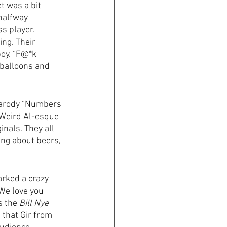
t was a bit 
halfway 
s player. 
ing. Their 
oy. “F@*k 
e balloons and 
 parody “Numbers 
a Weird Al-esque 
inals. They all 
ing about beers, 
arked a crazy 
(We love you 
s the 
Bill Nye 
that Gir from 