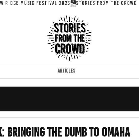
W RIDGE MUSIC FESTIVAL 2026
ARTICLES
: Bringing The Dumb to Omaha