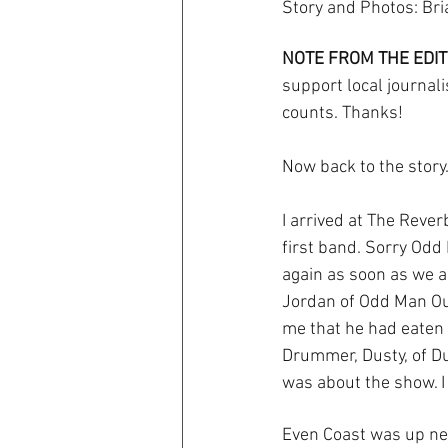
Story and Photos: Br
NOTE FROM THE EDIT
support local journali
counts. Thanks! 
Now back to the story..
I arrived at The Reverb
first band. Sorry Odd 
again as soon as we ar
Jordan of Odd Man Out
me that he had eaten w
Drummer, Dusty, of Du
was about the show. I
Even Coast was up nex