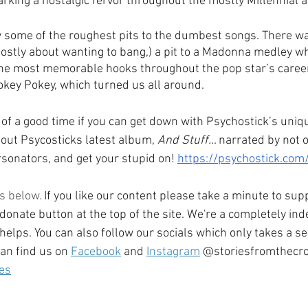
arking a nostalgic fervor throughout the mostly Millennial a
 some of the roughest pits to the dumbest songs. There was
mostly about wanting to bang,) a pit to a Madonna medley whi
f the most memorable hooks throughout the pop star’s career,
key Pokey, which turned us all around.
of a good time if you can get down with Psychostick’s uniq
ut Psycosticks latest album, 
And Stuff… 
narrated by not 
sonators, and get your stupid on! 
https://psychostick.com
s below. 
If you like our content please take a minute to supp
 donate button at the top of the site. We're a completely i
 helps. You can also follow our socials which only takes a s
an find us on 
Facebook
 and 
Instagram
 @storiesfromthecro
es