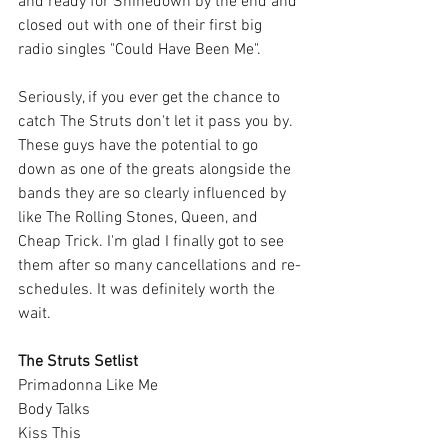
and ready for Shinedown by the end and 
closed out with one of their first big 
radio singles "Could Have Been Me". 
Seriously, if you ever get the chance to 
catch The Struts don't let it pass you by. 
These guys have the potential to go 
down as one of the greats alongside the 
bands they are so clearly influenced by 
like The Rolling Stones, Queen, and 
Cheap Trick. I'm glad I finally got to see 
them after so many cancellations and re-
schedules. It was definitely worth the 
wait.
The Struts Setlist
Primadonna Like Me
Body Talks
Kiss This