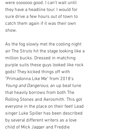
were soooooo good. I can't wait until 
they have a headline tour. I would for 
sure drive a few hours out of town to 
catch them again if it was their own 
show.
As the fog slowly met the cooling night 
air The Struts hit the stage looking like a 
million bucks. Dressed in matching 
purple suits these guys looked like rock 
gods! They kicked things off with 
"Primadonna Like Me" from 2018's 
Young and Dangerous, 
an up beat tune 
that heavily borrows from both The 
Rolling Stones and Aerosmith. This got 
everyone in the place on their feet! Lead 
singer Luke Spiller has been described 
by several different writers as a love 
child of Mick Jagger and Freddie 