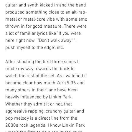
guitar, and synth kicked in and the band 
produced something close to an alt-rap-
metal or metal-core vibe with some emo 
thrown in for good measure. There were 
a lot of familiar lyrics like "If you were 
here right now" "Don't walk away" "I 
push myself to the edge", etc. 
After shooting the first three songs I 
made my way towards the back to 
watch the rest of the set. As I watched it 
became clear how much Zero 9:36 and 
many others in their lane have been 
heavily influenced by Linkin Park. 
Whether they admit it or not, that 
aggressive rapping, crunchy guitar, and 
pop melody is a direct line from the 
2000s rock legends. I know Linkin Park 