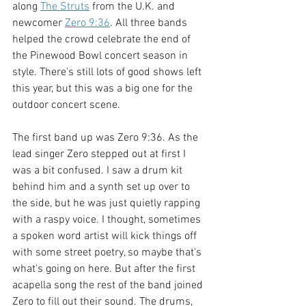
along 
The Struts
 from the U.K. and 
newcomer 
Zero 9:36
. All three bands 
helped the crowd celebrate the end of 
the Pinewood Bowl concert season in 
style. There's still lots of good shows left 
this year, but this was a big one for the 
outdoor concert scene. 
The first band up was Zero 9:36. As the 
lead singer Zero stepped out at first I 
was a bit confused. I saw a drum kit 
behind him and a synth set up over to 
the side, but he was just quietly rapping 
with a raspy voice. I thought, sometimes 
a spoken word artist will kick things off 
with some street poetry, so maybe that's 
what's going on here. But after the first 
acapella song the rest of the band joined 
Zero to fill out their sound. The drums, 