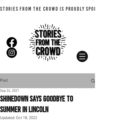
STORIES FROM THE CROWD IS PROUDLY SPONSORED BY SHADO
Post
Sep 24, 2021
Shinedown Says goodbye to
Summer in Lincoln
Updated:
Oct 18, 2022