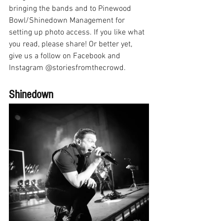
bringing the bands and to Pinewood 
Bowl/Shinedown Management for 
setting up photo access. If you like what 
you read, please share! Or better yet, 
give us a follow on Facebook and 
Instagram @storiesfromthecrowd.
Shinedown