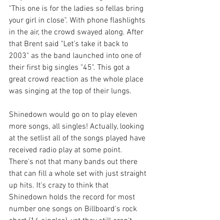
"This one is for the ladies so fellas bring 
your girl in close". With phone flashlights 
in the air, the crowd swayed along. After 
that Brent said "Let's take it back to 
2003" as the band launched into one of 
their first big singles "45". This got a 
great crowd reaction as the whole place 
was singing at the top of their lungs. 
Shinedown would go on to play eleven 
more songs, all singles! Actually, looking 
at the setlist all of the songs played have 
received radio play at some point. 
There's not that many bands out there 
that can fill a whole set with just straight 
up hits. It's crazy to think that 
Shinedown holds the record for most 
number one songs on Billboard's rock 