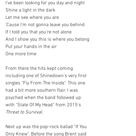
I've been looking for you day and night
Shine a light in the dark
Let me see where you are
'Cause I'm not gonna leave you behind
If I told you that you're not alone
And I show you this is where you belong
Put your hands in the air
One more time
From there the hits kept coming 
including one of Shinedown's very first 
singles "Fly From The Inside". This one 
had a bit more southern flair. I was 
psyched when the band followed up 
with "State Of My Head" from 2015's 
Threat to Survival
.
Next up was the pop-rock ballad "If You 
Only Knew". Before the song Brent said 