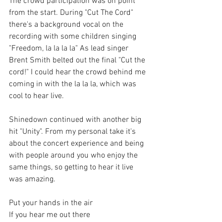
The crowd participation was on point 
from the start. During "Cut The Cord" 
there's a background vocal on the 
recording with some children singing 
"Freedom, la la la la" As lead singer 
Brent Smith belted out the final "Cut the 
cord!" I could hear the crowd behind me 
coming in with the la la la, which was 
cool to hear live. 
Shinedown continued with another big 
hit "Unity". From my personal take it's 
about the concert experience and being 
with people around you who enjoy the 
same things, so getting to hear it live 
was amazing.
Put your hands in the air
If you hear me out there