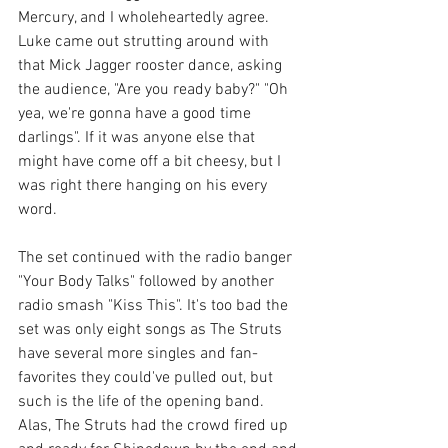
Mercury, and I wholeheartedly agree. 
Luke came out strutting around with 
that Mick Jagger rooster dance, asking 
the audience, "Are you ready baby?" "Oh 
yea, we're gonna have a good time 
darlings". If it was anyone else that 
might have come off a bit cheesy, but I 
was right there hanging on his every 
word. 
The set continued with the radio banger 
"Your Body Talks" followed by another 
radio smash "Kiss This". It's too bad the 
set was only eight songs as The Struts 
have several more singles and fan-
favorites they could've pulled out, but 
such is the life of the opening band. 
Alas, The Struts had the crowd fired up 