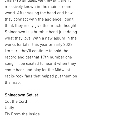
chart (16 singles), yet they still aren't 
massively known in the main stream 
world. After seeing the band and how 
they connect with the audience I don't 
think they really give that much thought. 
Shinedown is a humble band just doing 
what they love. With a new album in the 
works for later this year or early 2022 
I'm sure they'll continue to hold the 
record and get that 17th number one 
song. I'll be excited to hear it when they 
come back and play for the Midwest 
radio-rock fans that helped put them on 
the map.
Shinedown Setlist
Cut the Cord
Unity
Fly From the Inside