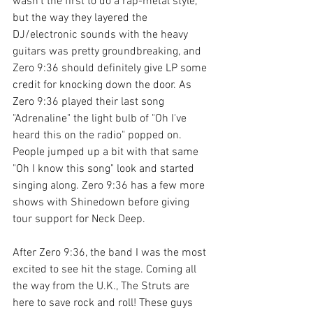
wasn't the first to do a rap-metal style, 
but the way they layered the 
DJ/electronic sounds with the heavy 
guitars was pretty groundbreaking, and 
Zero 9:36 should definitely give LP some 
credit for knocking down the door. As 
Zero 9:36 played their last song 
"Adrenaline" the light bulb of "Oh I've 
heard this on the radio" popped on. 
People jumped up a bit with that same 
"Oh I know this song" look and started 
singing along. Zero 9:36 has a few more 
shows with Shinedown before giving 
tour support for Neck Deep.
After Zero 9:36, the band I was the most 
excited to see hit the stage. Coming all 
the way from the U.K., The Struts are 
here to save rock and roll! These guys 