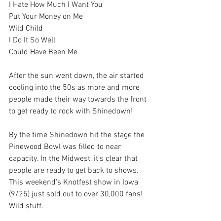
I Hate How Much I Want You
Put Your Money on Me
Wild Child
I Do It So Well
Could Have Been Me
After the sun went down, the air started 
cooling into the 50s as more and more 
people made their way towards the front 
to get ready to rock with Shinedown!
By the time Shinedown hit the stage the 
Pinewood Bowl was filled to near 
capacity. In the Midwest, it's clear that 
people are ready to get back to shows. 
This weekend's Knotfest show in Iowa 
(9/25) just sold out to over 30,000 fans! 
Wild stuff.