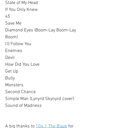
State of My Head
If You Only Knew
45
Save Me
Diamond Eyes (Boom-Lay Boom-Lay 
Boom)
I'll Follow You
Enemies
Devil
How Did You Love
Get Up
Bully
Monsters
Second Chance
Simple Man (Lynyrd Skynyrd cover)
Sound of Madness
A big thanks to 
104.1 The Blaze
 for 