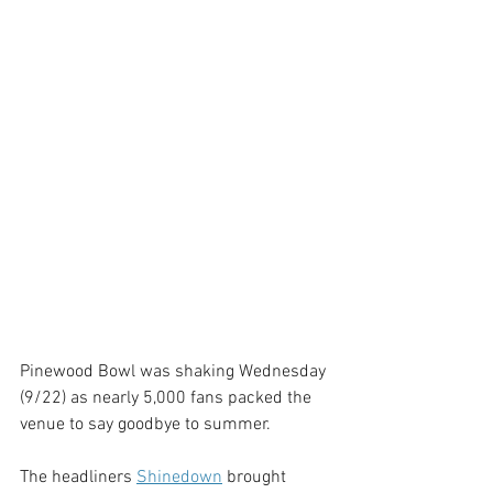
Pinewood Bowl was shaking Wednesday 
(9/22) as nearly 5,000 fans packed the 
venue to say goodbye to summer. 
The headliners 
Shinedown
brought 