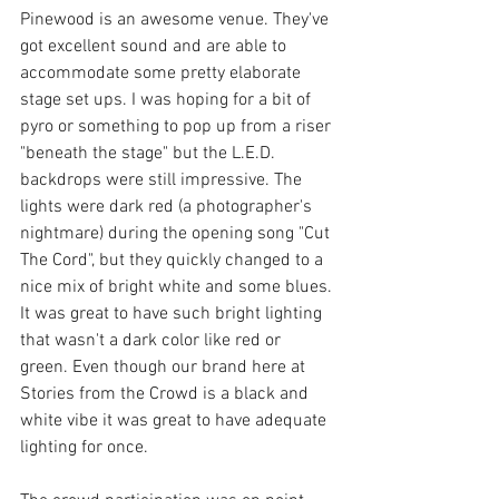
Pinewood is an awesome venue. They've 
got excellent sound and are able to 
accommodate some pretty elaborate 
stage set ups. I was hoping for a bit of 
pyro or something to pop up from a riser 
"beneath the stage" but the L.E.D. 
backdrops were still impressive. The 
lights were dark red (a photographer's 
nightmare) during the opening song "Cut 
The Cord", but they quickly changed to a 
nice mix of bright white and some blues. 
It was great to have such bright lighting 
that wasn't a dark color like red or 
green. Even though our brand here at 
Stories from the Crowd is a black and 
white vibe it was great to have adequate 
lighting for once. 