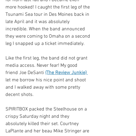
more hooked! I caught the first leg of the 
Tsunami Sea tour in Des Moines back in 
late April and it was absolutely 
incredible. When the band announced 
they were coming to Omaha on a second 
leg I snapped up a ticket immediately. 
Like the first leg, the band did not grant 
media access. Never fear! My good 
friend Joe DeSanti 
(The Review Junkie) 
let me borrow his nice point and shoot 
and I walked away with some pretty 
decent shots. 
SPIRITBOX packed the Steelhouse on a 
crispy Saturday night and they 
absolutely killed their set. Courtney 
LaPlante and her beau Mike Stringer are 