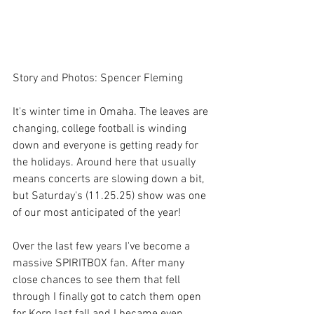
Story and Photos: Spencer Fleming
It's winter time in Omaha. The leaves are 
changing, college football is winding 
down and everyone is getting ready for 
the holidays. Around here that usually 
means concerts are slowing down a bit, 
but Saturday's (11.25.25) show was one 
of our most anticipated of the year! 
Over the last few years I've become a 
massive SPIRITBOX fan. After many 
close chances to see them that fell 
through I finally got to catch them open 
for Korn last fall and I became even 