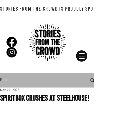
STORIES FROM THE CROWD IS PROUDLY SPONSORED BY SHADO
Post
Nov 24, 2025
SPIRITBOX Crushes At Steelhouse!