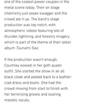
one of the coolest power couples in the 
metal scene today. Their on stage 
chemistry just oozes swagger and the 
crowd ate it up. The band's stage 
production was top notch, with 
atmospheric videos featuring lots of 
thunder, lightning, and forestry imagery, 
which is part of the theme of their latest 
album 
Tsunami Sea
. 
If the production wasn't enough, 
Courtney wowed in her goth queen 
outfit. She started the show in an all 
black cloak and peeled back to a leather-
clad dress and boots. She had the 
crowd moving from start to finish with 
her terrorizing growls and soaring 
melodic vocals. 