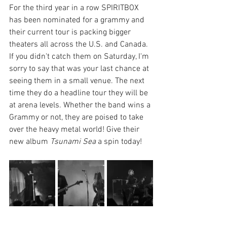
For the third year in a row SPIRITBOX 
has been nominated for a grammy and 
their current tour is packing bigger 
theaters all across the U.S. and Canada. 
If you didn't catch them on Saturday, I'm 
sorry to say that was your last chance at 
seeing them in a small venue. The next 
time they do a headline tour they will be 
at arena levels. Whether the band wins a 
Grammy or not, they are poised to take 
over the heavy metal world! Give their 
new album 
Tsunami Sea
 a spin today!