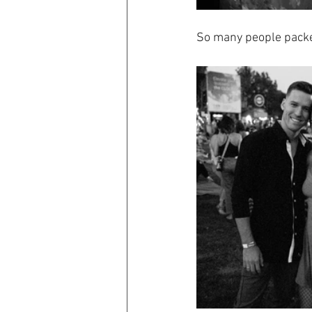
So many people packed 