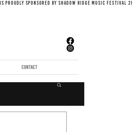
CONTACT