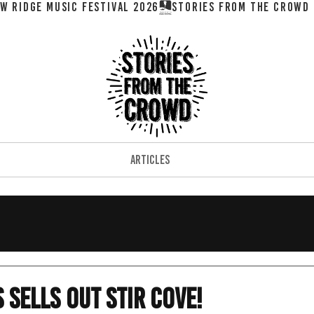
W RIDGE MUSIC FESTIVAL 2026
ARTICLES
 Sells Out Stir Cove!