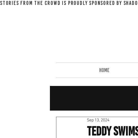
STORIES FROM THE CROWD IS PROUDLY SPONSORED BY SHADO
HOME
Sep 13, 2024
Teddy Swims