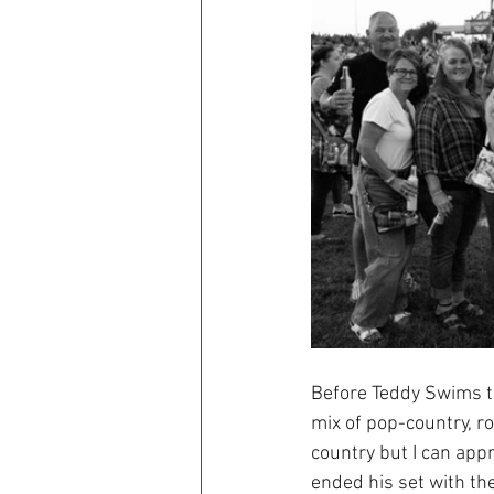
Before Teddy Swims t
mix of pop-country, r
country but I can app
ended his set with the