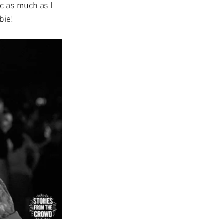
c as much as I 
bie!