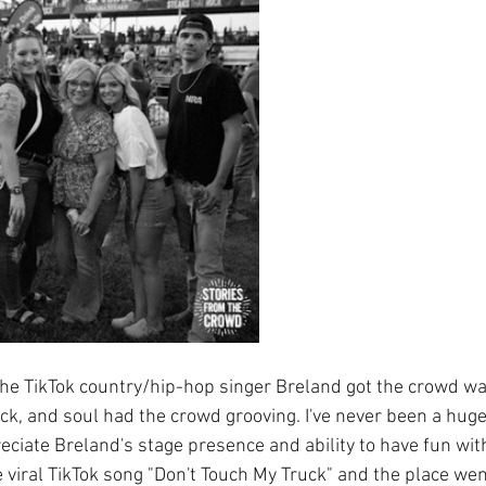
he TikTok country/hip-hop singer Breland got the crowd wa
ock, and soul had the crowd grooving. I've never been a huge
reciate Breland's stage presence and ability to have fun wit
 viral TikTok song "Don't Touch My Truck" and the place wen