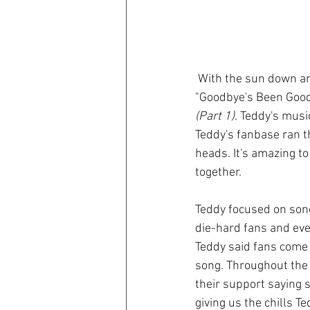
 With the sun down and a beautiful breeze Teddy Swims took the stage and his band fired up 
"Goodbye's Been Good
(Part 1)
. Teddy's musi
Teddy's fanbase ran 
heads. It's amazing to
together. 
Teddy focused on song
die-hard fans and even
Teddy said fans come u
song. Throughout the
their support saying s
giving us the chills T