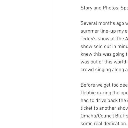
Story and Photos: Sp
Several months ago w
summer line-up my ea
Teddy's show at The Ad
show sold out in minut
knew this was going t
was out of this world
crowd singing along al
Before we get too deep
Debbie during the op
had to drive back the
ticket to another sho
Omaha/Council Bluffs 
some real dedication. 