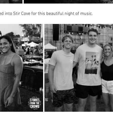
into Stir Cove for this beautiful night of music.