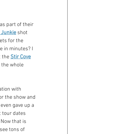
 part of their 
 Junkie
 shot 
ets for the 
e in minutes? I 
 the 
Stir Cove
 the whole 
ation with 
or the show and 
even gave up a 
 tour dates 
 Now that is 
see tons of 