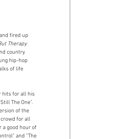
 But Therapy 
nd country. 
ung hip-hop 
ks of life 
its for all his 
till The One". 
ersion of the 
rowd for all 
r a good hour of 
ontrol" and "The 