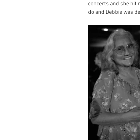
concerts and she hit n
do and Debbie was def