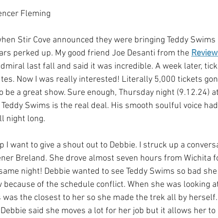
encer Fleming
hen Stir Cove announced they were bringing Teddy Swims as
rs perked up. My good friend Joe Desanti from the 
Review
miral last fall and said it was incredible. A week later, tick
es. Now I was really interested! Literally 5,000 tickets gon
o be a great show. Sure enough, Thursday night (9.12.24) at
! Teddy Swims is the real deal. His smooth soulful voice had
l night long. 
 I want to give a shout out to Debbie. I struck up a convers
ener Breland. She drove almost seven hours from Wichita f
 same night! Debbie wanted to see Teddy Swims so bad she 
w because of the schedule conflict. When she was looking at
was the closest to her so she made the trek all by herself.
Debbie said she moves a lot for her job but it allows her to 