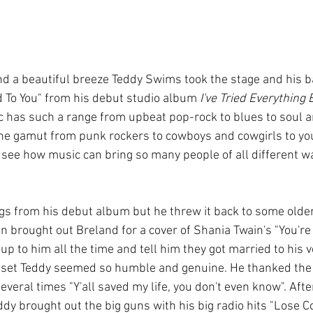
 To You" from his debut studio album 
I've Tried Everything
c has such a range from upbeat pop-rock to blues to soul a
the gamut from punk rockers to cowboys and cowgirls to yo
 see how music can bring so many people of all different wal
s from his debut album but he threw it back to some older h
 brought out Breland for a cover of Shania Twain's "You're S
p to him all the time and tell him they got married to his v
 set Teddy seemed so humble and genuine. He thanked the c
everal times "Y'all saved my life, you don't even know". Afte
eddy brought out the big guns with his big radio hits "Lose C