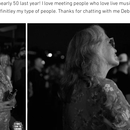
early 50 last year! I love meeting people who love live musi
initley my type of people. Thanks for chatting with me Deb