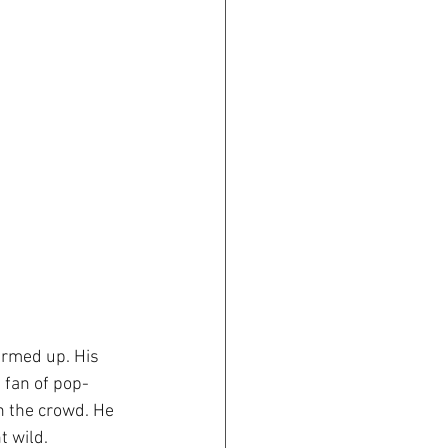
rmed up. His 
 fan of pop-
h the crowd. He 
t wild.