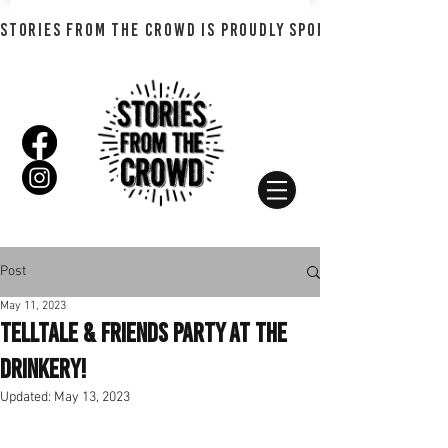
STORIES FROM THE CROWD IS PROUDLY SPONSORED BY SHADO
Post
May 11, 2023
Telltale & Friends Party at The
Drinkery!
Updated:
May 13, 2023