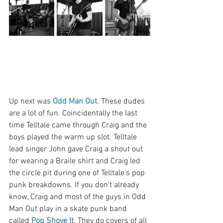
Up next was 
Odd Man Out
. These dudes 
are a lot of fun. Coincidentally the last 
time Telltale came through Craig and the 
boys played the warm up slot. Telltale 
lead singer John gave Craig a shout out 
for wearing a Braile shirt and Craig led 
the circle pit during one of Telltale's pop 
punk breakdowns. If you don't already 
know, Craig and most of the guys in Odd 
Man Out play in a skate punk band 
called 
Pop Shove It
. They do covers of all 