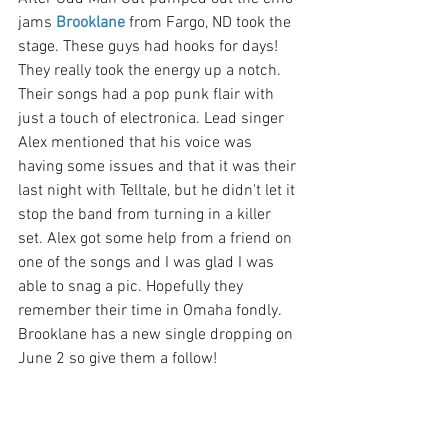
jams 
Brooklane
 from Fargo, ND took the 
stage. These guys had hooks for days! 
They really took the energy up a notch. 
Their songs had a pop punk flair with 
just a touch of electronica. Lead singer 
Alex mentioned that his voice was 
having some issues and that it was their 
last night with Telltale, but he didn't let it 
stop the band from turning in a killer 
set. Alex got some help from a friend on 
one of the songs and I was glad I was 
able to snag a pic. Hopefully they 
remember their time in Omaha fondly. 
Brooklane has a new single dropping on 
June 2 so give them a follow!