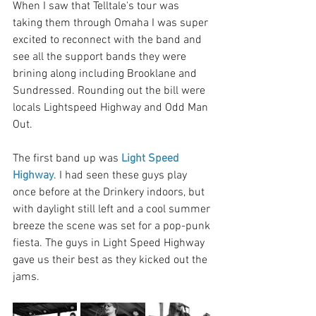
When I saw that Telltale's tour was 
taking them through Omaha I was super 
excited to reconnect with the band and 
see all the support bands they were 
brining along including Brooklane and 
Sundressed. Rounding out the bill were 
locals Lightspeed Highway and Odd Man 
Out. 
The first band up was 
Light Speed 
Highway
. I had seen these guys play 
once before at the Drinkery indoors, but 
with daylight still left and a cool summer 
breeze the scene was set for a pop-punk 
fiesta. The guys in Light Speed Highway 
gave us their best as they kicked out the 
jams.