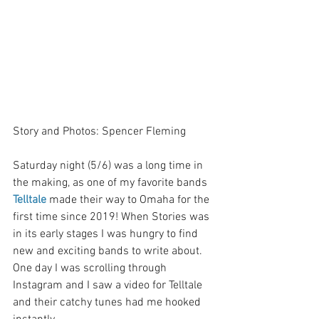
Story and Photos: Spencer Fleming
Saturday night (5/6) was a long time in 
the making, as one of my favorite bands 
Telltale
 made their way to Omaha for the 
first time since 2019! When Stories was 
in its early stages I was hungry to find 
new and exciting bands to write about. 
One day I was scrolling through 
Instagram and I saw a video for Telltale 
and their catchy tunes had me hooked 