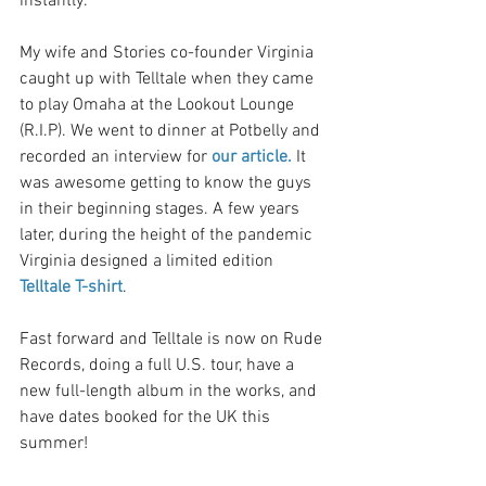
instantly. 
My wife and Stories co-founder Virginia 
caught up with Telltale when they came 
to play Omaha at the Lookout Lounge 
(R.I.P). We went to dinner at Potbelly and 
recorded an interview for 
our article.
 It 
was awesome getting to know the guys 
in their beginning stages. A few years 
later, during the height of the pandemic 
Virginia designed a limited edition 
Telltale T-shirt
. 
Fast forward and Telltale is now on Rude 
Records, doing a full U.S. tour, have a 
new full-length album in the works, and 
have dates booked for the UK this 
summer!