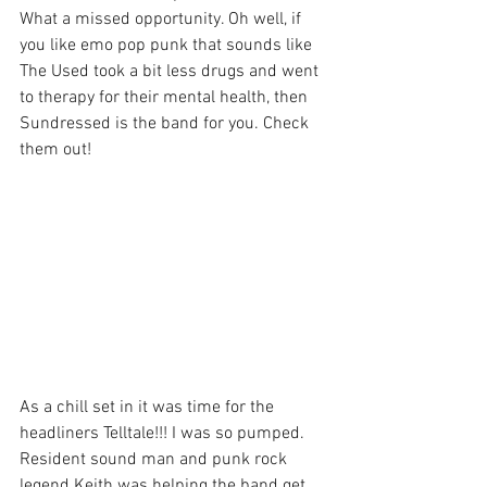
What a missed opportunity. Oh well, if 
you like emo pop punk that sounds like 
The Used took a bit less drugs and went 
to therapy for their mental health, then 
Sundressed is the band for you. Check 
them out!
As a chill set in it was time for the 
headliners Telltale!!! I was so pumped. 
Resident sound man and punk rock 
legend Keith was helping the band get 