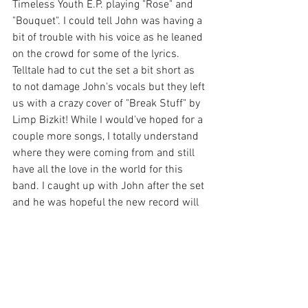
Timeless Youth E.P. playing "Rose" and 
"Bouquet". I could tell John was having a 
bit of trouble with his voice as he leaned 
on the crowd for some of the lyrics. 
Telltale had to cut the set a bit short as 
to not damage John's vocals but they left 
us with a crazy cover of "Break Stuff" by 
Limp Bizkit! While I would've hoped for a 
couple more songs, I totally understand 
where they were coming from and still 
have all the love in the world for this 
band. I caught up with John after the set 
and he was hopeful the new record will 
bring more touring opportunities and a 
chance to come through Omaha again 
soon. I'll be waiting patiently, hopefully 
not for another four years this time. 
Make sure you give 
Telltale
 a follow to 
keep up with new music on the way and 