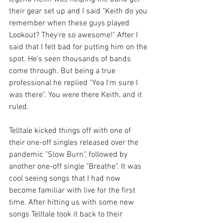
their gear set up and I said "Keith do you 
remember when these guys played 
Lookout? They're so awesome!" After I 
said that I felt bad for putting him on the 
spot. He's seen thousands of bands 
come through. But being a true 
professional he replied "Yea I'm sure I 
was there". You were there Keith, and it 
ruled. 
Telltale kicked things off with one of 
their one-off singles released over the 
pandemic "Slow Burn", followed by 
another one-off single "Breathe". It was 
cool seeing songs that I had now 
become familiar with live for the first 
time. After hitting us with some new 
songs Telltale took it back to their 