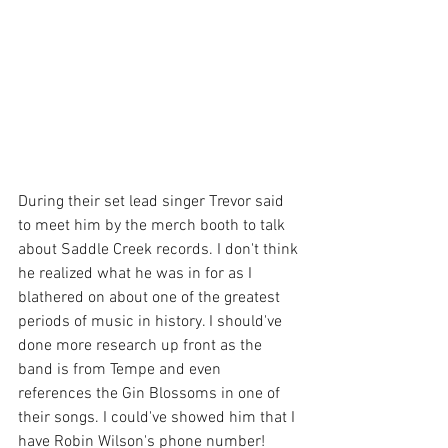
During their set lead singer Trevor said 
to meet him by the merch booth to talk 
about Saddle Creek records. I don't think 
he realized what he was in for as I 
blathered on about one of the greatest 
periods of music in history. I should've 
done more research up front as the 
band is from Tempe and even 
references the Gin Blossoms in one of 
their songs. I could've showed him that I 
have Robin Wilson's phone number! 