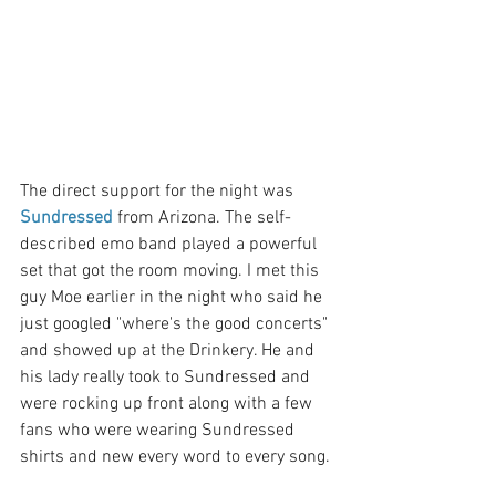
The direct support for the night was 
Sundressed
 from Arizona. The self-
described emo band played a powerful 
set that got the room moving. I met this 
guy Moe earlier in the night who said he 
just googled "where's the good concerts" 
and showed up at the Drinkery. He and 
his lady really took to Sundressed and 
were rocking up front along with a few 
fans who were wearing Sundressed 
shirts and new every word to every song. 