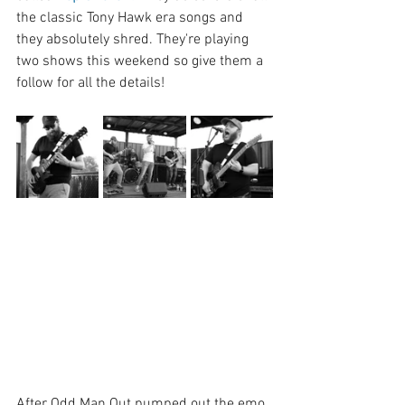
the classic Tony Hawk era songs and 
they absolutely shred. They're playing 
two shows this weekend so give them a 
follow for all the details!
After Odd Man Out pumped out the emo 