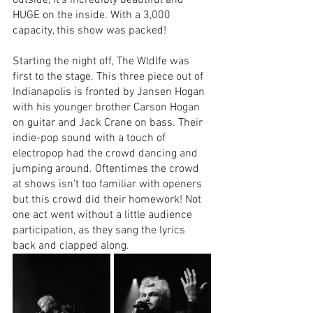
outside, it’s incredibly beautiful and 
HUGE on the inside. With a 3,000 
capacity, this show was packed! 
Starting the night off, The Wldlfe was 
first to the stage. This three piece out of 
Indianapolis is fronted by Jansen Hogan 
with his younger brother Carson Hogan 
on guitar and Jack Crane on bass. Their 
indie-pop sound with a touch of 
electropop had the crowd dancing and 
jumping around. Oftentimes the crowd 
at shows isn’t too familiar with openers 
but this crowd did their homework! Not 
one act went without a little audience 
participation, as they sang the lyrics 
back and clapped along.