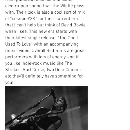
electro-pop sound that The Wldlfe plays 
with. Their look is also a cool sort of mix 
of “cosmic-Y2K” for their current era 
that I can’t help but think of David Bowie 
when I see. This new era starts with 
their latest single release, “The One I 
Used To Love” with an accompanying 
music video. Overall Bad Suns are great 
performers with lots of energy, and if 
you like indie-rock music like The 
Strokes, Surf Curse, Two Door Cinema, 
etc they’ll definitely have something for 
you!