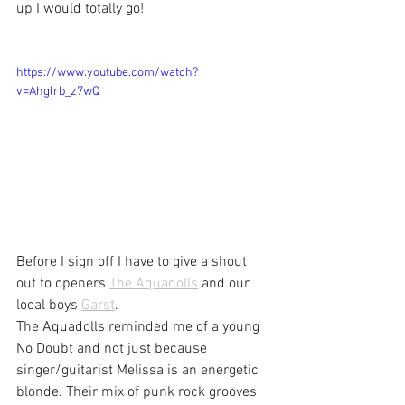
up I would totally go!
https://www.youtube.com/watch?
v=Ahglrb_z7wQ
Before I sign off I have to give a shout 
out to openers 
The Aquadolls
 and our 
local boys 
Garst
.
The Aquadolls reminded me of a young 
No Doubt and not just because 
singer/guitarist Melissa is an energetic 
blonde. Their mix of punk rock grooves 