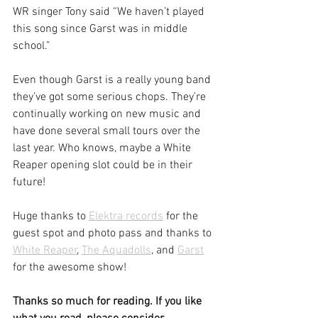
WR singer Tony said “We haven’t played 
this song since Garst was in middle 
school.”
Even though Garst is a really young band 
they’ve got some serious chops. They’re 
continually working on new music and 
have done several small tours over the 
last year. Who knows, maybe a White 
Reaper opening slot could be in their 
future!
Huge thanks to 
Elektra records
 for the 
guest spot and photo pass and thanks to 
White Reaper
, 
The Aquadolls
, and 
Garst
for the awesome show!
Thanks so much for reading. If you like 