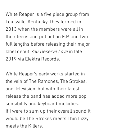
White Reaper is a five piece group from 
Louisville, Kentucky. They formed in 
2013 when the members were all in 
their teens and put out an E.P. and two 
full lengths before releasing their major 
label debut 
You Deserve Love
 in late 
2019 via Elektra Records.
White Reaper’s early works started in 
the vein of The Ramones, The Strokes, 
and Television, but with their latest 
release the band has added more pop 
sensibility and keyboard melodies.
If I were to sum up their overall sound it 
would be The Strokes meets Thin Lizzy 
meets the Killers.