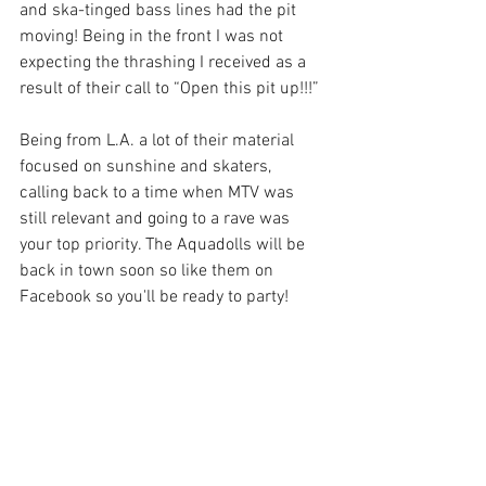
and ska-tinged bass lines had the pit 
moving! Being in the front I was not 
expecting the thrashing I received as a 
result of their call to “Open this pit up!!!”
Being from L.A. a lot of their material 
focused on sunshine and skaters, 
calling back to a time when MTV was 
still relevant and going to a rave was 
your top priority. The Aquadolls will be 
back in town soon so like them on 
Facebook so you'll be ready to party!