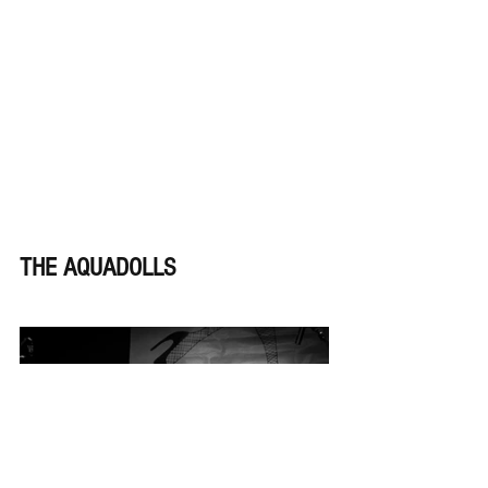
THE AQUADOLLS