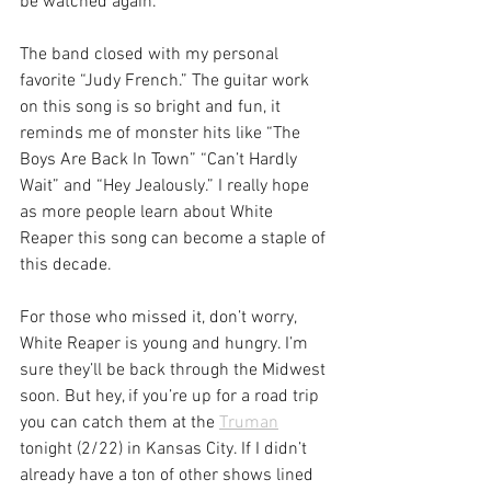
be watched again.
The band closed with my personal 
favorite “Judy French.” The guitar work 
on this song is so bright and fun, it 
reminds me of monster hits like “The 
Boys Are Back In Town” “Can’t Hardly 
Wait” and “Hey Jealously.” I really hope 
as more people learn about White 
Reaper this song can become a staple of 
this decade.
For those who missed it, don’t worry, 
White Reaper is young and hungry. I’m 
sure they’ll be back through the Midwest 
soon. But hey, if you’re up for a road trip 
you can catch them at the 
Truman
tonight (2/22) in Kansas City. If I didn’t 
already have a ton of other shows lined 