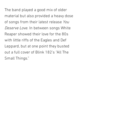
The band played a good mix of older 
material but also provided a heavy dose 
of songs from their latest release 
You 
Deserve Love
. In between songs White 
Reaper showed their love for the 80s 
with little riffs of the Eagles and Def 
Leppard, but at one point they busted 
out a full cover of Blink 182’s “All The 
Small Things.”