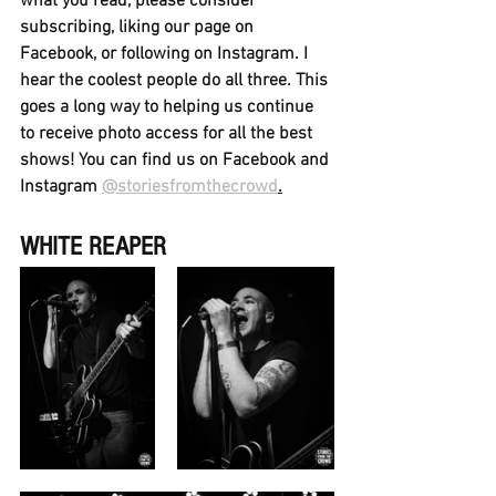
what you read, please consider 
subscribing, liking our page on 
Facebook, or following on Instagram. I 
hear the coolest people do all three. This 
goes a long way to helping us continue 
to receive photo access for all the best 
shows! You can find us on Facebook and 
Instagram 
@storiesfromthecrowd
.
WHITE REAPER