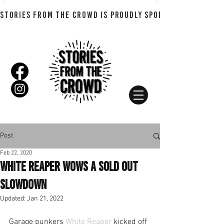
STORIES FROM THE CROWD IS PROUDLY SPONSORED BY SHADO
Post
Feb 22, 2020
White Reaper wows a sold out
slowdown
Updated:
Jan 21, 2022
Garage punkers 
White Reaper
 kicked off 