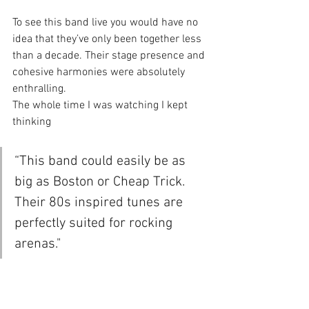
To see this band live you would have no 
idea that they’ve only been together less 
than a decade. Their stage presence and 
cohesive harmonies were absolutely 
enthralling.
The whole time I was watching I kept 
thinking 
“This band could easily be as 
big as Boston or Cheap Trick. 
Their 80s inspired tunes are 
perfectly suited for rocking 
arenas."