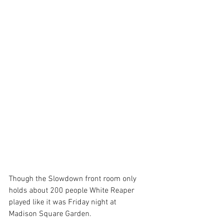
Though the Slowdown front room only 
holds about 200 people White Reaper 
played like it was Friday night at 
Madison Square Garden.