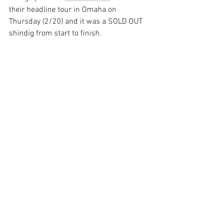
their headline tour in Omaha on 
Thursday (2/20) and it was a SOLD OUT 
shindig from start to finish.