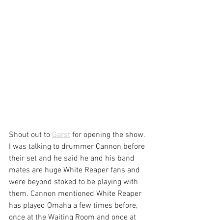
Shout out to 
Garst
 for opening the show. 
I was talking to drummer Cannon before 
their set and he said he and his band 
mates are huge White Reaper fans and 
were beyond stoked to be playing with 
them. Cannon mentioned White Reaper 
has played Omaha a few times before, 
once at the Waiting Room and once at 