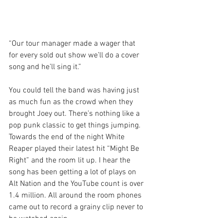
“Our tour manager made a wager that 
for every sold out show we’ll do a cover 
song and he’ll sing it.”
You could tell the band was having just 
as much fun as the crowd when they 
brought Joey out. There’s nothing like a 
pop punk classic to get things jumping.
Towards the end of the night White 
Reaper played their latest hit “Might Be 
Right” and the room lit up. I hear the 
song has been getting a lot of plays on 
Alt Nation and the YouTube count is over 
1.4 million. All around the room phones 
came out to record a grainy clip never to 