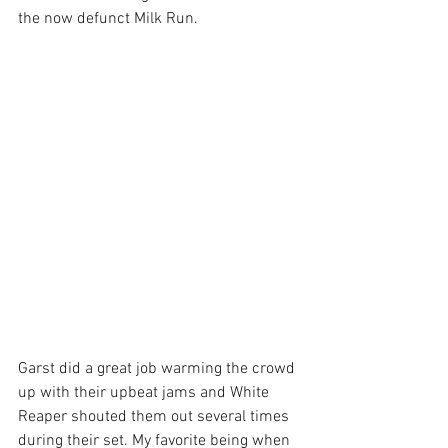
the now defunct Milk Run.
Garst did a great job warming the crowd 
up with their upbeat jams and White 
Reaper shouted them out several times 
during their set. My favorite being when 