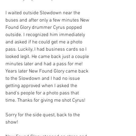
I waited outside Slowdown near the 
buses and after only a few minutes New 
Found Glory drummer Cyrus popped 
outside. I recognized him immediately 
and asked if he could get me a photo 
pass. Luckily, I had business cards so I 
looked legit. He came back just a couple 
minutes later and had a pass for me! 
Years later New Found Glory came back 
to the Slowdown and I had no issue 
getting approved when I asked the 
band's people for a photo pass that 
time. Thanks for giving me shot Cyrus!
Sorry for the side quest, back to the 
show! 