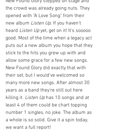
New Found Glory stepped on stage and 
the crowd was already going nuts. They 
opened with "A Love Song" from their 
new album 
Listen Up
. If you haven't 
heard 
Listen Up
 yet, get on it! It's sooooo 
good. Most of the time when a legacy act 
puts out a new album you hope that they 
stick to the hits you grew up with and 
allow some grace for a few new songs. 
New Found Glory did exactly that with 
their set, but I would've welcomed so 
many more new songs. After almost 30 
years as a band they're still out here 
killing it. 
Listen Up 
has 10 songs and at 
least 4 of them could be chart topping 
number 1 singles, no joke. The album as 
a whole is so solid. Give it a spin today, 
we want a full report!