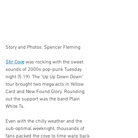
Story and Photos: Spencer Fleming
Stir Cove
 was rocking with the sweet 
sounds of 2000s pop-punk Tuesday 
night (5.19). The "Up Up Down Down" 
tour brought two mega acts in Yellow 
Card and New Found Glory. Rounding 
out the support was the band Plain 
White Ts. 
Even with the chilly weather and the 
sub-optimal weeknight, thousands of 
fans packed the cove to time warp back 