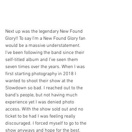
Next up was the legendary New Found 
Glory!! To say I'm a New Found Glory fan 
would be a massive understatement. 
I've been following the band since their 
self-titled album and I've seen them 
seven times over the years. When I was 
first starting photography in 2018 I 
wanted to shoot their show at the 
Slowdown so bad. I reached out to the 
band's people, but not having much 
experience yet I was denied photo 
access. With the show sold out and no 
ticket to be had I was feeling really 
discouraged. I forced myself to go to the 
show anyways and hope for the best. 