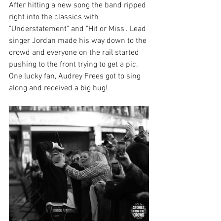
After hitting a new song the band ripped 
right into the classics with 
"Understatement" and "Hit or Miss". Lead 
singer Jordan made his way down to the 
crowd and everyone on the rail started 
pushing to the front trying to get a pic. 
One lucky fan, Audrey Frees got to sing 
along and received a big hug! 