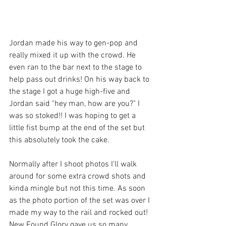
Jordan made his way to gen-pop and 
really mixed it up with the crowd. He 
even ran to the bar next to the stage to 
help pass out drinks! On his way back to 
the stage I got a huge high-five and 
Jordan said "hey man, how are you?" I 
was so stoked!! I was hoping to get a 
little fist bump at the end of the set but 
this absolutely took the cake. 
Normally after I shoot photos I'll walk 
around for some extra crowd shots and 
kinda mingle but not this time. As soon 
as the photo portion of the set was over I 
made my way to the rail and rocked out! 
New Found Glory gave us so many 