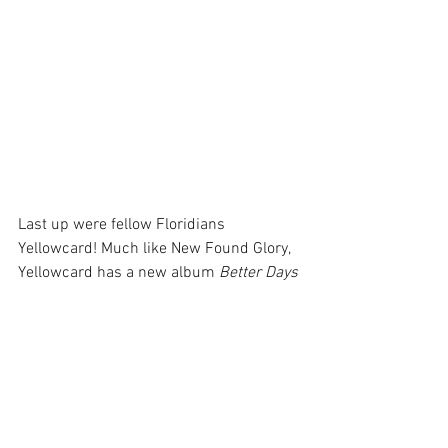
Last up were fellow Floridians 
Yellowcard! Much like New Found Glory, 
Yellowcard has a new album 
Better Days
that they're on the road supporting. It's 
crazy that both of these bands, now 
heading into their 30th year, have new 
music that's actually making waves. 
Yellowcard lead singer Ryan Key told the 
crowd that the band had a radio hit in 
2006 and went 20 years without another 