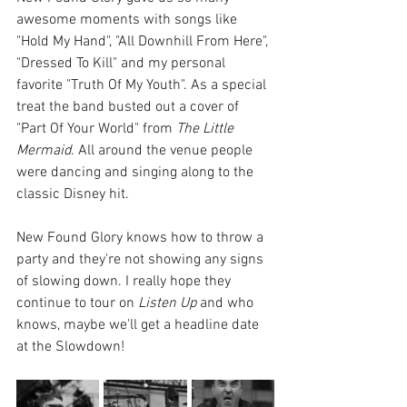
awesome moments with songs like 
"Hold My Hand", "All Downhill From Here", 
"Dressed To Kill" and my personal 
favorite "Truth Of My Youth". As a special 
treat the band busted out a cover of 
"Part Of Your World" from 
The Little 
Mermaid
. All around the venue people 
were dancing and singing along to the 
classic Disney hit. 
New Found Glory knows how to throw a 
party and they're not showing any signs 
of slowing down. I really hope they 
continue to tour on 
Listen Up
 and who 
knows, maybe we'll get a headline date 
at the Slowdown!