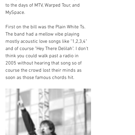
to the days of MTV, Warped Tour, and 
MySpace. 
First on the bill was the Plain White Ts. 
The band had a mellow vibe playing 
mostly acoustic love songs like "1,2,3,4" 
and of course "Hey There Delilah". I don't 
think you could walk past a radio in 
2005 without hearing that song so of 
course the crowd lost their minds as 
soon as those famous chords hit. 