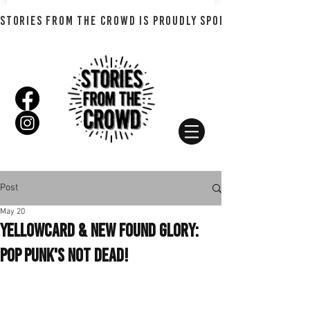
STORIES FROM THE CROWD IS PROUDLY SPONSORED BY SHADO
Post
May 20
Yellowcard & New Found Glory:
Pop Punk's Not Dead!