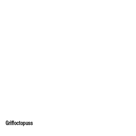
Griffoctopuss