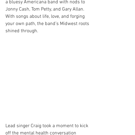
a bluesy Americana band with nods to 
Jonny Cash, Tom Petty, and Gary Allan. 
With songs about life, love, and forging 
your own path, the band’s Midwest roots 
shined through.
Lead singer Craig took a moment to kick 
off the mental health conversation 