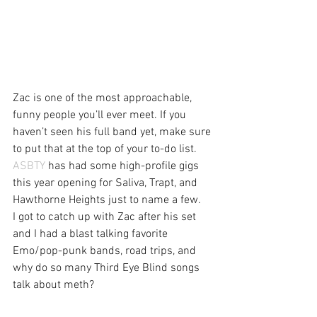
Zac is one of the most approachable, 
funny people you’ll ever meet. If you 
haven’t seen his full band yet, make sure 
to put that at the top of your to-do list. 
ASBTY
 has had some high-profile gigs 
this year opening for Saliva, Trapt, and 
Hawthorne Heights just to name a few.
I got to catch up with Zac after his set 
and I had a blast talking favorite 
Emo/pop-punk bands, road trips, and 
why do so many Third Eye Blind songs 
talk about meth?