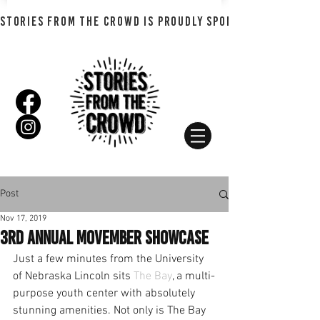
STORIES FROM THE CROWD IS PROUDLY SPONSORED BY SHADO
Post
Nov 17, 2019
3rd Annual Movember Showcase
Just a few minutes from the University 
of Nebraska Lincoln sits 
The Bay
, a multi-
purpose youth center with absolutely 
stunning amenities. Not only is The Bay 