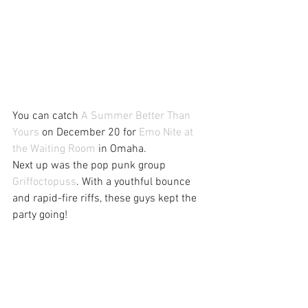
You can catch 
A Summer Better Than 
Yours
 on December 20 for 
Emo Nite at 
the Waiting Room
 in Omaha.
Next up was the pop punk group 
Griffoctopuss
. With a youthful bounce 
and rapid-fire riffs, these guys kept the 
party going!