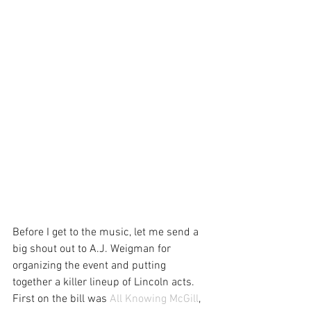
Before I get to the music, let me send a 
big shout out to A.J. Weigman for 
organizing the event and putting 
together a killer lineup of Lincoln acts.
First on the bill was 
All Knowing McGill
, 