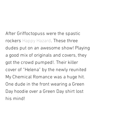
After Griffoctopuss were the spastic 
rockers 
Happy Hazard
. These three 
dudes put on an awesome show! Playing 
a good mix of originals and covers, they 
got the crowd pumped!. Their killer 
cover of “Helena” by the newly reunited 
My Chemical Romance was a huge hit. 
One dude in the front wearing a Green 
Day hoodie over a Green Day shirt lost 
his mind!