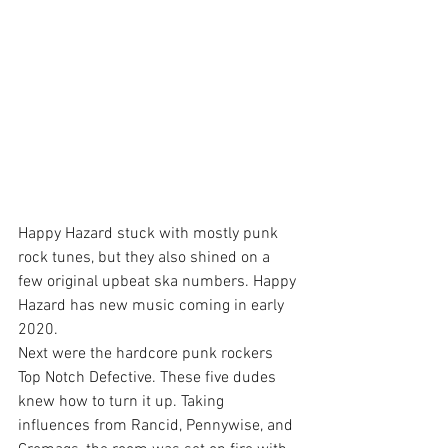
Happy Hazard stuck with mostly punk 
rock tunes, but they also shined on a 
few original upbeat ska numbers. Happy 
Hazard has new music coming in early 
2020.
Next were the hardcore punk rockers 
Top Notch Defective. These five dudes 
knew how to turn it up. Taking 
influences from Rancid, Pennywise, and 