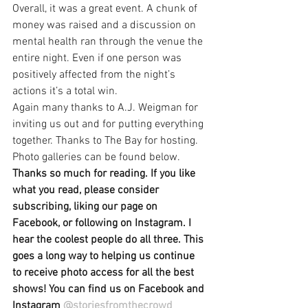
Overall, it was a great event. A chunk of 
money was raised and a discussion on 
mental health ran through the venue the 
entire night. Even if one person was 
positively affected from the night’s 
actions it’s a total win.
Again many thanks to A.J. Weigman for 
inviting us out and for putting everything 
together. Thanks to The Bay for hosting. 
Photo galleries can be found below.
Thanks so much for reading. If you like 
what you read, please consider 
subscribing, liking our page on 
Facebook, or following on Instagram. I 
hear the coolest people do all three. This 
goes a long way to helping us continue 
to receive photo access for all the best 
shows! You can find us on Facebook and 
Instagram 
@storiesfromthecrowd