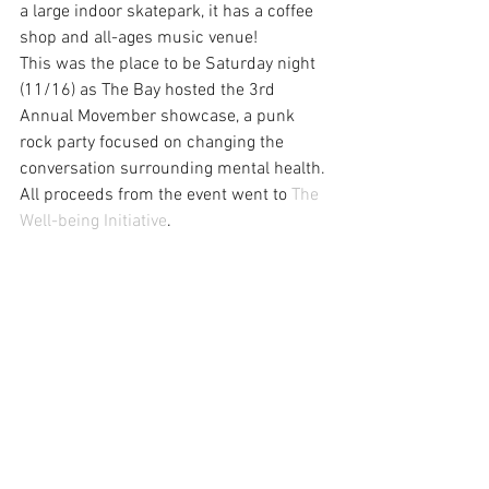
a large indoor skatepark, it has a coffee 
shop and all-ages music venue!
This was the place to be Saturday night 
(11/16) as The Bay hosted the 3rd 
Annual Movember showcase, a punk 
rock party focused on changing the 
conversation surrounding mental health. 
All proceeds from the event went to 
The 
Well-being Initiative
.