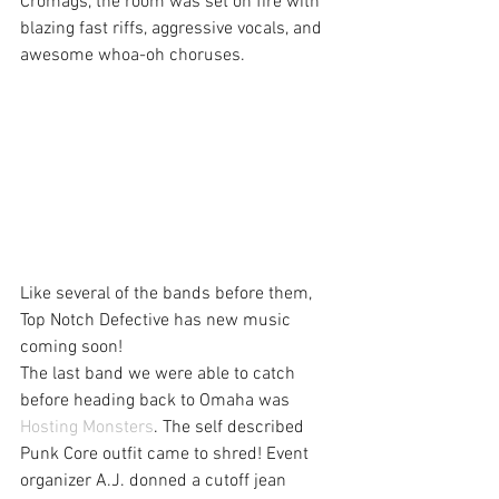
Cromags, the room was set on fire with 
blazing fast riffs, aggressive vocals, and 
awesome whoa-oh choruses.
Like several of the bands before them, 
Top Notch Defective has new music 
coming soon!
The last band we were able to catch 
before heading back to Omaha was 
Hosting Monsters
. The self described 
Punk Core outfit came to shred! Event 
organizer A.J. donned a cutoff jean 