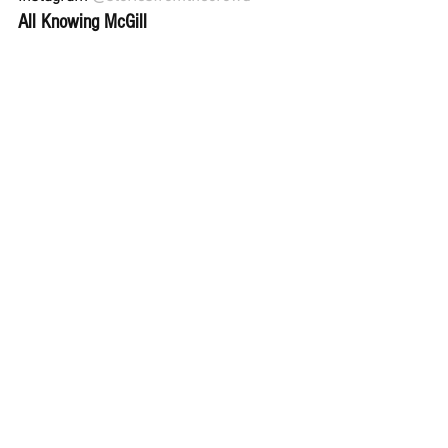
All Knowing McGill