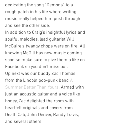
dedicating the song “Demons” to a 
rough patch in his life where writing 
music really helped him push through 
and see the other side.
In addition to Craig’s insightful lyrics and 
soulful melodies, lead guitarist Will 
McGuire’s twangy chops were on fire! All 
knowing McGill has new music coming 
soon so make sure to give them a like on 
Facebook so you don’t miss out.
Up next was our buddy Zac Thomas 
from the Lincoln pop-punk band 
A 
Summer Better Than Yours.
 Armed with 
just an acoustic guitar and a voice like 
honey, Zac delighted the room with 
heartfelt originals and covers from 
Death Cab, John Denver, Randy Travis, 
and several others.