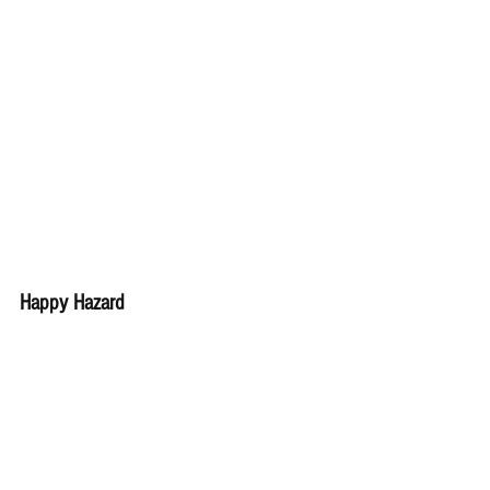
Happy Hazard