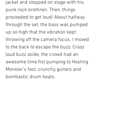
jacket and stepped on stage with his 
punk rock brethren. Then, things 
proceeded to get loud! About halfway 
through the set, the bass was pumped 
up so high that the vibration kept 
throwing off the camera focus. I moved 
to the back to escape the buzz. Crazy 
loud buzz aside, the crowd had an 
awesome time fist pumping to Hosting 
Monster’s fast, crunchy, guitars and 
bombastic drum beats.