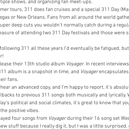
ltiple shows, and organizing fan meet-ups.
mmer tours, 311 does fan cruises and a special 311 Day (Mar
 Vegas or New Orleans. Fans from all around the world gathe
uper deep cuts you wouldn’t normally catch during a regular
easure of attending two 311 Day festivals and those were s
ollowing 311 all these years I’d eventually be fatigued, but i
r!
elease their 13th studio album 
Voyager
. In recent interview
11 album is a snapshot in time, and 
Voyager
 encapsulates
eir fans.
hear an advanced copy, and I’m happy to report, it’s absolut
lbacks to previous 311 songs both musically and lyrically.
day’s political and social climates, it’s great to know that y
the positive vibes.
layed four songs from 
Voyager
 during their 16 song set Wed
w stuff because I really dig it, but I was a little surprised, 