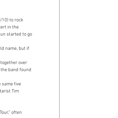
10) to rock 
ert in the 
un started to go 
d name, but if 
together over 
, the band found 
 same five 
tarist Tim 
our,” often 