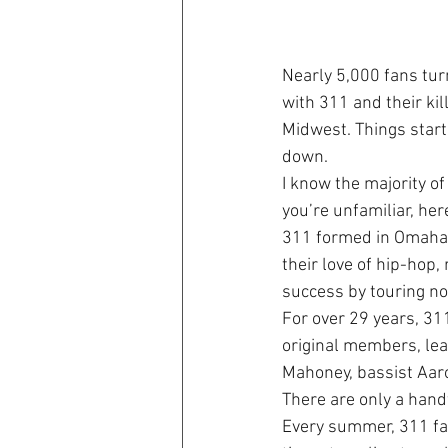
Nearly 5,000 fans tu
with 311 and their kil
Midwest. Things start
down.
I know the majority o
you’re unfamiliar, her
311 formed in Omaha, 
their love of hip-hop,
success by touring no
For over 29 years, 31
original members, lead
Mahoney, bassist Aar
There are only a hand
Every summer, 311 fan