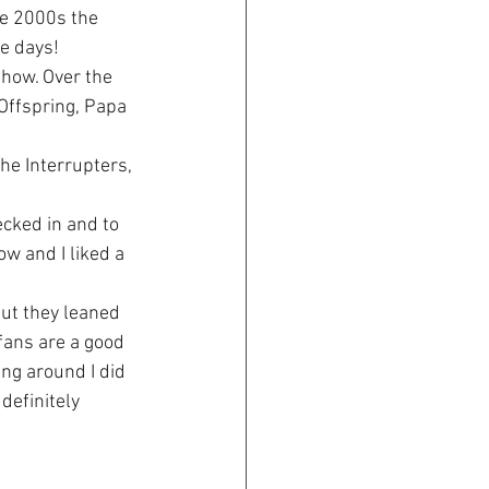
he 2000s the 
he days!
show. Over the 
Offspring, Papa 
he Interrupters, 
ecked in and to 
w and I liked a 
ut they leaned 
fans are a good 
ng around I did 
definitely 