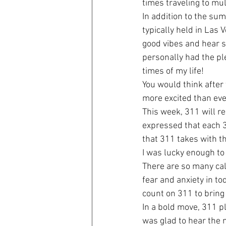
times traveling to mu
In addition to the su
typically held in Las
good vibes and hear s
personally had the pl
times of my life!
You would think after f
more excited than eve
This week, 311 will r
expressed that each 3
that 311 takes with th
I was lucky enough to 
There are so many cal
fear and anxiety in to
count on 311 to bring 
In a bold move, 311 p
was glad to hear the ne