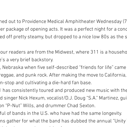
rned out to Providence Medical Amphitheater Wednesday (7/
ler package of opening acts. It was a perfect night for a conc
ed off pretty steamy, but dropped to a nice low 80s as the s
f our readers are from the Midwest, where 311 is a househol
e’s a very brief backstory.
Nebraska when five self-described “friends for life” came 
 reggae, and punk rock. After making the move to California
n-stop and cultivating a die-hard fan base.
1 has consistently toured and produced new music with the
 singer Nick Hexum, vocalist/D.J. Doug “S.A.” Martinez, gui
on “P-Nut” Wills, and drummer Chad Sexton.
ful of bands in the U.S. who have had the same longevity.
s gather for what the band has dubbed the annual “Unity T