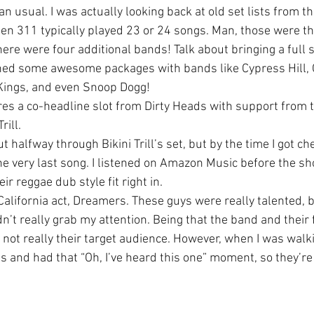
han usual. I was actually looking back at old set lists from t
hen 311 typically played 23 or 24 songs. Man, those were t
ere were four additional bands! Talk about bringing a full 
ned some awesome packages with bands like Cypress Hill, 
ings, and even Snoop Dogg!
res a co-headline slot from Dirty Heads with support from t
rill.
t halfway through Bikini Trill’s set, but by the time I got ch
he very last song. I listened on Amazon Music before the sho
eir reggae dub style fit right in.
alifornia act, Dreamers. These guys were really talented, b
n’t really grab my attention. Being that the band and their 
 not really their target audience. However, when I was walki
s and had that “Oh, I’ve heard this one” moment, so they’re 