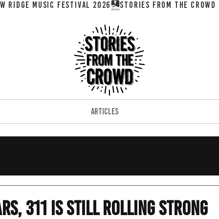
W RIDGE MUSIC FESTIVAL 2026
ARTICLES
rs, 311 is Still Rolling Strong