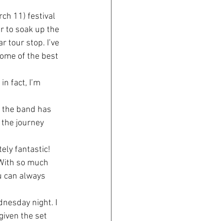
ch 11) festival 
r to soak up the 
 tour stop. I’ve 
ome of the best 
n fact, I’m 
s the band has 
 the journey 
ely fantastic! 
 With so much 
ou can always 
nesday night. I 
given the set 