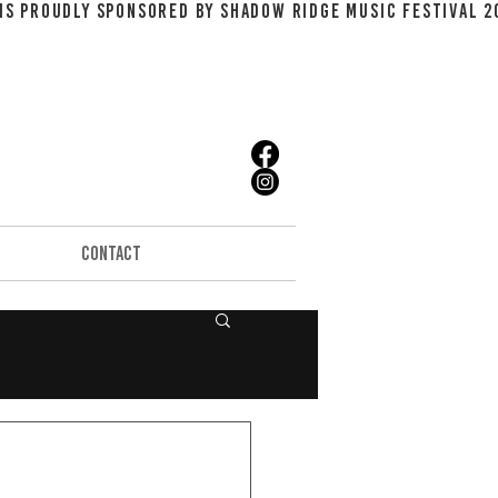
CONTACT