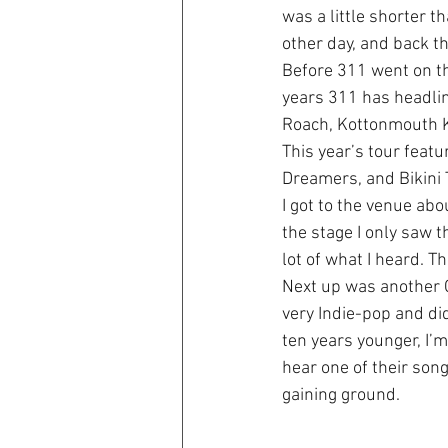
was a little shorter t
other day, and back t
Before 311 went on th
years 311 has headli
Roach, Kottonmouth K
This year’s tour featu
Dreamers, and Bikini T
I got to the venue abou
the stage I only saw t
lot of what I heard. Th
Next up was another C
very Indie-pop and did
ten years younger, I’m
hear one of their song
gaining ground.