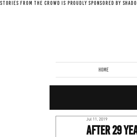
STORIES FROM THE CROWD IS PROUDLY SPONSORED BY SHADO
HOME
Jul 11, 2019
After 29 Yea