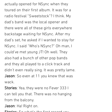
actually opened for NSync when they 
toured on their first album. It was for a 
radio festival “Sweetstock”? I think. My 
dad’s band was the local opener and 
there were all of these girls everywhere 
backstage waiting for NSync. After my 
dad’s set, he asked if I wanted to stay for 
NSync. I said “Who’s NSync?” Oh man, I 
could’ve met young JT! Oh well. They 
also had a bunch of other pop bands 
and they all played to a click track and 
didn’t even really sing. It was pretty lame.
Jason
: So even at 11 you knew that was 
wack.
Stories
: Yea, they were no Fever 333 I 
can tell you that. There was no hanging 
from the balcony.
Jason
: Ha! Right on.