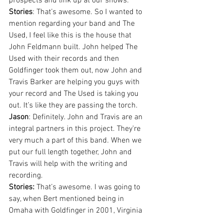
prospects and link up at our shows.
Stories
: That’s awesome. So I wanted to 
mention regarding your band and The 
Used, I feel like this is the house that 
John Feldmann built. John helped The 
Used with their records and then 
Goldfinger took them out, now John and 
Travis Barker are helping you guys with 
your record and The Used is taking you 
out. It’s like they are passing the torch.
Jason
: Definitely. John and Travis are an 
integral partners in this project. They’re 
very much a part of this band. When we 
put our full length together, John and 
Travis will help with the writing and 
recording.
Stories:
 That’s awesome. I was going to 
say, when Bert mentioned being in 
Omaha with Goldfinger in 2001, Virginia 