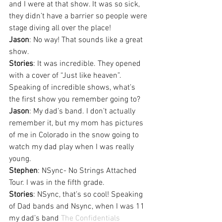
and I were at that show. It was so sick, 
they didn’t have a barrier so people were 
stage diving all over the place!
Jason
: No way! That sounds like a great 
show.
Stories
: It was incredible. They opened 
with a cover of “Just like heaven”. 
Speaking of incredible shows, what’s 
the first show you remember going to?
Jason
: My dad’s band. I don’t actually 
remember it, but my mom has pictures 
of me in Colorado in the snow going to 
watch my dad play when I was really 
young.
Stephen
: NSync- No Strings Attached 
Tour. I was in the fifth grade.
Stories
: NSync, that’s so cool! Speaking 
of Dad bands and Nsync, when I was 11 
my dad’s band 
The Confidentials 