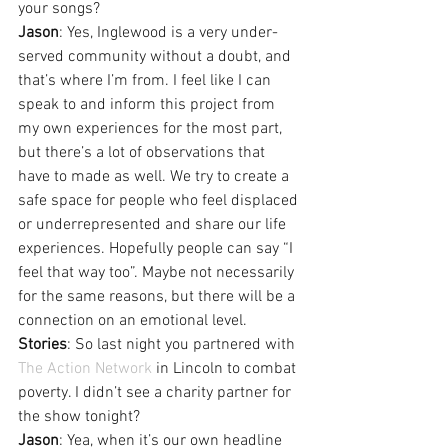
your songs?
Jason
: Yes, Inglewood is a very under-
served community without a doubt, and 
that’s where I’m from. I feel like I can 
speak to and inform this project from 
my own experiences for the most part, 
but there’s a lot of observations that 
have to made as well. We try to create a 
safe space for people who feel displaced 
or underrepresented and share our life 
experiences. Hopefully people can say “I 
feel that way too”. Maybe not necessarily 
for the same reasons, but there will be a 
connection on an emotional level.
Stories
: So last night you partnered with 
The Action Network
 in Lincoln to combat 
poverty. I didn’t see a charity partner for 
the show tonight?
Jason
: Yea, when it’s our own headline 