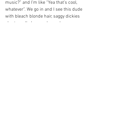
music?” and I’m like “Yea that’s cool, 
whatever”. We go in and I see this dude 
with bleach blonde hair, saggy dickies 
shorts, pulled up socks, and converse 
shoes. My dad said “Check these guys 
out” and Chino climbs on the huge P.A. 
stack and jumps off into the crowd and 
he’s screaming “7 words”. I told my dad I 
wanted to do that for a living. He 
laughed, but he bought me a guitar like 
2 years later.
Stories
: That’s so awesome!
Jason
: Yea, my last band actually toured 
with Deftones a few times. I got to sing 
“7 Words” and “Lotion”, it was so sick.
Stories
: I can’t even imagine. So Virginia 
and I have been together for a long time. 
When I was trying to date her back in 
high school I knew she liked Deftones so 