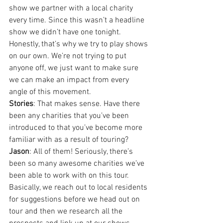
show we partner with a local charity 
every time. Since this wasn’t a headline 
show we didn’t have one tonight. 
Honestly, that’s why we try to play shows 
on our own. We’re not trying to put 
anyone off, we just want to make sure 
we can make an impact from every 
angle of this movement.
Stories
: That makes sense. Have there 
been any charities that you’ve been 
introduced to that you’ve become more 
familiar with as a result of touring?
Jason
: All of them! Seriously, there’s 
been so many awesome charities we’ve 
been able to work with on this tour. 
Basically, we reach out to local residents 
for suggestions before we head out on 
tour and then we research all the 