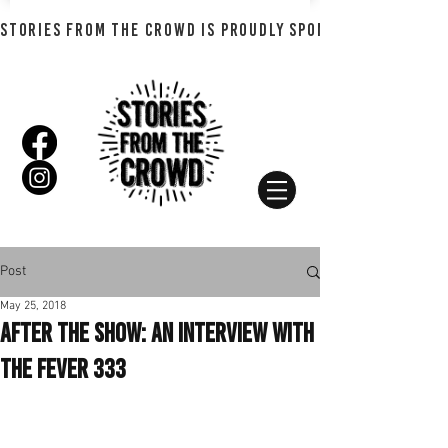
STORIES FROM THE CROWD IS PROUDLY SPONSORED BY SHADO
Post
May 25, 2018
After the Show: An Interview with
The Fever 333