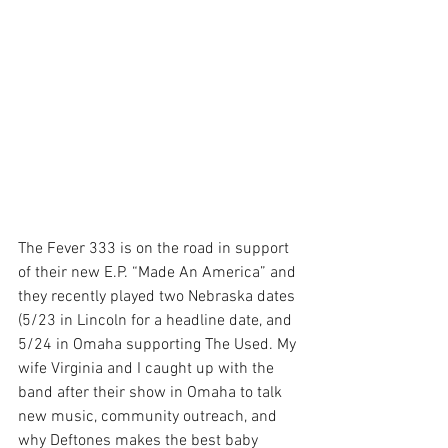
The Fever 333 is on the road in support 
of their new E.P. “Made An America” and 
they recently played two Nebraska dates 
(5/23 in Lincoln for a headline date, and 
5/24 in Omaha supporting The Used. My 
wife Virginia and I caught up with the 
band after their show in Omaha to talk 
new music, community outreach, and 
why Deftones makes the best baby 