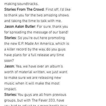
making soundtracks.
Stories From The Crowd
: First off, I’d like 
to thank you for the two amazing shows 
and taking the time to talk with me.
Jason Aalon Butler
: For sure, thank you 
for spreading the message of our band!
Stories
: So you’re out here promoting 
the new E.P. Made An America, which is 
a killer record by the way, do you guys 
have plans for a full release any time 
soon?
Jason
: Yea, we have over an album’s 
worth of material written, we just want 
to make sure we are releasing new 
music when it will make the most 
impact.
Stories:
 You guys are all from previous 
groups, but with The Fever 333, have 