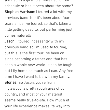
you had to adjust to a more hectic tour 
schedule or has it been about the same?
Stephen Harrison
: I toured a lot with my 
previous band, but it’s been about four 
years since I’ve toured, so that’s taken a 
little getting used to, but performing just 
comes naturally.
Jason
: I toured incessently with my 
previous band so I’m used to touring, 
but this is the first tour I’ve been on 
since becoming a father and that has 
been a whole new world. It can be tough, 
but I fly home as much as I can. Any free 
time I have I want to be with my family.
Stories
: So Jason, you’re from 
Inglewood, a pretty rough area of our 
country, and most of your material 
seems really true-to-life. How much of 
your life experience makes its way into 