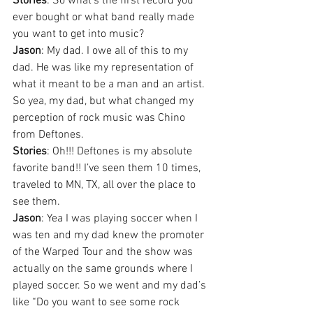
Stories
: So what’s the first record you 
ever bought or what band really made 
you want to get into music?
Jason
: My dad. I owe all of this to my 
dad. He was like my representation of 
what it meant to be a man and an artist. 
So yea, my dad, but what changed my 
perception of rock music was Chino 
from Deftones.
Stories
: Oh!!! Deftones is my absolute 
favorite band!! I’ve seen them 10 times, 
traveled to MN, TX, all over the place to 
see them.
Jason
: Yea I was playing soccer when I 
was ten and my dad knew the promoter 
of the Warped Tour and the show was 
actually on the same grounds where I 
played soccer. So we went and my dad’s 
like “Do you want to see some rock 