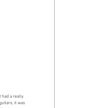
 had a really 
uitars, it was 