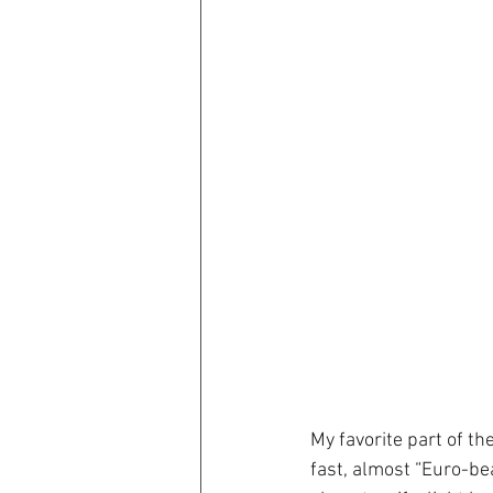
My favorite part of th
fast, almost “Euro-bea