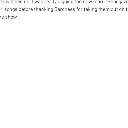
ad switched on! I was really digging the new more “Shoegaze
4 songs before thanking Baroness for taking them out on t
he show.