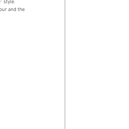
” style.
our and the 