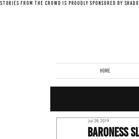
STORIES FROM THE CROWD IS PROUDLY SPONSORED BY SHADO
HOME
Jul 28, 2019
Baroness Sl