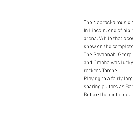
The Nebraska music s
In Lincoln, one of hip
arena. While that does
show on the complete
The Savannah, Georgi
and Omaha was lucky e
rockers Torche.
Playing to a fairly l
soaring guitars as Ba
Before the metal quar