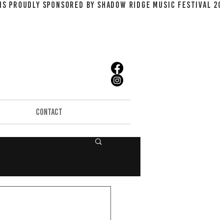
CONTACT