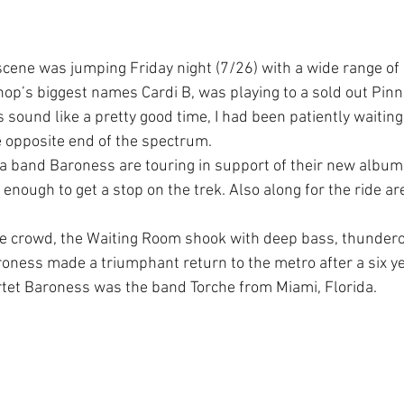
cene was jumping Friday night (7/26) with a wide range of
 hop’s biggest names Cardi B, was playing to a sold out Pin
 sound like a pretty good time, I had been patiently waitin
 opposite end of the spectrum.
a band Baroness are touring in support of their new album
nough to get a stop on the trek.
Also along for the ride are
arge crowd, the Waiting Room shook with deep bass, thunde
roness made a triumphant return to the metro after a six y
tet Baroness was the band Torche from Miami, Florida.