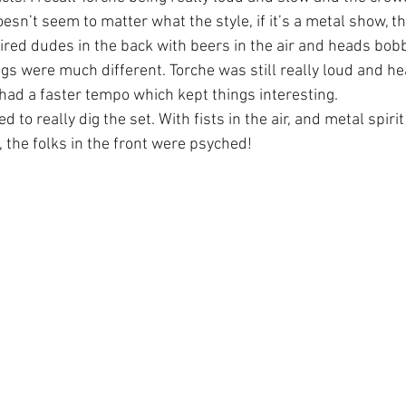
doesn’t seem to matter what the style, if it’s a metal show, t
aired dudes in the back with beers in the air and heads bob
gs were much different. Torche was still really loud and hea
 had a faster tempo which kept things interesting.
to really dig the set. With fists in the air, and metal spirit
 the folks in the front were psyched!