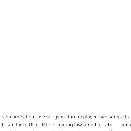
e set came about five songs in. Torche played two songs that
t” similar to U2 or Muse. Trading low tuned fuzz for bright g