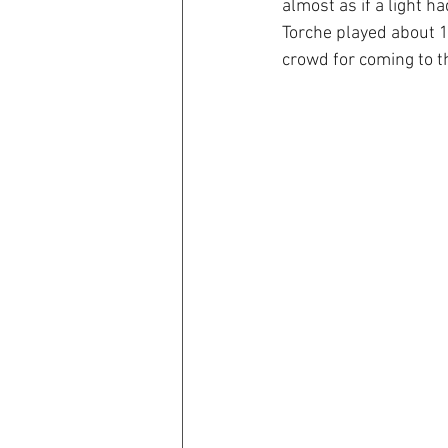
almost as if a light h
Torche played about 1
crowd for coming to t