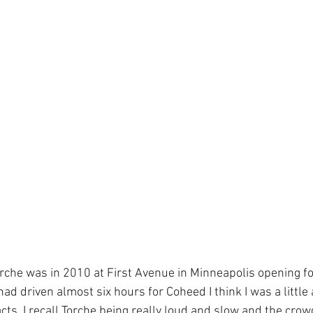
Torche was in 2010 at First Avenue in Minneapolis opening f
had driven almost six hours for Coheed I think I was a little 
ts. I recall Torche being really loud and slow and the crow