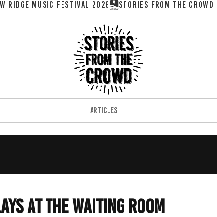
W RIDGE MUSIC FESTIVAL 2026
ARTICLES
ays at the Waiting Room