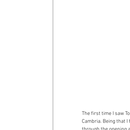
The first time I saw 
Cambria. Being that I 
through the opening ac