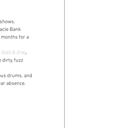
 shows.
nacle Bank 
g months for a 
 
Gold & Grey
, 
 dirty, fuzz 
rous drums, and 
ear absence.