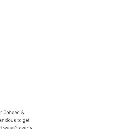
or Coheed & 
anxious to get 
d wasn’t overly 