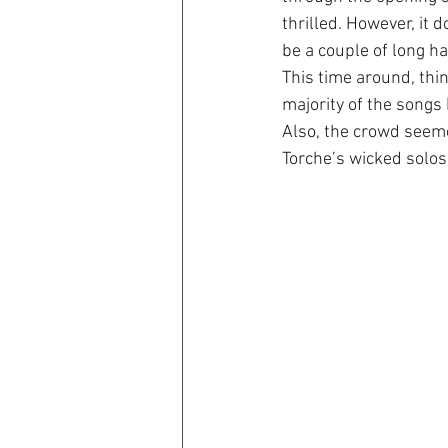
thrilled. However, it 
be a couple of long h
This time around, thin
majority of the songs
Also, the crowd seemed 
Torche’s wicked solos,