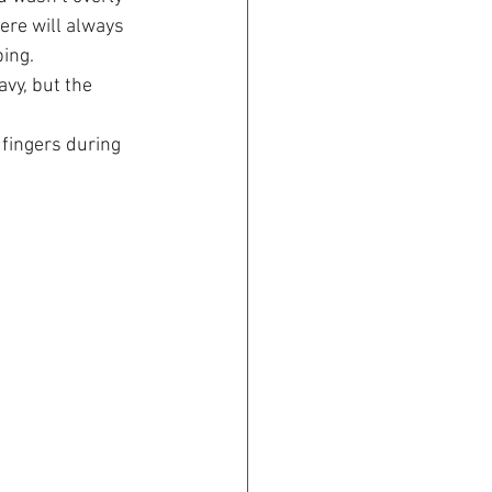
here will always 
bing.
vy, but the 
 fingers during 