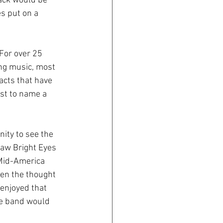
back would be 
es put on a 
For over 25 
ng music, most 
acts that have 
ust to name a 
ity to see the 
saw Bright Eyes 
 Mid-America 
en the thought 
enjoyed that 
he band would 