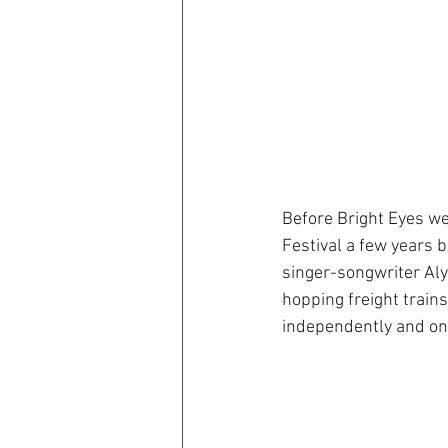
Before Bright Eyes w
Festival a few years 
singer-songwriter Aly
hopping freight train
independently and on 