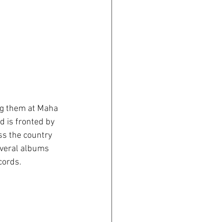
ng them at Maha 
d is fronted by 
ss the country 
everal albums 
cords.