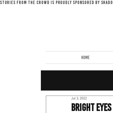
STORIES FROM THE CROWD IS PROUDLY SPONSORED BY SHADO
HOME
Jul 3, 2022
Bright Eyes