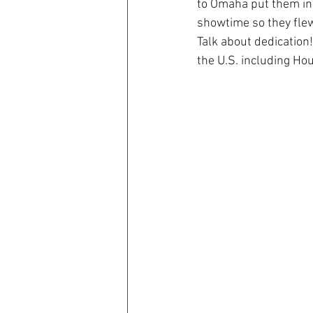
to Omaha put them in 
showtime so they flew
Talk about dedication
the U.S. including Ho