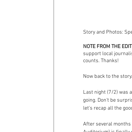
Story and Photos: Sp
NOTE FROM THE EDIT
support local journali
counts. Thanks! 
Now back to the story..
Last night (7/2) was am
going. Don't be surpri
let's recap all the g
After several months 