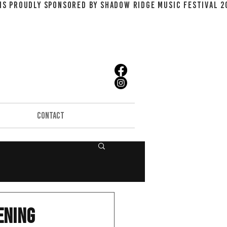
CONTACT
ening