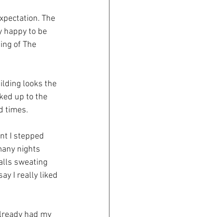
xpectation. The 
 happy to be 
ing of The 
lding looks the 
ked up to the 
d times.
nt I stepped 
many nights 
alls sweating 
y I really liked 
already had my 