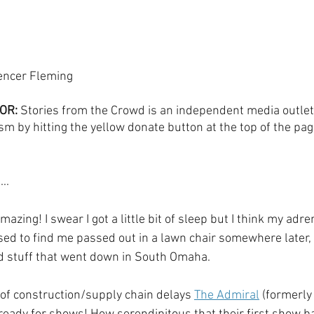
encer Fleming
OR:
 Stories from the Crowd is an independent media outlet
sm by hitting the yellow donate button at the top of the pag
..
azing! I swear I got a little bit of sleep but I think my adrena
sed to find me passed out in a lawn chair somewhere later, 
ood stuff that went down in South Omaha.
of construction/supply chain delays 
The Admiral
 (formerly