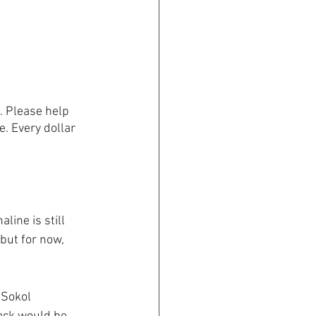
. Please help 
e. Every dollar 
line is still 
but for now, 
 Sokol 