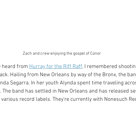
Zach and crew enjoying the gospel of Conor
e heard from 
Hurray for the Riff Raff
. I remembered shooti
back. Hailing from New Orleans by way of the Bronx, the ban
nda Segarra. In her youth Alynda spent time traveling acro
s. The band has settled in New Orleans and has released s
various record labels. They're currently with Nonesuch Re