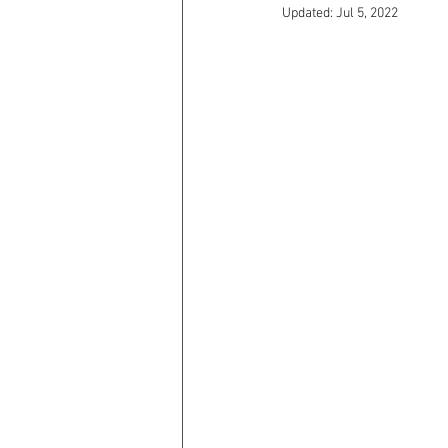
Updated:
Jul 5, 2022