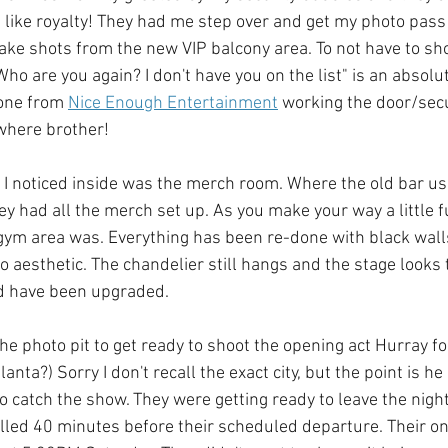
lt like royalty! They had me step over and get my photo pass
take shots from the new VIP balcony area. To not have to 
Who are you again? I don't have you on the list" is an absol
one from 
Nice Enough Entertainment
 working the door/secur
where brother!
s I noticed inside was the merch room. Where the old bar use
ey had all the merch set up. As you make your way a little fu
gym area was. Everything has been re-done with black walls
eco aesthetic. The chandelier still hangs and the stage looks
d have been upgraded. 
e photo pit to get ready to shoot the opening act Hurray for 
anta?) Sorry I don't recall the exact city, but the point is h
o catch the show. They were getting ready to leave the nigh
lled 40 minutes before their scheduled departure. Their onl