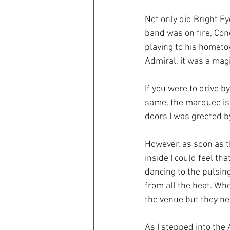
Not only did Bright E
band was on fire, Con
playing to his hometo
Admiral, it was a magi
If you were to drive 
same, the marquee is s
doors I was greeted by
However, as soon as t
inside I could feel t
dancing to the pulsing
from all the heat. Wh
the venue but they ne
As I stepped into the