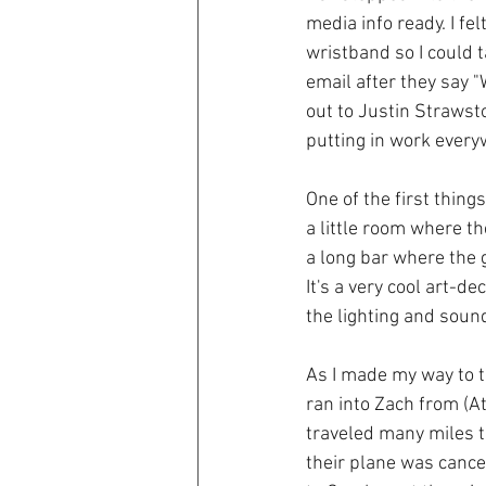
media info ready. I fe
wristband so I could 
email after they say "
out to Justin Strawst
putting in work every
One of the first thing
a little room where th
a long bar where the 
It's a very cool art-d
the lighting and soun
As I made my way to th
ran into Zach from (Atl
traveled many miles t
their plane was cance