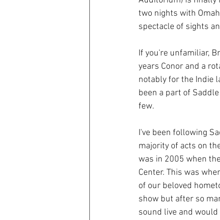
Auditorium) is finall
two nights with Omah
spectacle of sights a
If you're unfamiliar,
years Conor and a rot
notably for the Indie l
been a part of Saddle 
few. 
I've been following S
majority of acts on th
was in 2005 when thei
Center. This was when
of our beloved hometo
show but after so ma
sound live and would