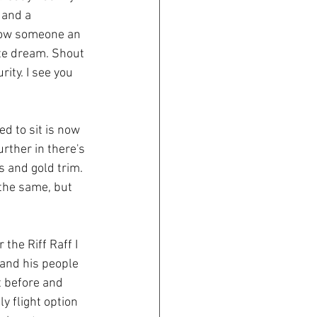
 and a 
show someone an 
ute dream. Shout 
ity. I see you 
d to sit is now 
rther in there's 
 and gold trim. 
 the same, but 
the Riff Raff I 
e and his people 
t before and 
y flight option 