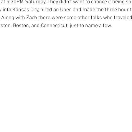
at 5:30PM Saturday. They didn't want to chance it being so 
 into Kansas City, hired an Uber, and made the three hour t
! Along with Zach there were some other folks who traveled 
uston, Boston, and Connecticut, just to name a few.