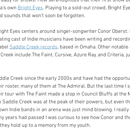
y ready for shows! How serendipitous that their first show 
a's own 
Bright Eyes
. Playing to a sold-out crowd, Bright Ey
nd sounds that won't soon be forgotten.
 Bright Eyes centers around singer-songwriter Conor Oberst. 
ating cast of Indie musicians have been writing and recordi
abel 
Saddle Creek records
, based in Omaha. Other notable 
Creek include The Faint, Cursive, Azure Ray, and Criteria, j
addle Creek since the early 2000s and have had the opportun
eir roster, many of them at The Admiral. But the last time I 
r tour with The Faint made a stop in Council Bluffs at the
 Saddle Creek was at the peak of their powers, but even th
wn Indie bands in an arena was just mind blowing. I really 
ny years had passed I was curious to see how Conor and t
 they hold up to a memory from my youth.