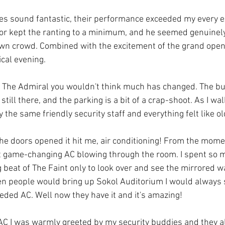
yes sound fantastic, their performance exceeded my every e
or kept the ranting to a minimum, and he seemed genuinely
wn crowd. Combined with the excitement of the grand open
cal evening.   
by The Admiral you wouldn't think much has changed. The bui
till there, and the parking is a bit of a crap-shoot. As I wal
 the same friendly security staff and everything felt like ol
he doors opened it hit me, air conditioning! From the mome
hat game-changing AC blowing through the room. I spent so 
 beat of The Faint only to look over and see the mirrored w
en people would bring up Sokol Auditorium I would always sa
eded AC. Well now they have it and it's amazing!
 AC I was warmly greeted by my security buddies and they 