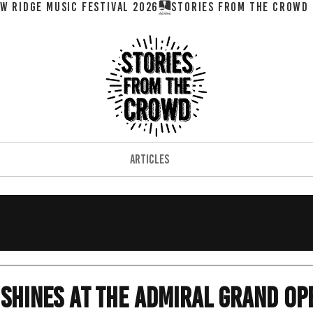
W RIDGE MUSIC FESTIVAL 2026
ARTICLES
 Shines At The Admiral Grand Op