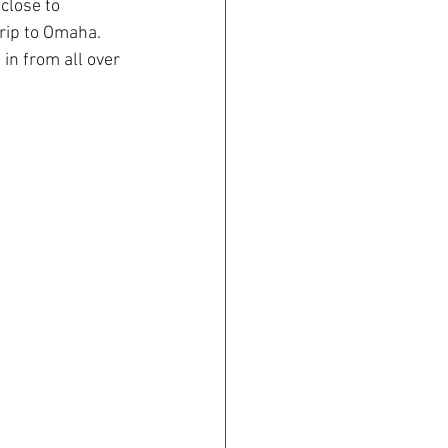
close to 
rip to Omaha. 
in from all over 