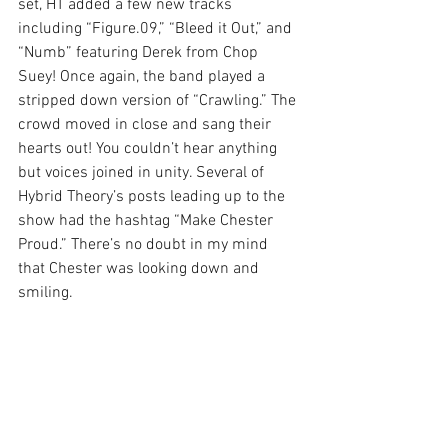
set, HT added a few new tracks 
including “Figure.09,” “Bleed it Out,” and 
“Numb” featuring Derek from Chop 
Suey! Once again, the band played a 
stripped down version of “Crawling.” The 
crowd moved in close and sang their 
hearts out! You couldn’t hear anything 
but voices joined in unity. Several of 
Hybrid Theory’s posts leading up to the 
show had the hashtag “Make Chester 
Proud.” There’s no doubt in my mind 
that Chester was looking down and 
smiling.