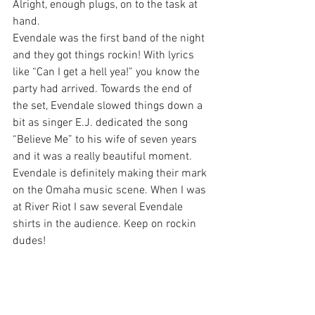
Alright, enough plugs, on to the task at 
hand.
Evendale was the first band of the night 
and they got things rockin! With lyrics 
like “Can I get a hell yea!” you know the 
party had arrived. Towards the end of 
the set, Evendale slowed things down a 
bit as singer E.J. dedicated the song 
“Believe Me” to his wife of seven years 
and it was a really beautiful moment. 
Evendale is definitely making their mark 
on the Omaha music scene. When I was 
at River Riot I saw several Evendale 
shirts in the audience. Keep on rockin 
dudes!