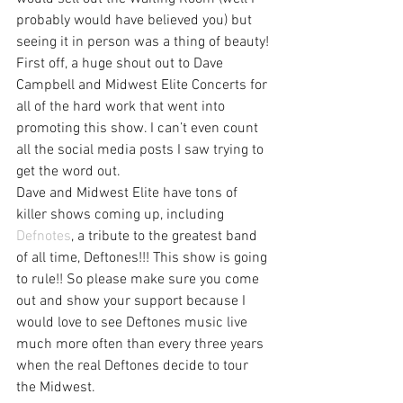
probably would have believed you) but 
seeing it in person was a thing of beauty!
First off, a huge shout out to Dave 
Campbell and Midwest Elite Concerts for 
all of the hard work that went into 
promoting this show. I can’t even count 
all the social media posts I saw trying to 
get the word out.
Dave and Midwest Elite have tons of 
killer shows coming up, including 
Defnotes
, a tribute to the greatest band 
of all time, Deftones!!! This show is going 
to rule!! So please make sure you come 
out and show your support because I 
would love to see Deftones music live 
much more often than every three years 
when the real Deftones decide to tour 
the Midwest.