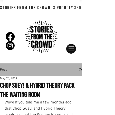
STORIES FROM THE CROWD IS PROUDLY SPONSORED BY SHADO
Post
May 20, 2019
Chop Suey! & Hybrid Theory Pack
the Waiting Room
Wow! If you told me a few months ago 
that Chop Suey! and Hybrid Theory 
would sell out the Waiting Room (well I 