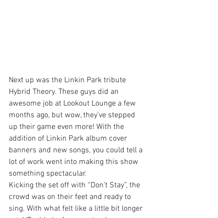
Next up was the Linkin Park tribute 
Hybrid Theory. These guys did an 
awesome job at Lookout Lounge a few 
months ago, but wow, they’ve stepped 
up their game even more! With the 
addition of Linkin Park album cover 
banners and new songs, you could tell a 
lot of work went into making this show 
something spectacular.
Kicking the set off with “Don’t Stay”, the 
crowd was on their feet and ready to 
sing. With what felt like a little bit longer 