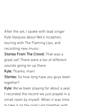
After the set, I spoke with lead singer 
Kyle Vasquez about Net’s inception, 
touring with The Flaming Lips, and 
recording new music.
Stories From The Crowd:
 That was a 
great set! There were a ton of different 
sounds going on up there.
Kyle:
 Thanks, man!
Stories:
 So how long have you guys been 
together?
Kyle:
 We’ve been playing for about a year. 
I recorded the record we just played in a 
small room by myself. When it was time 
to take it on the road I got together with 