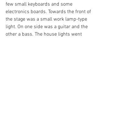
few small keyboards and some 
electronics boards. Towards the front of 
the stage was a small work lamp-type 
light. On one side was a guitar and the 
other a bass. The house lights went 
down, smoke filled the air and slow 
deep bass notes rang out. The first song 
had a real mellow, low-key vibe as Todd 
slowly strummed a guitar and Orenda 
played bass. All around me the crowd 
swayed softly to the sultry rhythm.
The set started a little slow, but quickly 
picked up some BPMs. Every track had 
that trademark electronic Fink sound; 
high pitched synth over heavy bass and 