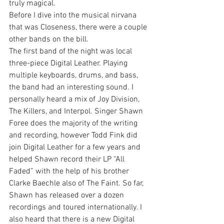
truly magical.
Before I dive into the musical nirvana 
that was Closeness, there were a couple 
other bands on the bill.
The first band of the night was local 
three-piece Digital Leather. Playing 
multiple keyboards, drums, and bass, 
the band had an interesting sound. I 
personally heard a mix of Joy Division, 
The Killers, and Interpol. Singer Shawn 
Foree does the majority of the writing 
and recording, however Todd Fink did 
join Digital Leather for a few years and 
helped Shawn record their LP “All 
Faded” with the help of his brother 
Clarke Baechle also of The Faint. So far, 
Shawn has released over a dozen 
recordings and toured internationally. I 
also heard that there is a new Digital 