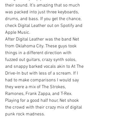
their sound. It’s amazing that so much 
was packed into just three keyboards, 
drums, and bass. If you get the chance, 
check Digital Leather out on Spotify and 
Apple Music.
After Digital Leather was the band Net 
from Oklahoma City. These guys took 
things in a different direction with 
fuzzed out guitars, crazy synth solos, 
and snappy barked vocals akin to At The 
Drive-In but with less of a scream. If I 
had to make comparisons I would say 
they were a mix of The Strokes, 
Ramones, Frank Zappa, and T-Rex. 
Playing for a good half hour, Net shook 
the crowd with their crazy mix of digital 
punk rock madness.