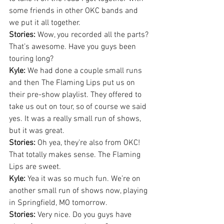
some friends in other OKC bands and 
we put it all together.
Stories:
 Wow, you recorded all the parts? 
That’s awesome. Have you guys been 
touring long?
Kyle:
 We had done a couple small runs 
and then The Flaming Lips put us on 
their pre-show playlist. They offered to 
take us out on tour, so of course we said 
yes. It was a really small run of shows, 
but it was great.
Stories:
 Oh yea, they’re also from OKC! 
That totally makes sense. The Flaming 
Lips are sweet.
Kyle:
 Yea it was so much fun. We’re on 
another small run of shows now, playing 
in Springfield, MO tomorrow.
Stories:
 Very nice. Do you guys have 