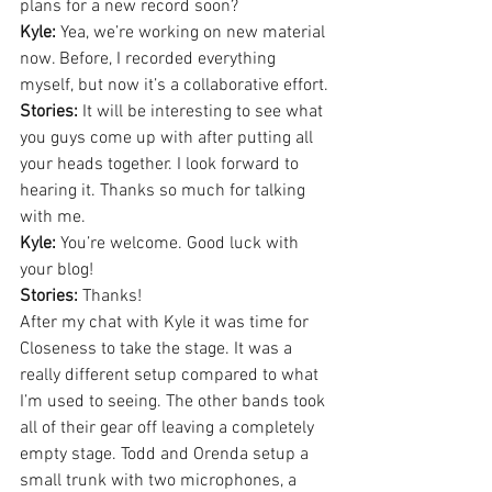
plans for a new record soon?
Kyle:
 Yea, we’re working on new material 
now. Before, I recorded everything 
myself, but now it’s a collaborative effort.
Stories:
 It will be interesting to see what 
you guys come up with after putting all 
your heads together. I look forward to 
hearing it. Thanks so much for talking 
with me.
Kyle:
 You’re welcome. Good luck with 
your blog!
Stories:
 Thanks!
After my chat with Kyle it was time for 
Closeness to take the stage. It was a 
really different setup compared to what 
I’m used to seeing. The other bands took 
all of their gear off leaving a completely 
empty stage. Todd and Orenda setup a 
small trunk with two microphones, a 