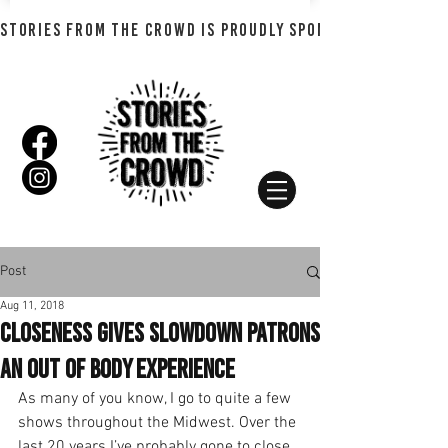
STORIES FROM THE CROWD IS PROUDLY SPONSORED BY SHADO
Post
Aug 11, 2018
Closeness Gives Slowdown Patrons
an Out of Body Experience
As many of you know, I go to quite a few 
shows throughout the Midwest. Over the 
last 20 years I’ve probably gone to close 