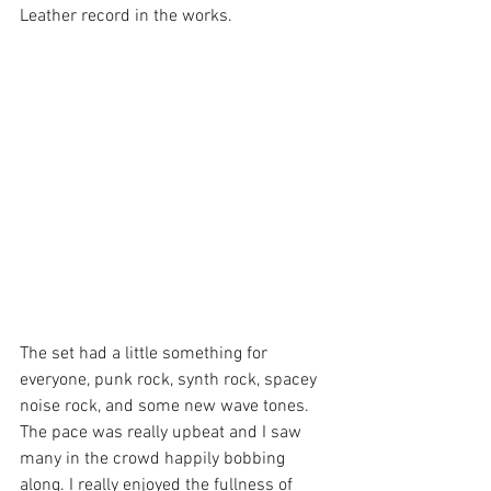
Leather record in the works.
The set had a little something for 
everyone, punk rock, synth rock, spacey 
noise rock, and some new wave tones. 
The pace was really upbeat and I saw 
many in the crowd happily bobbing 
along. I really enjoyed the fullness of 