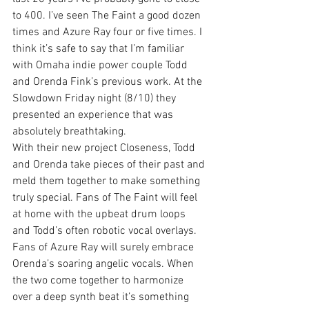
to 400. I’ve seen The Faint a good dozen 
times and Azure Ray four or five times. I 
think it’s safe to say that I’m familiar 
with Omaha indie power couple Todd 
and Orenda Fink’s previous work. At the 
Slowdown Friday night (8/10) they 
presented an experience that was 
absolutely breathtaking.
With their new project Closeness, Todd 
and Orenda take pieces of their past and 
meld them together to make something 
truly special. Fans of The Faint will feel 
at home with the upbeat drum loops 
and Todd’s often robotic vocal overlays. 
Fans of Azure Ray will surely embrace 
Orenda’s soaring angelic vocals. When 
the two come together to harmonize 
over a deep synth beat it’s something 