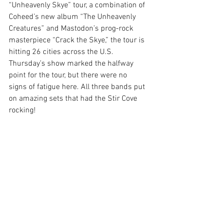
“Unheavenly Skye” tour, a combination of 
Coheed’s new album “The Unheavenly 
Creatures” and Mastodon’s prog-rock 
masterpiece “Crack the Skye,” the tour is 
hitting 26 cities across the U.S. 
Thursday’s show marked the halfway 
point for the tour, but there were no 
signs of fatigue here. All three bands put 
on amazing sets that had the Stir Cove 
rocking!