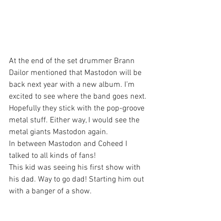
At the end of the set drummer Brann 
Dailor mentioned that Mastodon will be 
back next year with a new album. I’m 
excited to see where the band goes next. 
Hopefully they stick with the pop-groove 
metal stuff. Either way, I would see the 
metal giants Mastodon again.
In between Mastodon and Coheed I 
talked to all kinds of fans!
This kid was seeing his first show with 
his dad. Way to go dad! Starting him out 
with a banger of a show.