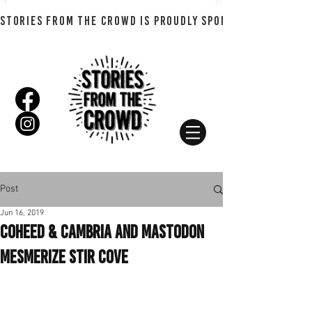
STORIES FROM THE CROWD IS PROUDLY SPONSORED BY SHADO
Post
Jun 16, 2019
Coheed & Cambria and Mastodon
Mesmerize Stir Cove