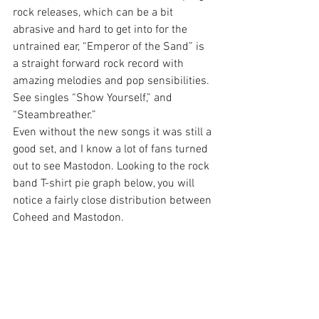
rock releases, which can be a bit 
abrasive and hard to get into for the 
untrained ear, “Emperor of the Sand” is 
a straight forward rock record with 
amazing melodies and pop sensibilities. 
See singles “Show Yourself,” and 
“Steambreather.”
Even without the new songs it was still a 
good set, and I know a lot of fans turned 
out to see Mastodon. Looking to the rock 
band T-shirt pie graph below, you will 
notice a fairly close distribution between 
Coheed and Mastodon.