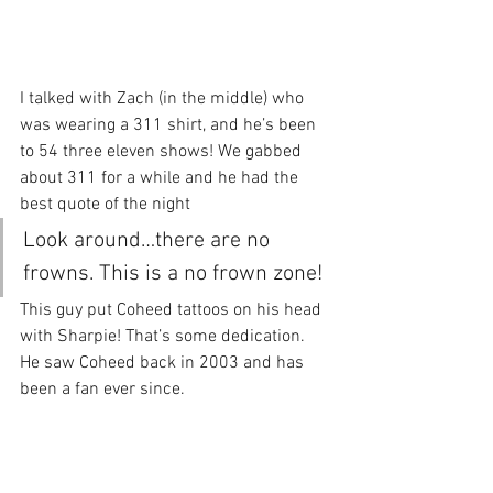
I talked with Zach (in the middle) who 
was wearing a 311 shirt, and he’s been 
to 54 three eleven shows! We gabbed 
about 311 for a while and he had the 
best quote of the night
Look around…there are no 
frowns. This is a no frown zone!
This guy put Coheed tattoos on his head 
with Sharpie! That’s some dedication. 
He saw Coheed back in 2003 and has 
been a fan ever since.