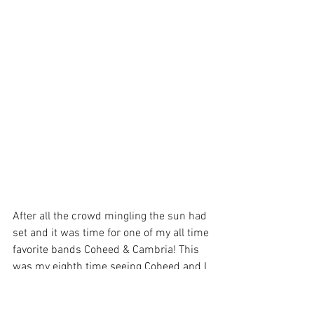
After all the crowd mingling the sun had 
set and it was time for one of my all time 
favorite bands Coheed & Cambria! This 
was my eighth time seeing Coheed and I 
was so pumped! I took my spot in the 
photo pit and patiently awaited for the 