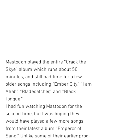
Mastodon played the entire “Crack the 
Skye” album which runs about 50 
minutes, and still had time for a few 
older songs including “Ember City,” “I am 
Ahab,” “Bladecatcher,” and “Black 
Tongue.”
I had fun watching Mastodon for the 
second time, but I was hoping they 
would have played a few more songs 
from their latest album “Emperor of 
Sand.” Unlike some of their earlier prog-