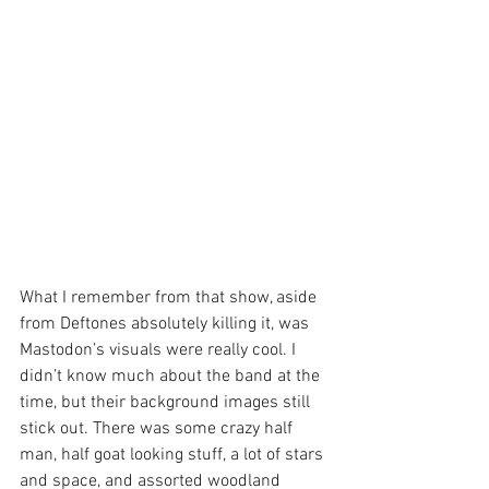
What I remember from that show, aside 
from Deftones absolutely killing it, was 
Mastodon’s visuals were really cool. I 
didn’t know much about the band at the 
time, but their background images still 
stick out. There was some crazy half 
man, half goat looking stuff, a lot of stars 
and space, and assorted woodland 