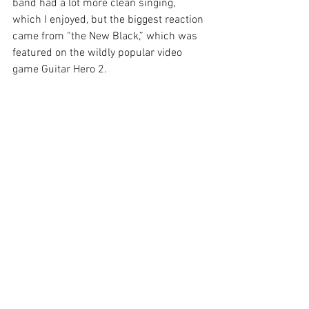
band had a lot more clean singing, 
which I enjoyed, but the biggest reaction 
came from “the New Black,” which was 
featured on the wildly popular video 
game Guitar Hero 2.