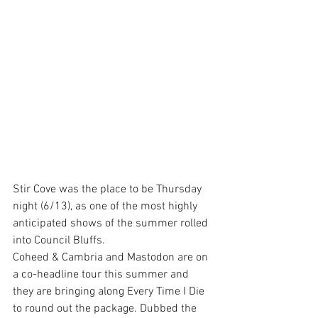
Stir Cove was the place to be Thursday 
night (6/13), as one of the most highly 
anticipated shows of the summer rolled 
into Council Bluffs.
Coheed & Cambria and Mastodon are on 
a co-headline tour this summer and 
they are bringing along Every Time I Die 
to round out the package. Dubbed the 