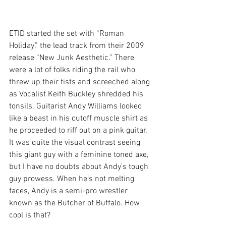
ETID started the set with “Roman 
Holiday,” the lead track from their 2009 
release “New Junk Aesthetic.” There 
were a lot of folks riding the rail who 
threw up their fists and screeched along 
as Vocalist Keith Buckley shredded his 
tonsils. Guitarist Andy Williams looked 
like a beast in his cutoff muscle shirt as 
he proceeded to riff out on a pink guitar. 
It was quite the visual contrast seeing 
this giant guy with a feminine toned axe, 
but I have no doubts about Andy’s tough 
guy prowess. When he’s not melting 
faces, Andy is a semi-pro wrestler 
known as the Butcher of Buffalo. How 
cool is that?