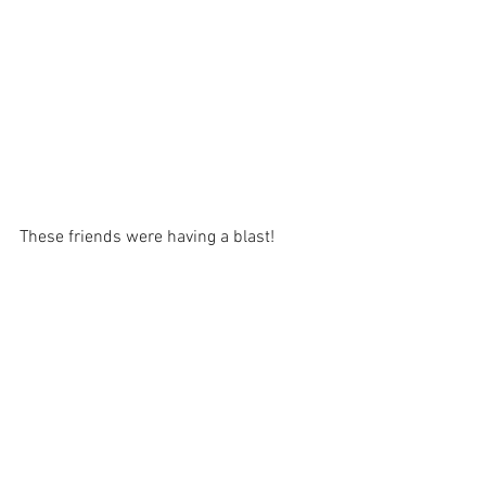
These friends were having a blast!