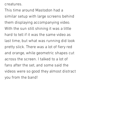
creatures.
This time around Mastodon had a 
similar setup with large screens behind 
them displaying accompanying video. 
With the sun still shining it was a little 
hard to tell if it was the same video as 
last time, but what was running did look 
pretty slick. There was a lot of fiery red 
and orange, while geometric shapes cut 
across the screen. I talked to a lot of 
fans after the set, and some said the 
videos were so good they almost distract 
you from the band!