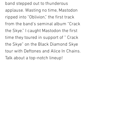
band stepped out to thunderous 
applause. Wasting no time, Mastodon 
ripped into “Oblivion,” the first track 
from the band’s seminal album “Crack 
the Skye.” I caught Mastodon the first 
time they toured in support of ” Crack 
the Skye” on the Black Diamond Skye 
tour with Deftones and Alice In Chains. 
Talk about a top-notch lineup!