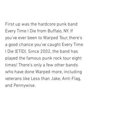
First up was the hardcore punk band 
Every Time I Die from Buffalo, NY. If 
you’ve ever been to Warped Tour, there’s 
a good chance you’ve caught Every Time 
I Die (ETID). Since 2002, the band has 
played the famous punk rock tour eight 
times! There’s only a few other bands 
who have done Warped more, including 
veterans like Less than Jake, Anti-Flag, 
and Pennywise.