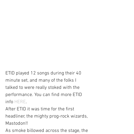
ETID played 12 songs during their 40 
minute set, and many of the folks I 
talked to were really stoked with the 
performance. You can find more ETID 
info 
HERE
.
After ETID it was time for the first 
headliner, the mighty prog-rock wizards, 
Mastodon!!
As smoke billowed across the stage, the 