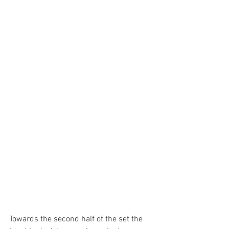
Towards the second half of the set the 