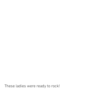
These ladies were ready to rock!