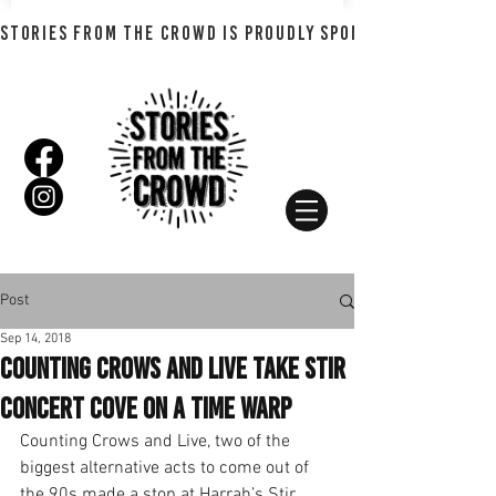
STORIES FROM THE CROWD IS PROUDLY SPONSORED BY SHADO
Post
Sep 14, 2018
Counting Crows and Live Take Stir
Concert Cove on a Time Warp
Counting Crows and Live, two of the 
biggest alternative acts to come out of 
the 90s made a stop at Harrah’s Stir 