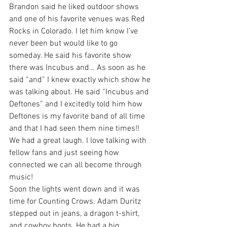
Brandon said he liked outdoor shows 
and one of his favorite venues was Red 
Rocks in Colorado. I let him know I’ve 
never been but would like to go 
someday. He said his favorite show 
there was Incubus and… As soon as he 
said “and” I knew exactly which show he 
was talking about. He said “Incubus and 
Deftones” and I excitedly told him how 
Deftones is my favorite band of all time 
and that I had seen them nine times!! 
We had a great laugh. I love talking with 
fellow fans and just seeing how 
connected we can all become through 
music!
Soon the lights went down and it was 
time for Counting Crows. Adam Duritz 
stepped out in jeans, a dragon t-shirt, 
and cowboy boots. He had a big 