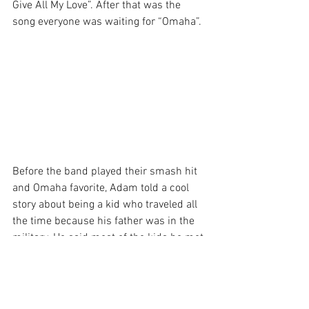
Give All My Love”. After that was the 
song everyone was waiting for “Omaha”.
Before the band played their smash hit 
and Omaha favorite, Adam told a cool 
story about being a kid who traveled all 
the time because his father was in the 
military. He said most of the kids he met 
in school had a more narrow viewpoint 
because they never left their home and 
considered that city to be their whole 
world. He was grateful for having a 