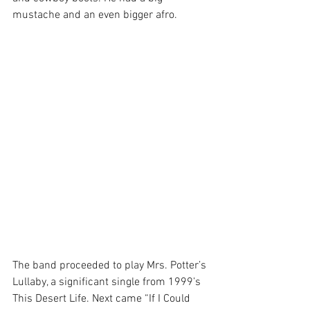
mustache and an even bigger afro.
The band proceeded to play Mrs. Potter’s 
Lullaby, a significant single from 1999’s 
This Desert Life. Next came “If I Could 