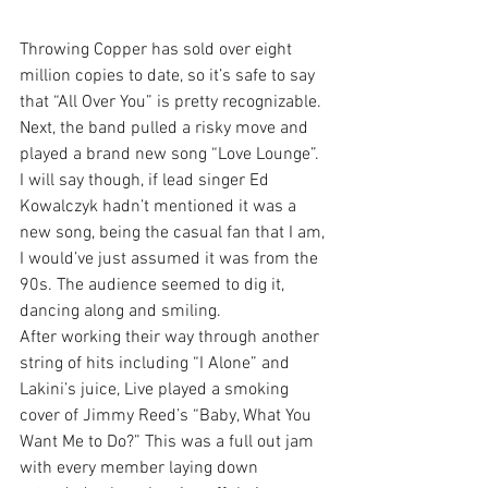
Throwing Copper has sold over eight 
million copies to date, so it’s safe to say 
that “All Over You” is pretty recognizable. 
Next, the band pulled a risky move and 
played a brand new song “Love Lounge”. 
I will say though, if lead singer Ed 
Kowalczyk hadn’t mentioned it was a 
new song, being the casual fan that I am, 
I would’ve just assumed it was from the 
90s. The audience seemed to dig it, 
dancing along and smiling.
After working their way through another 
string of hits including “I Alone” and 
Lakini’s juice, Live played a smoking 
cover of Jimmy Reed’s “Baby, What You 
Want Me to Do?” This was a full out jam 
with every member laying down 