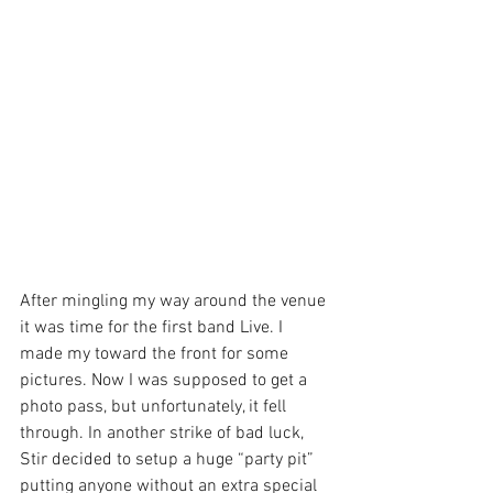
After mingling my way around the venue 
it was time for the first band Live. I 
made my toward the front for some 
pictures. Now I was supposed to get a 
photo pass, but unfortunately, it fell 
through. In another strike of bad luck, 
Stir decided to setup a huge “party pit” 
putting anyone without an extra special 