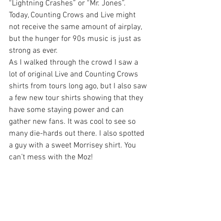
“Lightning Crashes” or “Mr. Jones”. 
Today, Counting Crows and Live might 
not receive the same amount of airplay, 
but the hunger for 90s music is just as 
strong as ever.
As I walked through the crowd I saw a 
lot of original Live and Counting Crows 
shirts from tours long ago, but I also saw 
a few new tour shirts showing that they 
have some staying power and can 
gather new fans. It was cool to see so 
many die-hards out there. I also spotted 
a guy with a sweet Morrisey shirt. You 
can’t mess with the Moz!