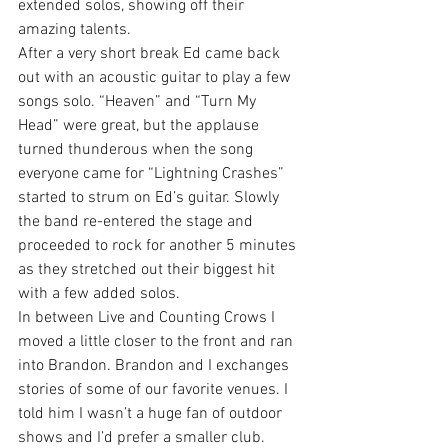
extended solos, showing off their 
amazing talents.
After a very short break Ed came back 
out with an acoustic guitar to play a few 
songs solo. “Heaven” and “Turn My 
Head” were great, but the applause 
turned thunderous when the song 
everyone came for “Lightning Crashes” 
started to strum on Ed’s guitar. Slowly 
the band re-entered the stage and 
proceeded to rock for another 5 minutes 
as they stretched out their biggest hit 
with a few added solos.
In between Live and Counting Crows I 
moved a little closer to the front and ran 
into Brandon. Brandon and I exchanges 
stories of some of our favorite venues. I 
told him I wasn’t a huge fan of outdoor 
shows and I’d prefer a smaller club. 