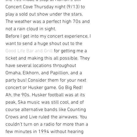
Concert Cove Thursday night (9/13) to 
play a sold out show under the stars. 
The weather was a perfect high 70s and 
not a rain cloud in sight.
Before I get into my concert experience, I 
want to send a huge shout out to the 
Good Life Bar and Grill
 for getting me a 
ticket and making this all possible. They 
have several locations throughout 
Omaha, Elkhorn, and Papillion, and a 
party bus! Consider them for your next 
concert or Husker game. Go Big Red!
Ah, the 90s. Husker football was at its 
peak, Ska music was still cool, and of 
course alternative bands like Counting 
Crows and Live ruled the airwaves. You 
couldn’t turn on a radio for more than a 
few minutes in 1994 without hearing 