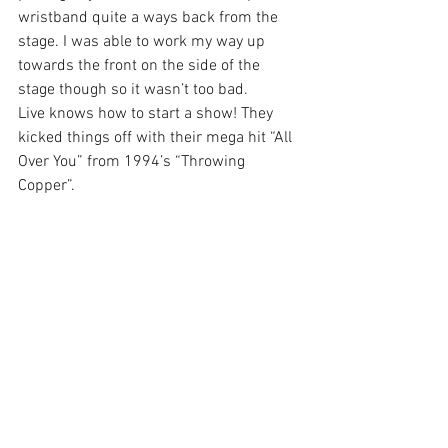
wristband quite a ways back from the 
stage. I was able to work my way up 
towards the front on the side of the 
stage though so it wasn’t too bad.
Live knows how to start a show! They 
kicked things off with their mega hit “All 
Over You” from 1994’s “Throwing 
Copper”.