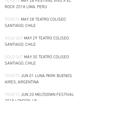
TICKETS 
MAY 26 FESTIVAL VIVO X EL 
ROCK 2018 LIMA, PERU
TICKETS 
MAY 28 TEATRO COLISEO 
SANTIAGO, CHILE
SOLD OUT 
MAY 29 TEATRO COLISEO 
SANTIAGO, CHILE
SOLD OUT 
MAY 30 TEATRO COLISEO 
SANTIAGO, CHILE
TICKETS 
JUN 01 LUNA PARK BUENOS 
AIRES, ARGENTINA
TICKETS 
JUN 20 MELTDOWN FESTIVAL 
2018 LONDON, UK
SOLD OUT 
JUN 22 COPENHELL 2018 