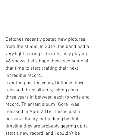
Deftones recently posted new pictures 
from the studio! In 2017, the band had a 
very light touring schedule, only playing 
46 shows. Let’s hope they used some of 
that time to start crafting their next 
incredible record.
Over the past ten years, Deftones have 
released three albums, taking about 
three years in between each to write and 
record. Thier last album “Gore” was 
released in April 2016. This is just a 
personal theory, but judging by that 
timeline they are probably gearing up to 
start a new record, and I couldn’t be 