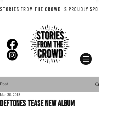
STORIES FROM THE CROWD IS PROUDLY SPONSORED BY SHADO
Post
Mar 30, 2018
Deftones Tease New Album