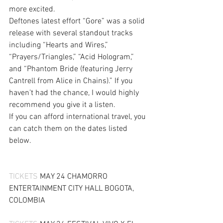
more excited.
Deftones latest effort “Gore” was a solid 
release with several standout tracks 
including “Hearts and Wires,” 
“Prayers/Triangles,” “Acid Hologram,” 
and “Phantom Bride (featuring Jerry 
Cantrell from Alice in Chains).” If you 
haven’t had the chance, I would highly 
recommend you give it a listen.
If you can afford international travel, you 
can catch them on the dates listed 
below.
TICKETS
 MAY 24 CHAMORRO 
ENTERTAINMENT CITY HALL BOGOTA, 
COLOMBIA