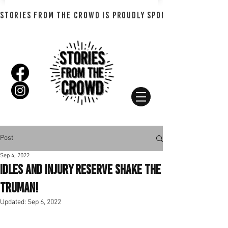
STORIES FROM THE CROWD IS PROUDLY SPONSORED BY SHADO
Post
Sep 4, 2022
IDLES and Injury Reserve Shake The
Truman!
Updated:
Sep 6, 2022