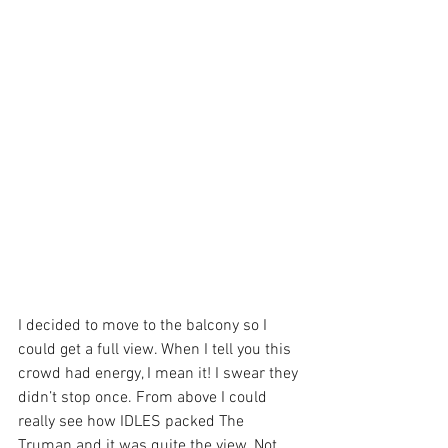
I decided to move to the balcony so I 
could get a full view. When I tell you this 
crowd had energy, I mean it! I swear they 
didn’t stop once. From above I could 
really see how IDLES packed The 
Truman and it was quite the view. Not 