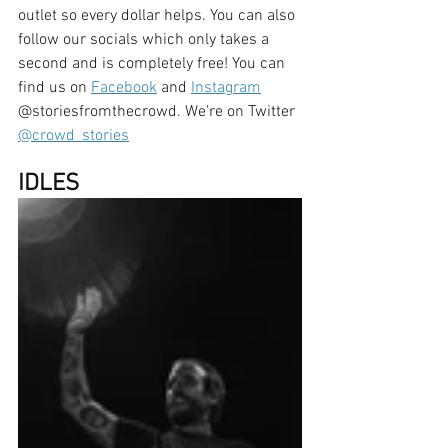
outlet so every dollar helps. You can also 
follow our socials which only takes a 
second and is completely free! You can 
find us on 
Facebook
 and 
Instagram
@storiesfromthecrowd. We're on Twitter 
@crowd_stories
IDLES