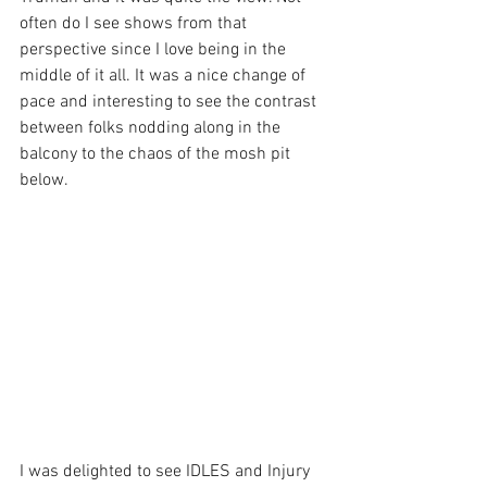
often do I see shows from that 
perspective since I love being in the 
middle of it all. It was a nice change of 
pace and interesting to see the contrast 
between folks nodding along in the 
balcony to the chaos of the mosh pit 
below.
I was delighted to see IDLES and Injury 