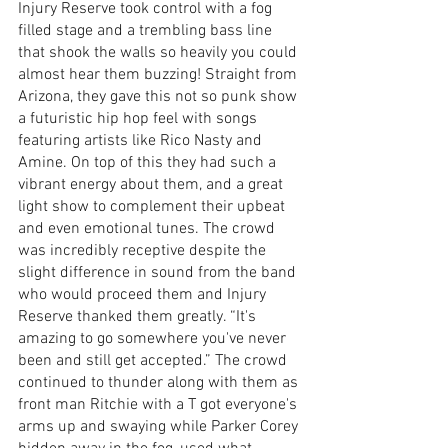
Injury Reserve took control with a fog 
filled stage and a trembling bass line 
that shook the walls so heavily you could 
almost hear them buzzing! Straight from 
Arizona, they gave this not so punk show 
a futuristic hip hop feel with songs 
featuring artists like Rico Nasty and 
Amine. On top of this they had such a 
vibrant energy about them, and a great 
light show to complement their upbeat 
and even emotional tunes. The crowd 
was incredibly receptive despite the 
slight difference in sound from the band 
who would proceed them and Injury 
Reserve thanked them greatly. “It's 
amazing to go somewhere you've never 
been and still get accepted.” The crowd 
continued to thunder along with them as 
front man Ritchie with a T got everyone's 
arms up and swaying while Parker Corey 