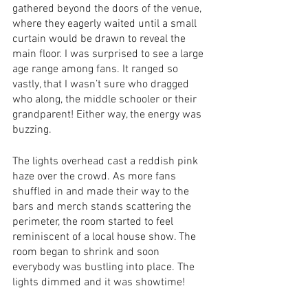
gathered beyond the doors of the venue, 
where they eagerly waited until a small 
curtain would be drawn to reveal the 
main floor. I was surprised to see a large 
age range among fans. It ranged so 
vastly, that I wasn’t sure who dragged 
who along, the middle schooler or their 
grandparent! Either way, the energy was 
buzzing. 
The lights overhead cast a reddish pink 
haze over the crowd. As more fans 
shuffled in and made their way to the 
bars and merch stands scattering the 
perimeter, the room started to feel 
reminiscent of a local house show. The 
room began to shrink and soon 
everybody was bustling into place. The 
lights dimmed and it was showtime! 