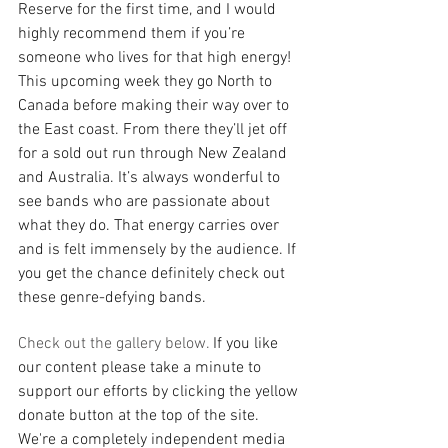
Reserve for the first time, and I would 
highly recommend them if you’re 
someone who lives for that high energy! 
This upcoming week they go North to 
Canada before making their way over to 
the East coast. From there they’ll jet off 
for a sold out run through New Zealand 
and Australia. It’s always wonderful to 
see bands who are passionate about 
what they do. That energy carries over 
and is felt immensely by the audience. If 
you get the chance definitely check out 
these genre-defying bands.
Check out the gallery below. 
If you like 
our content please take a minute to 
support our efforts by clicking the yellow 
donate button at the top of the site. 
We're a completely independent media 