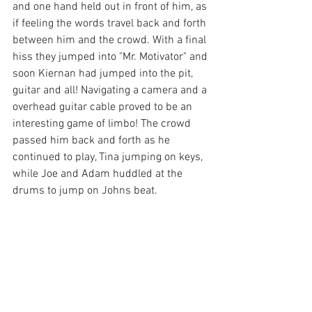
and one hand held out in front of him, as 
if feeling the words travel back and forth 
between him and the crowd. With a final 
hiss they jumped into "Mr. Motivator" and 
soon Kiernan had jumped into the pit, 
guitar and all! Navigating a camera and a 
overhead guitar cable proved to be an 
interesting game of limbo! The crowd 
passed him back and forth as he 
continued to play, Tina jumping on keys, 
while Joe and Adam huddled at the 
drums to jump on Johns beat. 