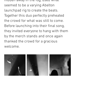
hidden away in the fog, used what 
seemed to be a varying Abelton 
launchpad rig to create the beats. 
Together this duo perfectly preheated 
the crowd for what was still to come. 
Before launching into their final song, 
they invited everyone to hang with them 
by the merch stands and once again 
thanked the crowd for a gracious 
welcome.