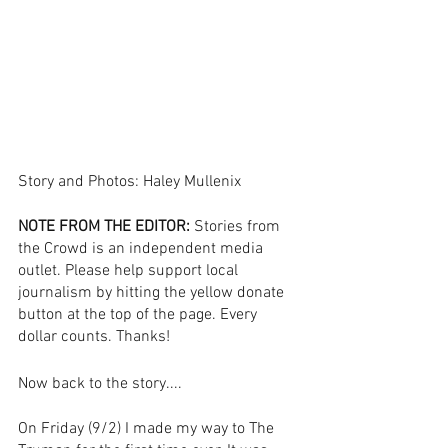
Story and Photos: Haley Mullenix
NOTE FROM THE EDITOR:
 Stories from 
the Crowd is an independent media 
outlet. Please help support local 
journalism by hitting the yellow donate 
button at the top of the page. Every 
dollar counts. Thanks! 
Now back to the story....
On Friday (9/2) I made my way to The 