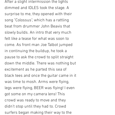
After a slight intermission the lights 
dimmed and IDLES took the stage. A 
surprise to me, they opened with their 
song "Colossus", which has a rattling 
beat from drummer John Beavis that 
slowly builds. An intro that very much 
felt like a tease for what was soon to 
come. As front man Joe Talbot jumped 
in continuing the buildup, he took a 
pause to ask the crowd to split straight 
down the middle. There was nothing but 
excitement as he parted this sea of 
black tees and once the guitar came in it 
was time to mosh. Arms were flying, 
legs were flying, BEER was flying! I even 
got some on my camera lens! This 
crowd was ready to move and they 
didn’t stop until they had to. Crowd 
surfers began making their way to the 