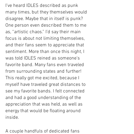
I've heard IDLES described as punk 
many times, but they themselves would 
disagree. Maybe that in itself is punk? 
One person even described them to me 
as, “artistic chaos.” I’d say their main 
focus is about not limiting themselves, 
and their fans seem to appreciate that 
sentiment. More than once this night, I 
was told IDLES reined as someone's 
favorite band. Many fans even traveled 
from surrounding states and further! 
This really got me excited, because I 
myself have traveled great distances to 
see my favorite bands. I felt connected 
and had a good understanding of the 
appreciation that was held, as well as 
energy that would be floating around 
inside. 
A couple handfuls of dedicated fans 