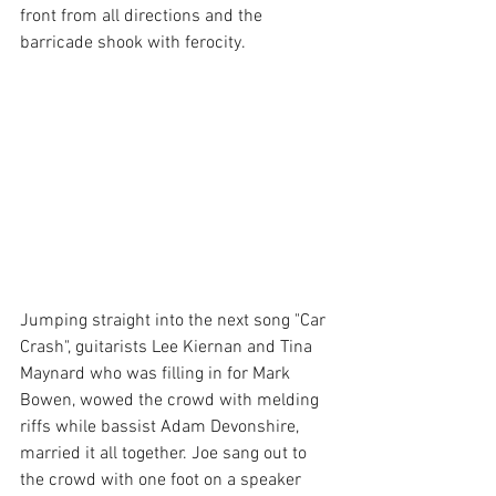
front from all directions and the 
barricade shook with ferocity. 
Jumping straight into the next song "Car 
Crash", guitarists Lee Kiernan and Tina 
Maynard who was filling in for Mark 
Bowen, wowed the crowd with melding 
riffs while bassist Adam Devonshire, 
married it all together. Joe sang out to 
the crowd with one foot on a speaker 