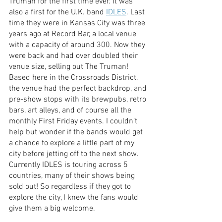
Truman for the first time ever. It was 
also a first for the U.K. band 
IDLES
. Last 
time they were in Kansas City was three 
years ago at Record Bar, a local venue 
with a capacity of around 300. Now they 
were back and had over doubled their 
venue size, selling out The Truman! 
Based here in the Crossroads District, 
the venue had the perfect backdrop, and 
pre-show stops with its brewpubs, retro 
bars, art alleys, and of course all the 
monthly First Friday events. I couldn’t 
help but wonder if the bands would get 
a chance to explore a little part of my 
city before jetting off to the next show. 
Currently IDLES is touring across 5 
countries, many of their shows being 
sold out! So regardless if they got to 
explore the city, I knew the fans would 
give them a big welcome. 