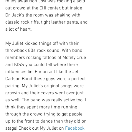
miles away Bon Jovi was rocking a sold 
out crowd at the CHI center, but inside 
Dr. Jack's the room was shaking with 
classic rock riffs, tight leather pants, and 
a lot of heart. 
My Juliet kicked things off with their 
throwback 80s rock sound. With band 
members rocking tattoos of Motely Crue 
and KISS you could tell where there 
influences lie. For an act like the Jeff 
Carlson Band these guys were a perfect 
pairing. My Juliet's original songs were 
groovin and their covers went over just 
as well. The band was really active too. I 
think they spent more time running 
through the crowd trying to get people 
up to the front to dance than they did on 
stage! Check out My Juliet on 
Facebook