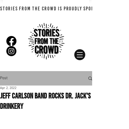
STORIES FROM THE CROWD IS PROUDLY SPONSORED BY SHADO
Post
Apr 2, 2022
Jeff Carlson Band Rocks Dr. Jack's
Drinkery