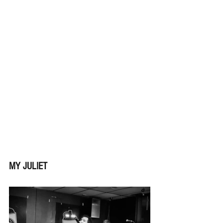
MY JULIET