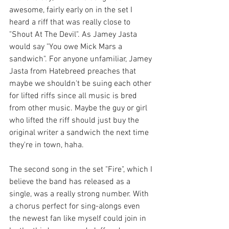
awesome, fairly early on in the set I 
heard a riff that was really close to 
"Shout At The Devil". As Jamey Jasta 
would say "You owe Mick Mars a 
sandwich". For anyone unfamiliar, Jamey 
Jasta from Hatebreed preaches that 
maybe we shouldn't be suing each other 
for lifted riffs since all music is bred 
from other music. Maybe the guy or girl 
who lifted the riff should just buy the 
original writer a sandwich the next time 
they're in town, haha. 
The second song in the set "Fire", which I 
believe the band has released as a 
single, was a really strong number. With 
a chorus perfect for sing-alongs even 
the newest fan like myself could join in 