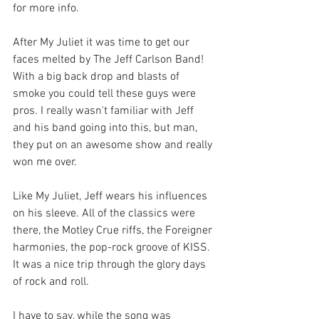
for more info.
After My Juliet it was time to get our 
faces melted by The Jeff Carlson Band! 
With a big back drop and blasts of 
smoke you could tell these guys were 
pros. I really wasn't familiar with Jeff 
and his band going into this, but man, 
they put on an awesome show and really 
won me over.
Like My Juliet, Jeff wears his influences 
on his sleeve. All of the classics were 
there, the Motley Crue riffs, the Foreigner 
harmonies, the pop-rock groove of KISS. 
It was a nice trip through the glory days 
of rock and roll. 
I have to say, while the song was 