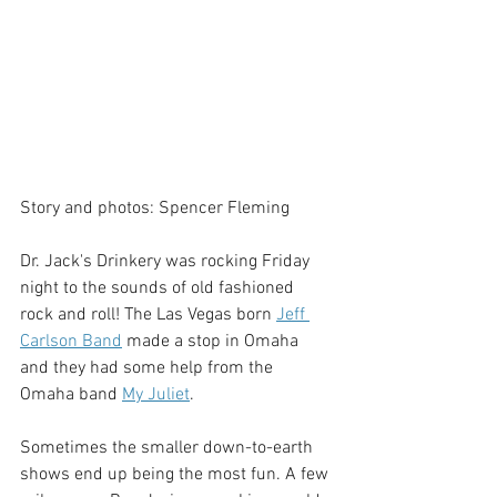
Story and photos: Spencer Fleming
Dr. Jack's Drinkery was rocking Friday 
night to the sounds of old fashioned 
rock and roll! The Las Vegas born 
Jeff 
Carlson Band
 made a stop in Omaha 
and they had some help from the 
Omaha band 
My Juliet
.
Sometimes the smaller down-to-earth 
shows end up being the most fun. A few 