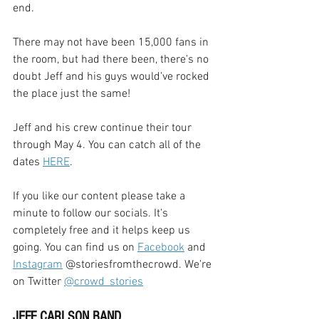
end. 
There may not have been 15,000 fans in 
the room, but had there been, there's no 
doubt Jeff and his guys would've rocked 
the place just the same!
Jeff and his crew continue their tour 
through May 4. You can catch all of the 
dates 
HERE
.
If you like our content please take a 
minute to follow our socials. It's 
completely free and it helps keep us 
going. You can find us on 
Facebook
 and 
Instagram
 @storiesfromthecrowd. We're 
on Twitter 
@crowd_stories
JEFF CARLSON BAND