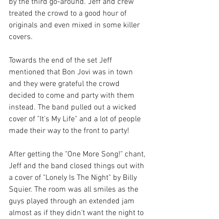
by the third go-around. Jeff and crew 
treated the crowd to a good hour of 
originals and even mixed in some killer 
covers. 
Towards the end of the set Jeff 
mentioned that Bon Jovi was in town 
and they were grateful the crowd 
decided to come and party with them 
instead. The band pulled out a wicked 
cover of "It's My Life" and a lot of people 
made their way to the front to party! 
After getting the "One More Song!" chant, 
Jeff and the band closed things out with 
a cover of "Lonely Is The Night" by Billy 
Squier. The room was all smiles as the 
guys played through an extended jam 
almost as if they didn't want the night to 