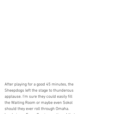
After playing for a good 45 minutes, the 
Sheepdogs left the stage to thunderous 
applause. I’m sure they could easily fill 
the Waiting Room or maybe even Sokol 
should they ever roll through Omaha. 