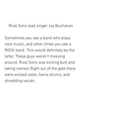
Rival Sons lead singer Jay Buchanan
Sometimes you see a band who plays 
rock music, and other times you see a 
ROCK band. This would definitely be the 
latter. These guys weren’t messing 
around. Rival Sons was kicking butt and 
taking names! Right out of the gate there 
were wicked solos, fierce drums, and 
shredding vocals.