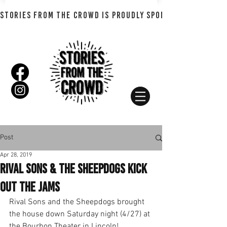
STORIES FROM THE CROWD IS PROUDLY SPONSORED BY SHADO
Post
Apr 28, 2019
Rival Sons & the Sheepdogs Kick
Out the Jams
Rival Sons and the Sheepdogs brought 
the house down Saturday night (4/27) at 
the Bourbon Theater in Lincoln!