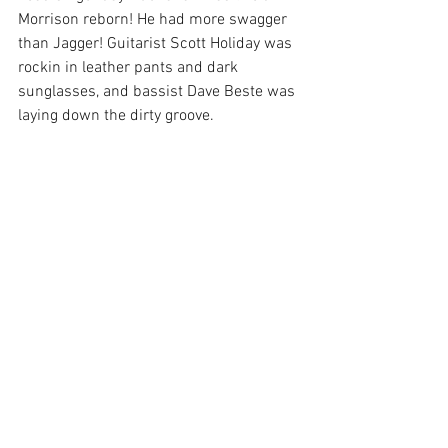
Morrison reborn! He had more swagger 
than Jagger! Guitarist Scott Holiday was 
rockin in leather pants and dark 
sunglasses, and bassist Dave Beste was 
laying down the dirty groove.