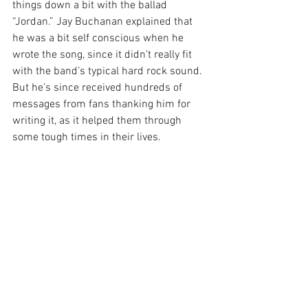
things down a bit with the ballad 
“Jordan.” Jay Buchanan explained that 
he was a bit self conscious when he 
wrote the song, since it didn’t really fit 
with the band’s typical hard rock sound. 
But he’s since received hundreds of 
messages from fans thanking him for 
writing it, as it helped them through 
some tough times in their lives.