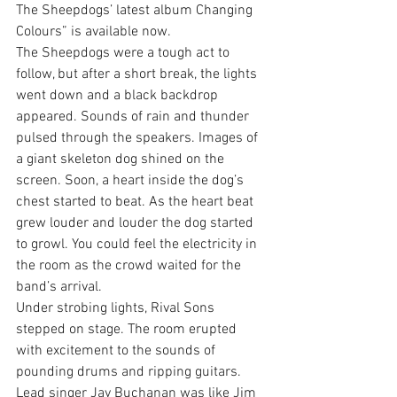
The Sheepdogs’ latest album Changing 
Colours” is available now.
The Sheepdogs were a tough act to 
follow, but after a short break, the lights 
went down and a black backdrop 
appeared. Sounds of rain and thunder 
pulsed through the speakers. Images of 
a giant skeleton dog shined on the 
screen. Soon, a heart inside the dog’s 
chest started to beat. As the heart beat 
grew louder and louder the dog started 
to growl. You could feel the electricity in 
the room as the crowd waited for the 
band’s arrival.
Under strobing lights, Rival Sons 
stepped on stage. The room erupted 
with excitement to the sounds of 
pounding drums and ripping guitars. 
Lead singer Jay Buchanan was like Jim 