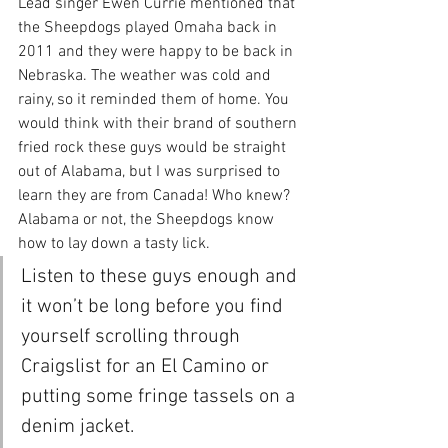
Lead singer Ewen Currie mentioned that 
the Sheepdogs played Omaha back in 
2011 and they were happy to be back in 
Nebraska. The weather was cold and 
rainy, so it reminded them of home. You 
would think with their brand of southern 
fried rock these guys would be straight 
out of Alabama, but I was surprised to 
learn they are from Canada! Who knew? 
Alabama or not, the Sheepdogs know 
how to lay down a tasty lick.
Listen to these guys enough and 
it won’t be long before you find 
yourself scrolling through 
Craigslist for an El Camino or 
putting some fringe tassels on a 
denim jacket.