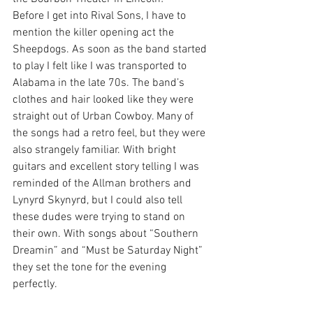
Before I get into Rival Sons, I have to 
mention the killer opening act the 
Sheepdogs. As soon as the band started 
to play I felt like I was transported to 
Alabama in the late 70s. The band’s 
clothes and hair looked like they were 
straight out of Urban Cowboy. Many of 
the songs had a retro feel, but they were 
also strangely familiar. With bright 
guitars and excellent story telling I was 
reminded of the Allman brothers and 
Lynyrd Skynyrd, but I could also tell 
these dudes were trying to stand on 
their own. With songs about “Southern 
Dreamin” and “Must be Saturday Night” 
they set the tone for the evening 
perfectly.