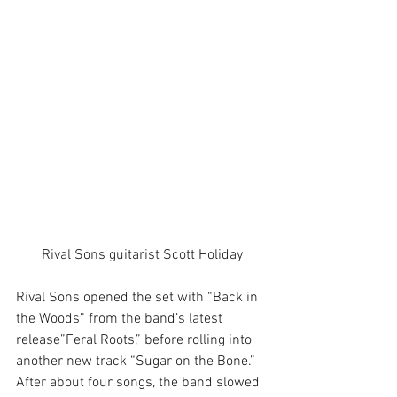
Rival Sons guitarist Scott Holiday
Rival Sons opened the set with “Back in 
the Woods” from the band’s latest 
release”Feral Roots,” before rolling into 
another new track “Sugar on the Bone.” 
After about four songs, the band slowed 