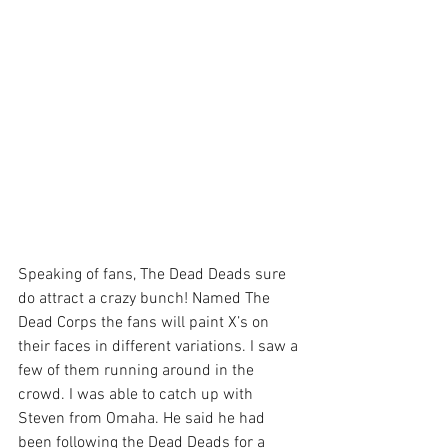
Speaking of fans, The Dead Deads sure 
do attract a crazy bunch! Named The 
Dead Corps the fans will paint X’s on 
their faces in different variations. I saw a 
few of them running around in the 
crowd. I was able to catch up with 
Steven from Omaha. He said he had 
been following the Dead Deads for a 