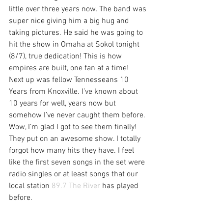
little over three years now. The band was 
super nice giving him a big hug and 
taking pictures. He said he was going to 
hit the show in Omaha at Sokol tonight 
(8/7), true dedication! This is how 
empires are built, one fan at a time!
Next up was fellow Tennesseans 10 
Years from Knoxville. I’ve known about 
10 years for well, years now but 
somehow I’ve never caught them before. 
Wow, I’m glad I got to see them finally! 
They put on an awesome show. I totally 
forgot how many hits they have. I feel 
like the first seven songs in the set were 
radio singles or at least songs that our 
local station 
89.7 The River
 has played 
before.