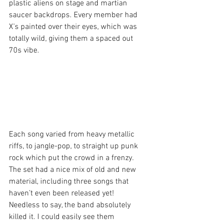
plastic aliens on stage and martian 
saucer backdrops. Every member had 
X’s painted over their eyes, which was 
totally wild, giving them a spaced out 
70s vibe.
Each song varied from heavy metallic 
riffs, to jangle-pop, to straight up punk 
rock which put the crowd in a frenzy. 
The set had a nice mix of old and new 
material, including three songs that 
haven’t even been released yet! 
Needless to say, the band absolutely 
killed it. I could easily see them 