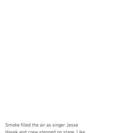
Smoke filled the air as singer Jesse 
Hasek and crew stepped on stage. Like 