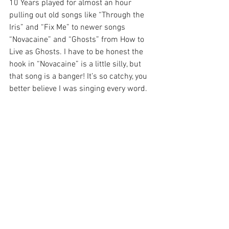
10 Years played for almost an hour 
pulling out old songs like “Through the 
Iris” and “Fix Me” to newer songs 
“Novacaine” and “Ghosts” from How to 
Live as Ghosts. I have to be honest the 
hook in “Novacaine” is a little silly, but 
that song is a banger! It’s so catchy, you 
better believe I was singing every word.