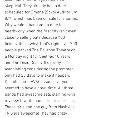
skeptical. They already had a date 
scheduled for Omaha (Sokol Auditorium 
8/7) which has been on sale for months. 
Why would a band add a date to a 
nearby city when the first city isn’t even 
close to selling out? Because 700 
tickets, that’s why! That’s right, over 700 
people packed The Bourbon Theatre on 
a Monday night for Seether, 10 Years, 
and The Dead Deads. It’s pretty 
astonishing considering the promoter 
only had 28 days to make it happen.
Despite some HVAC issues everyone 
seemed to have a great time. All three 
bands had awesome sets starting with 
my new favorite band 
The Dead Deads
. 
These girls and one guy from Nashville, 
TN were awesome! They had crazy 