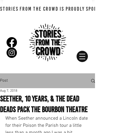
STORIES FROM THE CROWD IS PROUDLY SPONSORED BY SHADO
Post
Aug 7, 2018
Seether, 10 Years, & The Dead
Deads Pack the Bourbon Theatre
When Seether announced a Lincoln date 
for their Poison the Parish tour a little 
less than a month ago I was a bit 