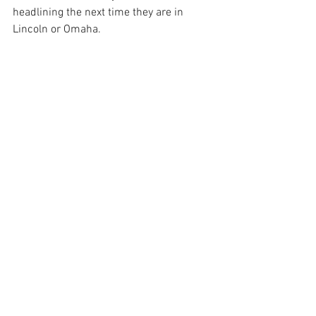
headlining the next time they are in 
Lincoln or Omaha.