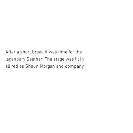
After a short break it was time for the 
legendary Seether! The stage was lit in 
all red as Shaun Morgan and company 
entered the room. They had a unique 
stage setup. You would think Shaun’s 
mic would’ve been setup center stage 
being that he is the lead vocalist, but he 
was actually stage right. Before the band 
came onstage I did notice a full circle of 
monitors in that spot. I guess that 
makes sense if that’s where the main 
vocals were coming from!