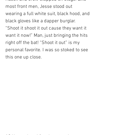
most front men, Jesse stood out 
wearing a full white suit, black hood, and 
black gloves like a dapper burglar. 
“Shoot it shoot it out cause they want it 
want it now!” Man, just bringing the hits 
right off the bat! “Shoot it out” is my 
personal favorite. I was so stoked to see 
this one up close.