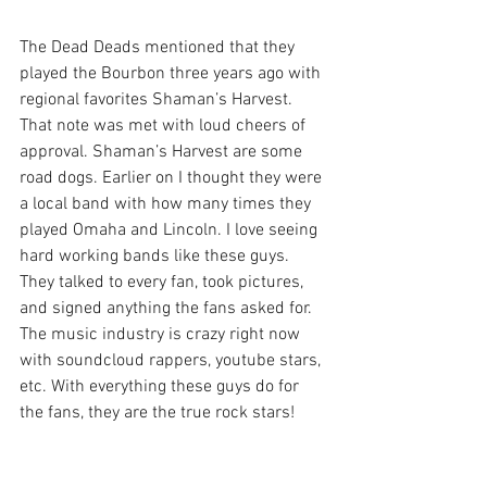
The Dead Deads mentioned that they 
played the Bourbon three years ago with 
regional favorites Shaman’s Harvest. 
That note was met with loud cheers of 
approval. Shaman’s Harvest are some 
road dogs. Earlier on I thought they were 
a local band with how many times they 
played Omaha and Lincoln. I love seeing 
hard working bands like these guys. 
They talked to every fan, took pictures, 
and signed anything the fans asked for. 
The music industry is crazy right now 
with soundcloud rappers, youtube stars, 
etc. With everything these guys do for 
the fans, they are the true rock stars!