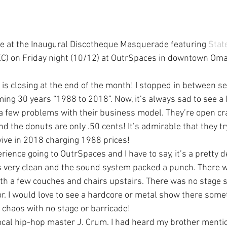
e at the Inaugural Discotheque Masquerade featuring 
Stat
KC) on Friday night (10/12) at OutrSpaces in downtown Oma
 is closing at the end of the month! I stopped in between se
ing 30 years “1988 to 2018”. Now, it’s always sad to see a 
e a few problems with their business model. They’re open cra
nd the donuts are only .50 cents! It’s admirable that they tr
vive in 2018 charging 1988 prices!
rience going to OutrSpaces and I have to say, it’s a pretty d
was very clean and the sound system packed a punch. There w
with a few couches and chairs upstairs. There was no stage 
or. I would love to see a hardcore or metal show there some
chaos with no stage or barricade!
 local hip-hop master J. Crum. I had heard my brother menti