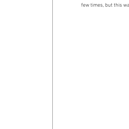
few times, but this wa