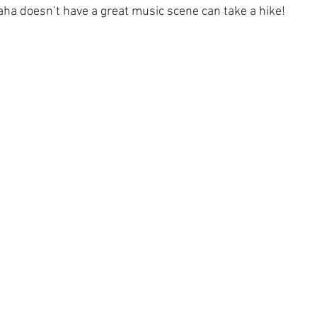
a doesn’t have a great music scene can take a hike!