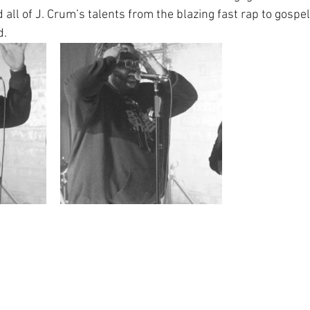
ll of J. Crum’s talents from the blazing fast rap to gospel-
d.