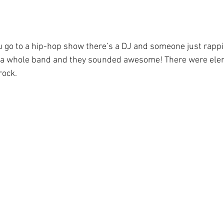
go to a hip-hop show there’s a DJ and someone just rappin
 a whole band and they sounded awesome! There were elem
rock.