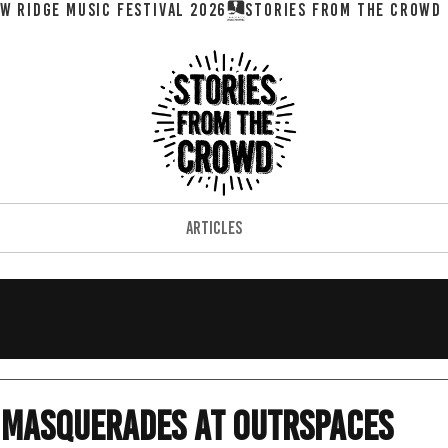
W RIDGE MUSIC FESTIVAL 2026
ARTICLES
o Masquerades at OutrSpaces