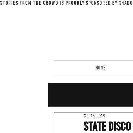
STORIES FROM THE CROWD IS PROUDLY SPONSORED BY SHADO
HOME
Oct 16, 2018
State Disc