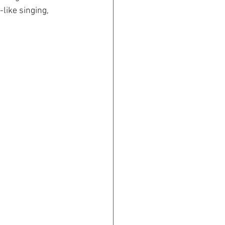
like singing, 