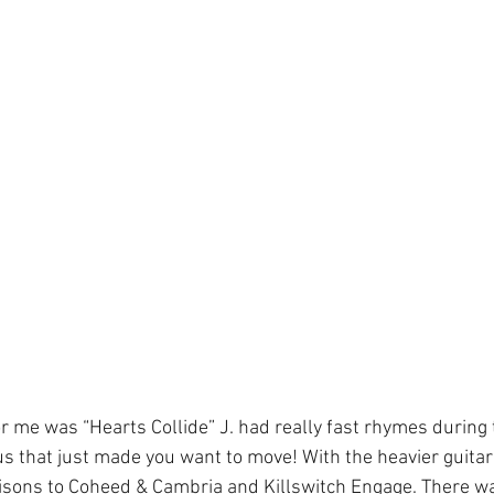
or me was “Hearts Collide” J. had really fast rhymes during
rus that just made you want to move! With the heavier guita
sons to Coheed & Cambria and Killswitch Engage. There was