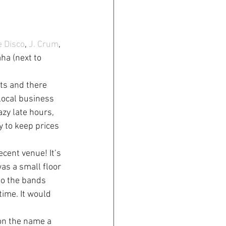
e Disco
, 
J. Crum
, 
ha (next to 
ts and there 
local business 
zy late hours, 
y to keep prices 
ecent venue! It’s 
as a small floor 
so the bands 
time. It would 
on the name a 