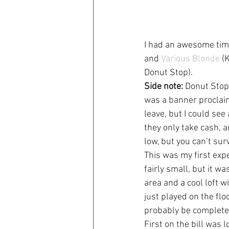
I had an awesome tim
and 
Various Blonde
 (
Donut Stop).
Side note:
 Donut Stop
was a banner proclaim
leave, but I could se
they only take cash, a
low, but you can’t sur
This was my first expe
fairly small, but it 
area and a cool loft 
just played on the flo
probably be complete 
First on the bill was