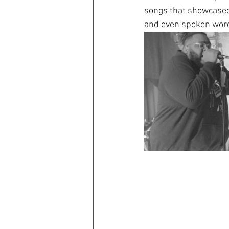
songs that showcased a
and even spoken wor