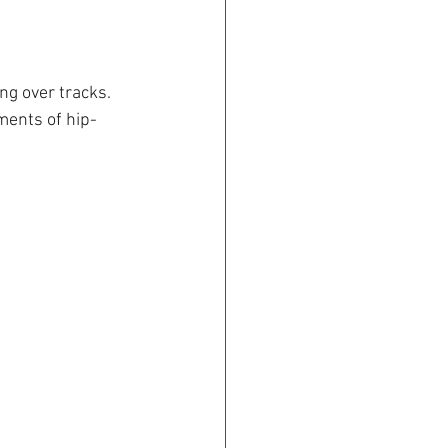
g over tracks. 
ents of hip-