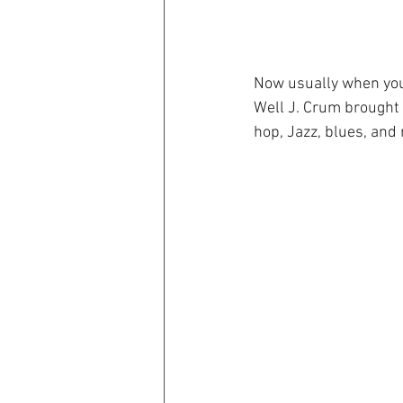
Now usually when you 
Well J. Crum brought
hop, Jazz, blues, and 