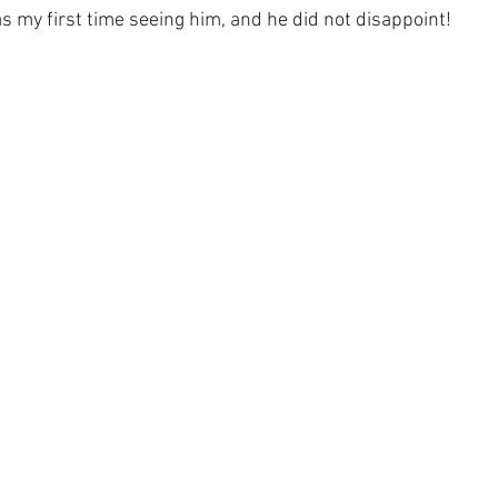
s my first time seeing him, and he did not disappoint!