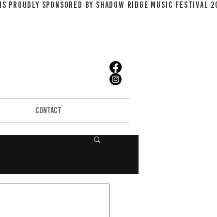
CONTACT