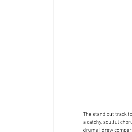
The stand out track f
a catchy, soulful cho
drums I drew compari