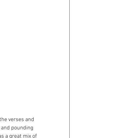
 the verses and 
r and pounding 
 a great mix of 