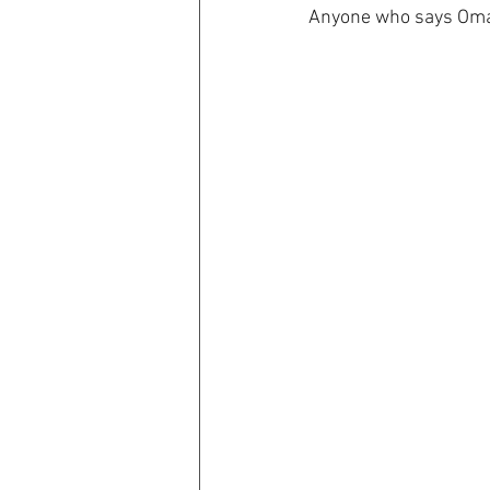
Anyone who says Omah