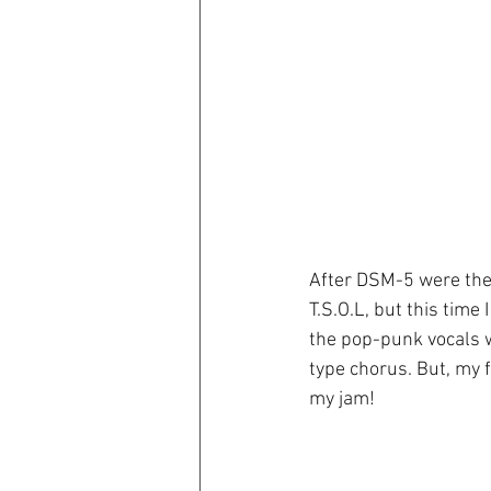
After DSM-5 were the
T.S.O.L, but this time
the pop-punk vocals w
type chorus. But, my 
my jam!