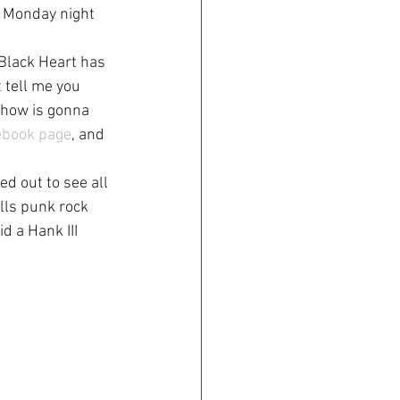
s Monday night 
 Black Heart has 
t tell me you 
show is gonna 
ebook page
, and 
d out to see all 
lls punk rock 
d a Hank III 