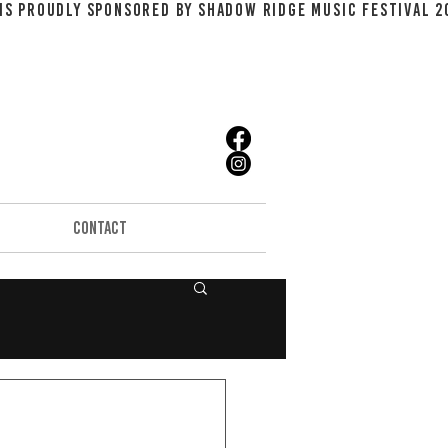
CONTACT