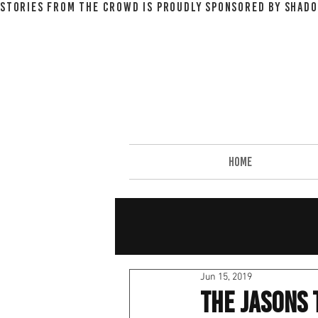
STORIES FROM THE CROWD IS PROUDLY SPONSORED BY SHADO
HOME
Jun 15, 2019
The Jasons 