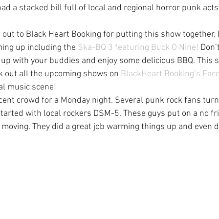
d a stacked bill full of local and regional horror punk act
t out to Black Heart Booking for putting this show together.
ming up including the 
Ska-BQ 3 featuring Buck O Nine!
 Don’
t up with your buddies and enjoy some delicious BBQ. This 
 out all the upcoming shows on 
BlackHeart Booking’s Fac
al music scene!
ent crowd for a Monday night. Several punk rock fans turne
started with local rockers DSM-5. These guys put on a no fri
 moving. They did a great job warming things up and even di