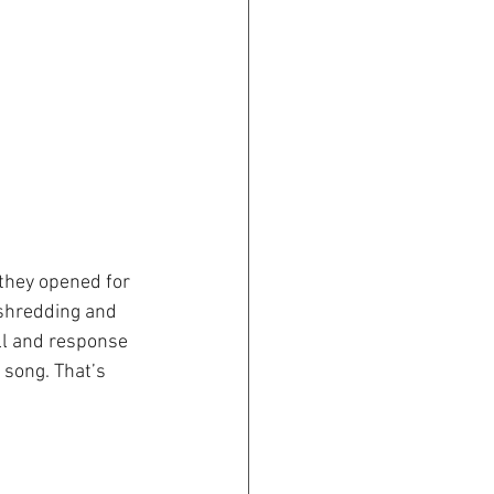
they opened for 
 shredding and 
ll and response 
 song. That’s 