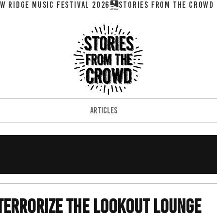
W RIDGE MUSIC FESTIVAL 2026
ARTICLES
Terrorize the Lookout Lounge