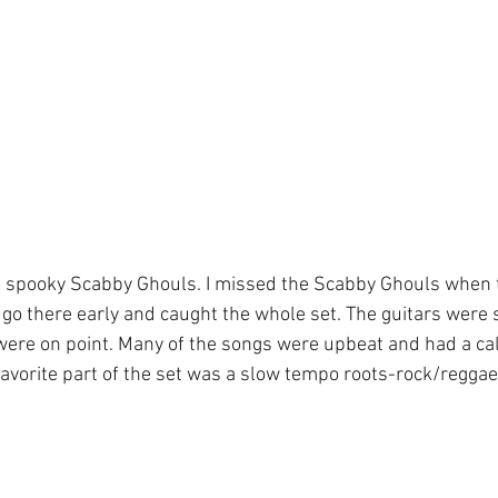
 spooky Scabby Ghouls. I missed the Scabby Ghouls when 
 I go there early and caught the whole set. The guitars were
ere on point. Many of the songs were upbeat and had a ca
favorite part of the set was a slow tempo roots-rock/reggae