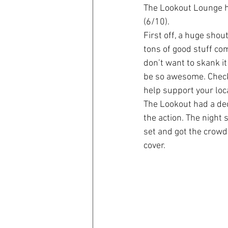
The Lookout Lounge ha
(6/10).
First off, a huge shou
tons of good stuff co
don’t want to skank i
be so awesome. Check
help support your loc
The Lookout had a dec
the action. The night 
set and got the crowd
cover.