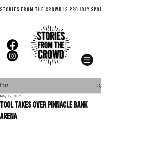
STORIES FROM THE CROWD IS PROUDLY SPONSORED BY SHADO
Post
May 17, 2019
Tool Takes Over Pinnacle Bank
Arena