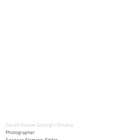
Gerald Glaza
– 
Spotlight Omaha
: 
Photographer