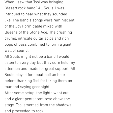
When I saw that Tool was bringing 
“desert rock band” All Souls, I was 
intrigued to hear what they sounded 
like. The band’s songs were reminiscent 
of the Joy Formidable mixed with 
Queens of the Stone Age. The crushing 
drums, intricate guitar solos and rich 
pops of bass combined to form a giant 
wall of sound.
All Souls might not be a band I would 
listen to every day, but they sure held my 
attention and made for great support. All 
Souls played for about half an hour 
before thanking Tool for taking them on 
tour and saying goodnight.
After some setup, the lights went out 
and a giant pentagram rose above the 
stage. Tool emerged from the shadows 
and proceeded to rock!