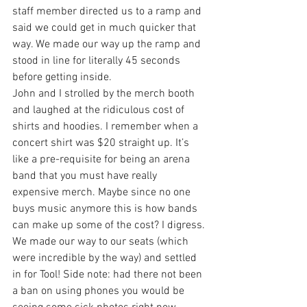
staff member directed us to a ramp and 
said we could get in much quicker that 
way. We made our way up the ramp and 
stood in line for literally 45 seconds 
before getting inside.
John and I strolled by the merch booth 
and laughed at the ridiculous cost of 
shirts and hoodies. I remember when a 
concert shirt was $20 straight up. It’s 
like a pre-requisite for being an arena 
band that you must have really 
expensive merch. Maybe since no one 
buys music anymore this is how bands 
can make up some of the cost? I digress.
We made our way to our seats (which 
were incredible by the way) and settled 
in for Tool! Side note: had there not been 
a ban on using phones you would be 