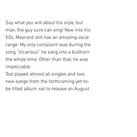
Say what you will about his style, but 
man, the guy sure can sing! Now into his 
50s, Maynard still has an amazing vocal 
range. My only complaint was during the 
song “Vicarious” he sang into a bullhorn 
the whole time. Other than that, he was 
impeccable.
Tool played almost all singles and two 
new songs from the forthcoming yet-to-
be titled album set to release on August 
30.
Being a more casual Tool fan the new 
material didn’t do much for me. During 
the second new song “Invincible”, I did 
the old “New song? Time to hit the 
bathroom.” But unlike most bands, I still 