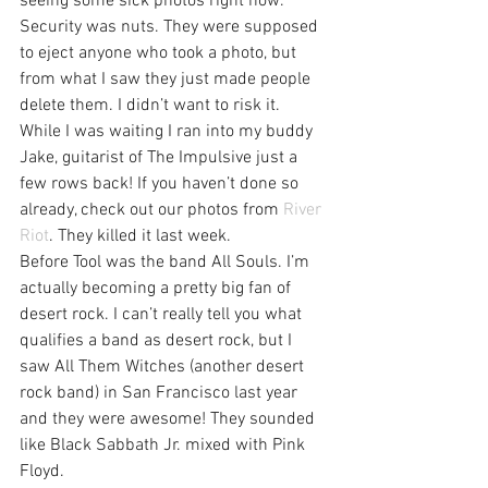
seeing some sick photos right now. 
Security was nuts. They were supposed 
to eject anyone who took a photo, but 
from what I saw they just made people 
delete them. I didn’t want to risk it.
While I was waiting I ran into my buddy 
Jake, guitarist of The Impulsive just a 
few rows back! If you haven’t done so 
already, check out our photos from 
River 
Riot
. They killed it last week.
Before Tool was the band All Souls. I’m 
actually becoming a pretty big fan of 
desert rock. I can’t really tell you what 
qualifies a band as desert rock, but I 
saw All Them Witches (another desert 
rock band) in San Francisco last year 
and they were awesome! They sounded 
like Black Sabbath Jr. mixed with Pink 
Floyd.