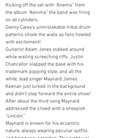
Kicking off the set with “Anema” from 
the album “Aenima” the band was firing 
on all cylinders.
Danny Carey’s unmistakable tribal drum 
patterns shook the walls as fans howled 
with excitement!
Guitarist Adam Jones stalked around 
while wailing screeching riffs. Justin 
Chancellor slapped the base with his 
trademark popping style, and all the 
while, lead singer Maynard James 
Keenan just lurked in the background 
and didn’t step forward the entire show! 
After about the third song Maynard 
addressed the crowd with a sheepish 
“Lincoln.”
Maynard is known for his eccentric 
nature, always wearing peculiar outfits, 