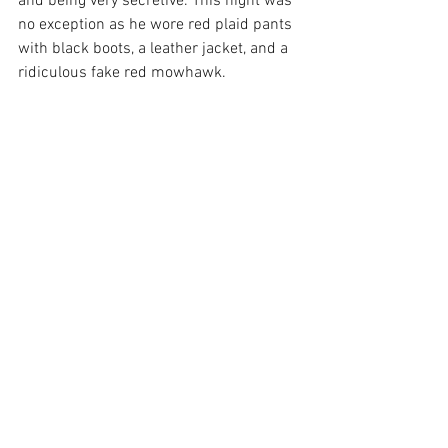
and being very secretive. This night was 
no exception as he wore red plaid pants 
with black boots, a leather jacket, and a 
ridiculous fake red mowhawk.