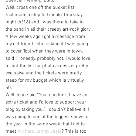
Spencer Fleming: Editor
Well, cross one off the bucket list.
Tool made a stop In Lincoln Thursday 
night (5/16) and I was there to take in 
the band in all their creepy art-rock glory.
A few weeks ago I got a message from 
my old friend John asking if I was going 
to cover Tool when they were in town. I 
said “Honestly, probably not. I would love 
to, but the list for photo access is pretty 
exclusive and the tickets were pretty 
steep for my budget which is virtually 
$0.”
Well John said “You’re in luck, I have an 
extra ticket and I’d love to support your 
blog by taking you.” I couldn’t believe it! I 
was going to one of the biggest shows of 
the year in the same week that I get to 
meet 
my hero Jamey Jasta
? This is too 