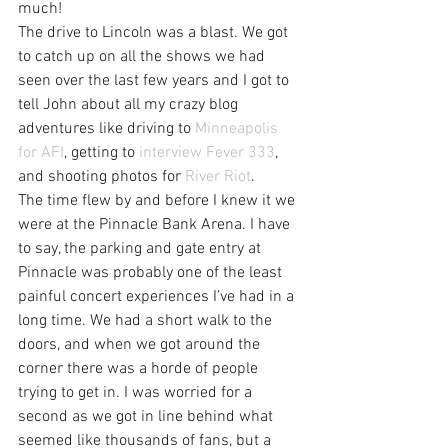
much!
The drive to Lincoln was a blast. We got 
to catch up on all the shows we had 
seen over the last few years and I got to 
tell John about all my crazy blog 
adventures like driving to 
Minneapolis 
for AFI
, getting to 
interview Fever 333
, 
and shooting photos for 
River Riot
.
The time flew by and before I knew it we 
were at the Pinnacle Bank Arena. I have 
to say, the parking and gate entry at 
Pinnacle was probably one of the least 
painful concert experiences I’ve had in a 
long time. We had a short walk to the 
doors, and when we got around the 
corner there was a horde of people 
trying to get in. I was worried for a 
second as we got in line behind what 
seemed like thousands of fans, but a 