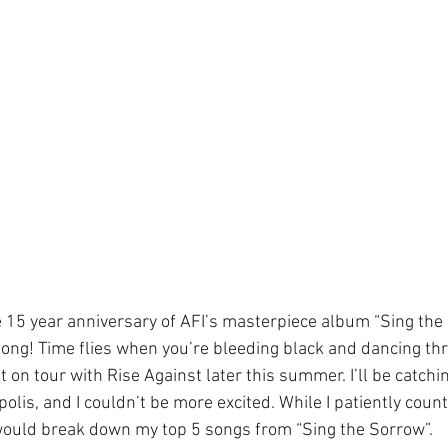
15 year anniversary of AFI’s masterpiece album “Sing the So
t long! Time flies when you’re bleeding black and dancing t
t on tour with Rise Against later this summer. I’ll be catchin
lis, and I couldn’t be more excited. While I patiently count
 would break down my top 5 songs from “Sing the Sorrow”.