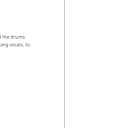
nd the drums 
gang vocals, to 