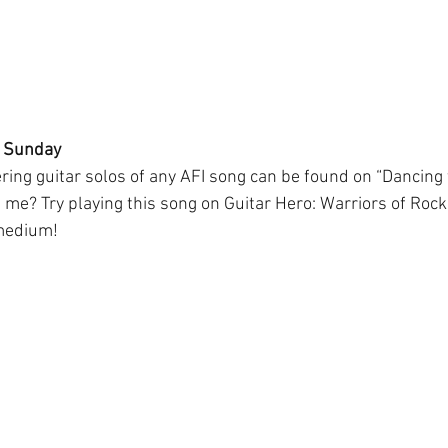
h Sunday
ering guitar solos of any AFI song can be found on “Dancing
 me? Try playing this song on Guitar Hero: Warriors of Rock. 
 medium!