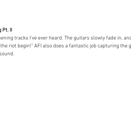
Pt. II
ening tracks I’ve ever heard. The guitars slowly fade in, a
 the riot begin!” AFI also does a fantastic job capturing the 
 sound.