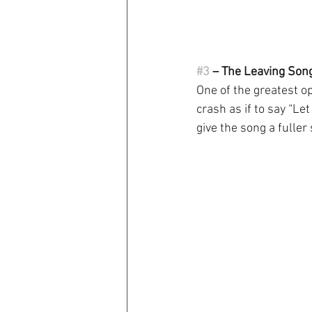
#3
 – The Leaving Song 
One of the greatest op
crash as if to say “Let
give the song a fuller