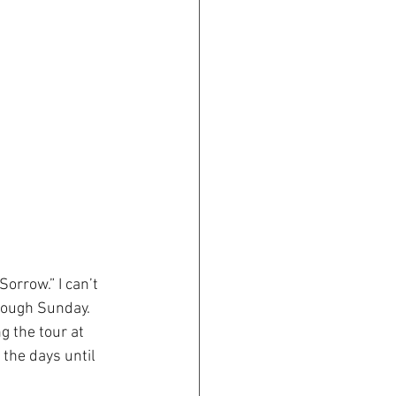
rrow.” I can’t 
hrough Sunday.
g the tour at 
 the days until 