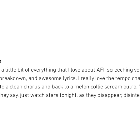
s
 little bit of everything that I love about AFI, screeching vo
 breakdown, and awesome lyrics. I really love the tempo ch
 a clean chorus and back to a melon collie scream outro. “
they say, just watch stars tonight, as they disappear, disinte
.