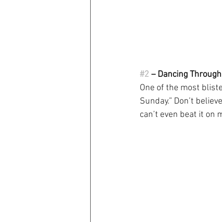
#2
 – Dancing Throug
One of the most blist
Sunday.” Don’t believe
can’t even beat it on