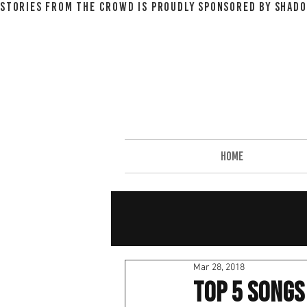
STORIES FROM THE CROWD IS PROUDLY SPONSORED BY SHADO
HOME
Mar 28, 2018
Top 5 Songs