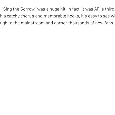
“Sing the Sorrow” was a huge hit. In fact, it was AFI’s thir
th a catchy chorus and memorable hooks, it’s easy to see w
ough to the mainstream and garner thousands of new fans.