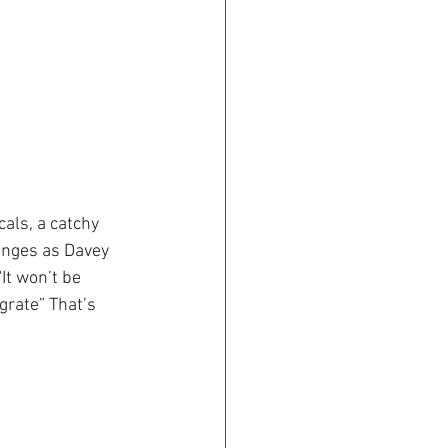
cals, a catchy 
anges as Davey 
It won’t be 
grate” That’s 