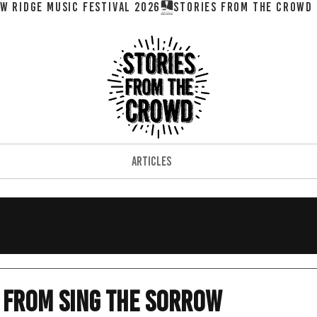
W RIDGE MUSIC FESTIVAL 2026
ARTICLES
 from Sing the Sorrow