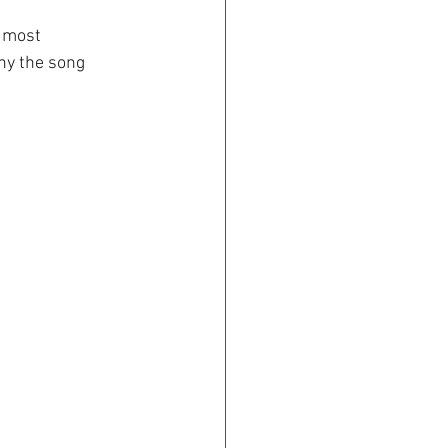
d most 
hy the song 