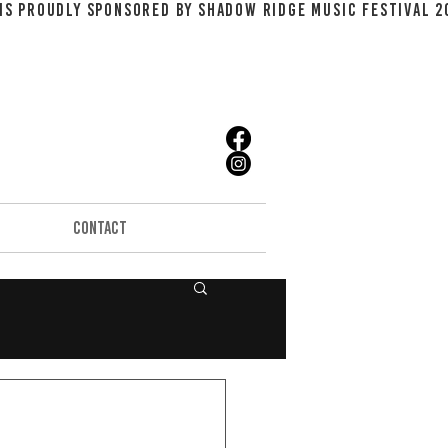
CONTACT