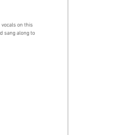
 vocals on this 
d sang along to 