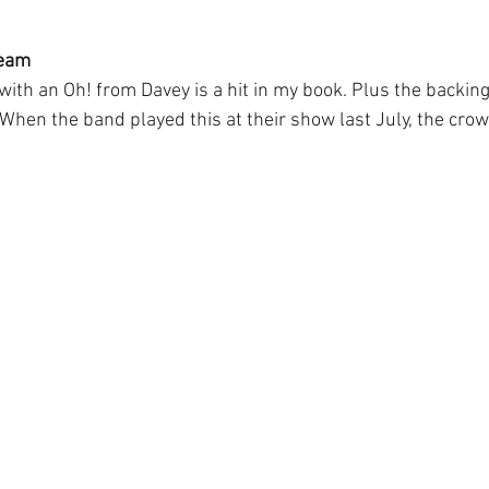
ream
ith an Oh! from Davey is a hit in my book. Plus the backing
hen the band played this at their show last July, the crow