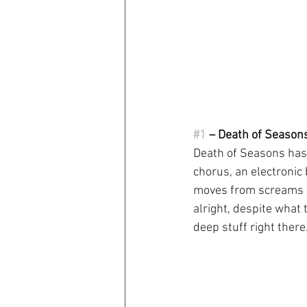
#1
 – Death of Season
Death of Seasons has a
chorus, an electronic
moves from screams to
alright, despite what 
deep stuff right there