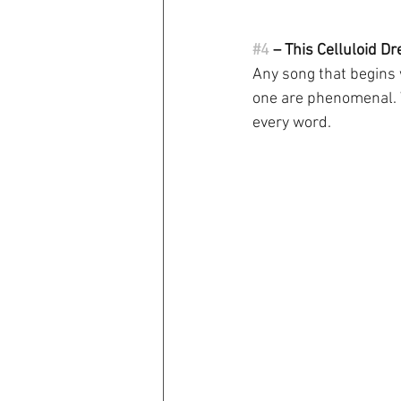
#4
 – This Celluloid D
Any song that begins w
one are phenomenal. W
every word.