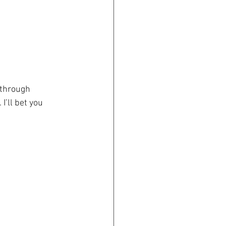
 through 
I’ll bet you 