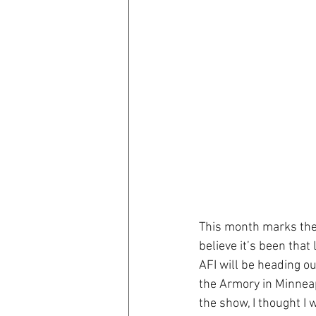
This month marks the 
believe it’s been tha
AFI will be heading ou
the Armory in Minneapo
the show, I thought I