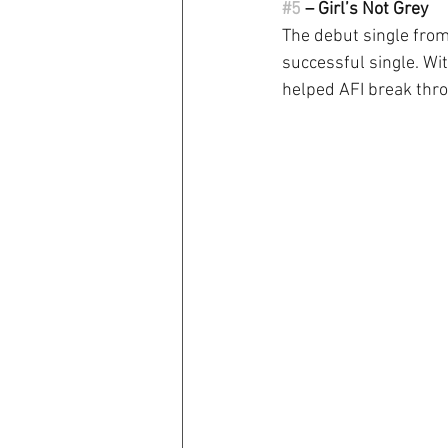
#5
 – Girl’s Not Grey
The debut single from 
successful single. Wi
helped AFI break thr