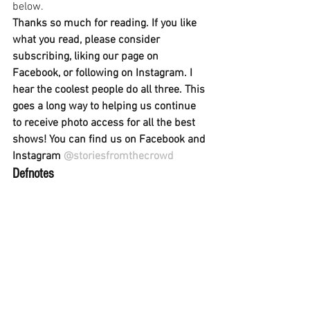
below.
Thanks so much for reading. If you like 
what you read, please consider 
subscribing, liking our page on 
Facebook, or following on Instagram. I 
hear the coolest people do all three. This 
goes a long way to helping us continue 
to receive photo access for all the best 
shows! You can find us on Facebook and 
Instagram 
@storiesfromthecrowd
Defnotes