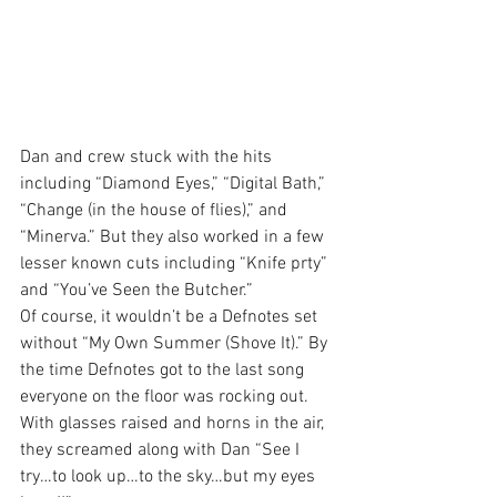
Dan and crew stuck with the hits 
including “Diamond Eyes,” “Digital Bath,” 
“Change (in the house of flies),” and 
“Minerva.” But they also worked in a few 
lesser known cuts including “Knife prty” 
and “You’ve Seen the Butcher.”
Of course, it wouldn’t be a Defnotes set 
without “My Own Summer (Shove It).” By 
the time Defnotes got to the last song 
everyone on the floor was rocking out. 
With glasses raised and horns in the air, 
they screamed along with Dan “See I 
try…to look up…to the sky…but my eyes 