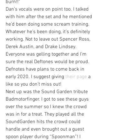
burn!!”
Dan’s vocals were on point too. I talked 
with him after the set and he mentioned 
he’d been doing some scream training. 
Whatever he’s been doing, it’s definitely 
working. Not to leave out Spencer Ross, 
Derek Austin, and Drake Lindsey. 
Everyone was gelling together and I’m 
sure the real Deftones would be proud.
Defnotes have plans to come back in 
early 2020. I suggest giving 
their page
 a 
like so you don’t miss out!
Next up was the Sound Garden tribute 
Badmotorfinger. I got to see these guys 
over the summer so I knew the crowd 
was in for a treat. They played all the 
SoundGarden hits the crowd could 
handle and even brought out a guest 
spoon player during “Spoonman”! I 