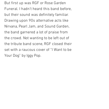
But first up was RGF or Rose Garden 
Funeral. I hadn’t heard this band before, 
but their sound was definitely familiar. 
Drawing upon 90s alternative acts like 
Nirvana, Pearl Jam, and Sound Garden, 
the band garnered a lot of praise from 
the crowd. Not wanting to be left out of 
the tribute band scene, RGF closed their 
set with a raucous cover of “I Want to be 
Your Dog” by Iggy Pop.