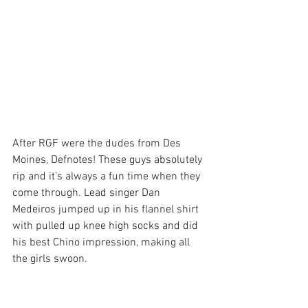
After RGF were the dudes from Des 
Moines, Defnotes! These guys absolutely 
rip and it’s always a fun time when they 
come through. Lead singer Dan 
Medeiros jumped up in his flannel shirt 
with pulled up knee high socks and did 
his best Chino impression, making all 
the girls swoon.