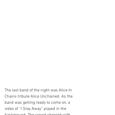
The last band of the night was Alice In 
Chains tribute Alice Unchained. As the 
band was getting ready to come on, a 
video of “I Stay Away” played in the 
background. The crowd cheered with 