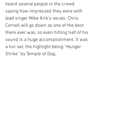
heard several people in the crowd 
saying how impressed they were with 
lead singer Mike Kirk’s vocals. Chris 
Cornell will go down as one of the best 
there ever was, so even hitting half of his 
sound is a huge accomplishment. It was 
a fun set, the highlight being “Hunger 
Strike” by Temple of Dog.