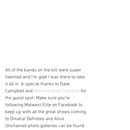
All of the bands on the bill were super 
talented and I’m glad I was there to take 
it all in. A special thanks to Dave 
Campbell and 
Midwest Elite Concerts
 for 
the guest spot. Make sure you’re 
following Midwest Elite on Facebook to 
keep up with all the great shows coming 
to Omaha! Defnotes and Alice 
Unchained photo galleries can be found 