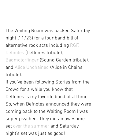
The Waiting Room was packed Saturday 
night (11/23) for a four band bill of 
alternative rock acts including 
RGF
, 
Defnotes
 (Deftones tribute), 
Badmotorfinger
 (Sound Garden tribute), 
and 
Alice Unchained
 (Alice in Chains 
tribute).
If you’ve been following Stories from the 
Crowd for a while you know that 
Deftones is my favorite band of all time. 
So, when Defnotes announced they were 
coming back to the Waiting Room I was 
super psyched. They did an awesome 
set 
over the summer
 and Saturday 
night’s set was just as good!