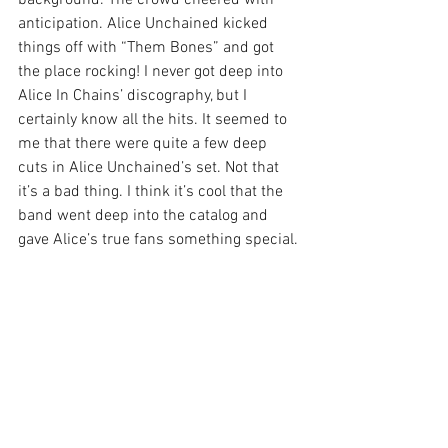
anticipation. Alice Unchained kicked 
things off with “Them Bones” and got 
the place rocking! I never got deep into 
Alice In Chains’ discography, but I 
certainly know all the hits. It seemed to 
me that there were quite a few deep 
cuts in Alice Unchained’s set. Not that 
it’s a bad thing. I think it’s cool that the 
band went deep into the catalog and 
gave Alice’s true fans something special.