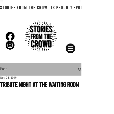
STORIES FROM THE CROWD IS PROUDLY SPONSORED BY SHADO
Post
Nov 25, 2019
Tribute Night at the Waiting Room